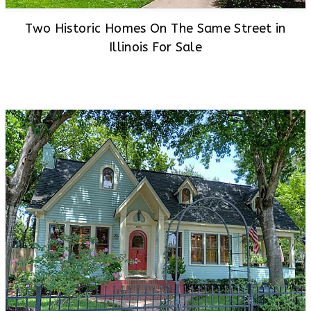
Two Historic Homes On The Same Street in
Illinois For Sale