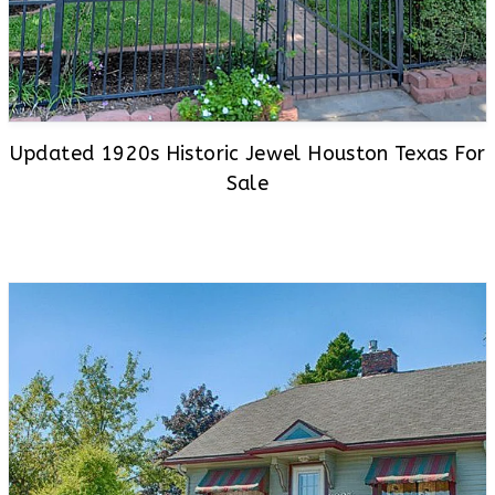
Updated 1920s Historic Jewel Houston Texas For
Sale