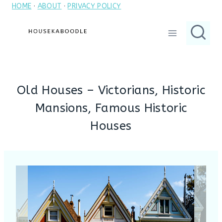
HOME
·
ABOUT
·
PRIVACY POLICY
Skip
to
content
Old Houses – Victorians, Historic
Mansions, Famous Historic
Houses