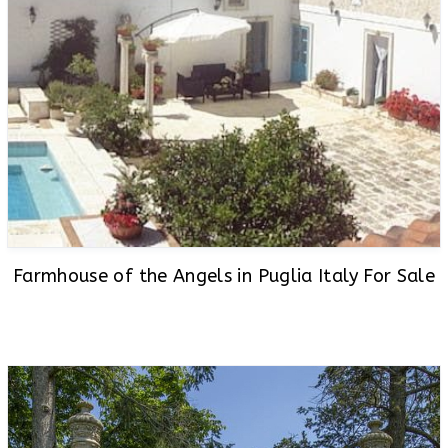
Farmhouse of the Angels in Puglia Italy For Sale