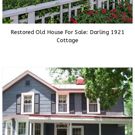
Restored Old House For Sale: Darling 1921
Cottage