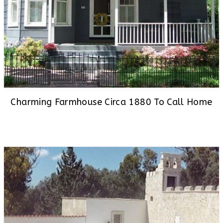
Charming Farmhouse Circa 1880 To Call Home