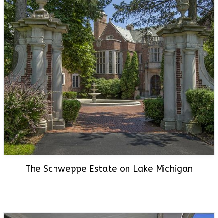
The Schweppe Estate on Lake Michigan