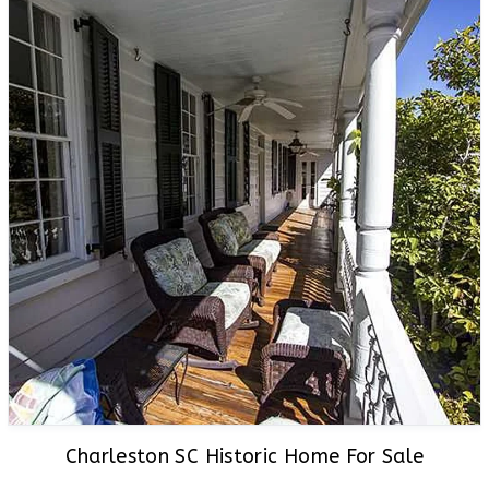
Charleston SC Historic Home For Sale