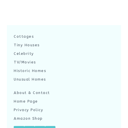
Cottages
Tiny Houses
Celebrity
TV/Movies
Historic Homes
Unusual Homes
About & Contact
Home Page
Privacy Policy
Amazon Shop