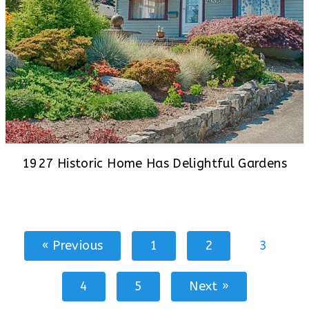
1927 Historic Home Has Delightful Gardens
« Previous
1
2
3
4
5
Next »