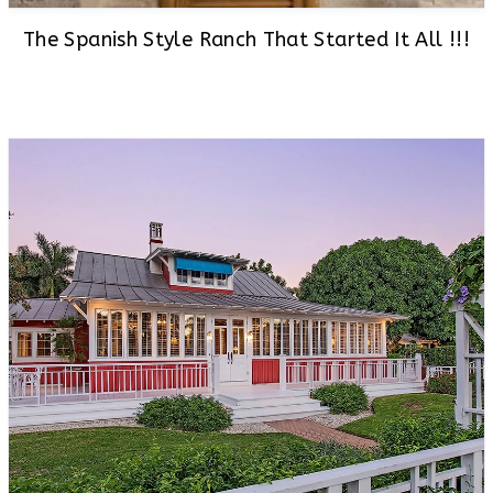
The Spanish Style Ranch That Started It All !!!