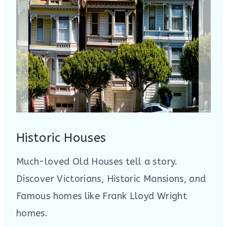
Historic Houses
Much-loved Old Houses tell a story.
Discover Victorians, Historic Mansions, and
Famous homes like Frank Lloyd Wright
homes.