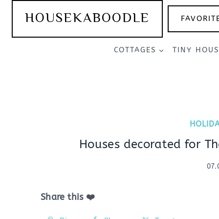
Skip
HOUSEKABOODLE
FAVORIT
to
content
COTTAGES
TINY HOU
HOLID
Houses decorated for Th
07.
Share this ❤️