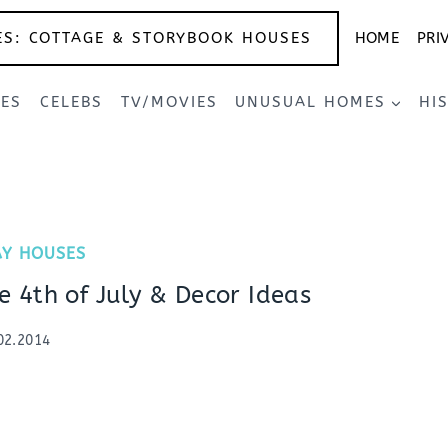
ES: COTTAGE & STORYBOOK HOUSES
HOME
PRI
SES
CELEBS
TV/MOVIES
UNUSUAL HOMES
HI
AY HOUSES
e 4th of July & Decor Ideas
02.2014