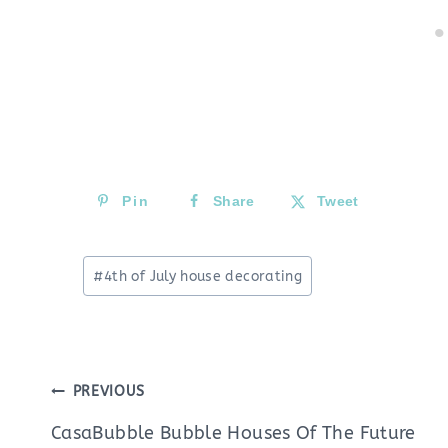
Pin
Share
Tweet
Post
#
4th of July house decorating
Tags:
Post
PREVIOUS
navigation
CasaBubble Bubble Houses Of The Future