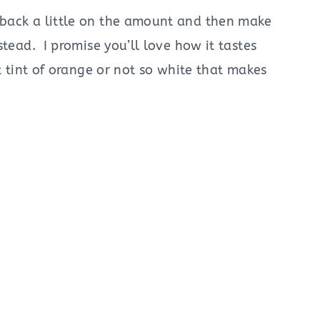
back a little on the amount and then make
stead. I promise you’ll love how it tastes
t tint of orange or not so white that makes