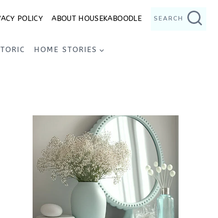
VACY POLICY
ABOUT HOUSEKABOODLE
SEARCH
STORIC
HOME STORIES