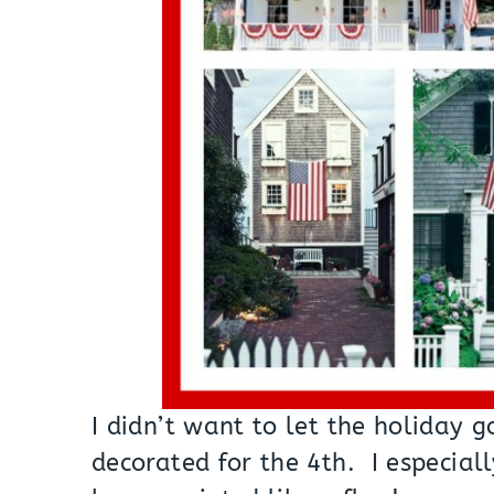
I didn’t want to let the holiday 
decorated for the 4th. I especial