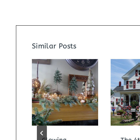
Similar Posts