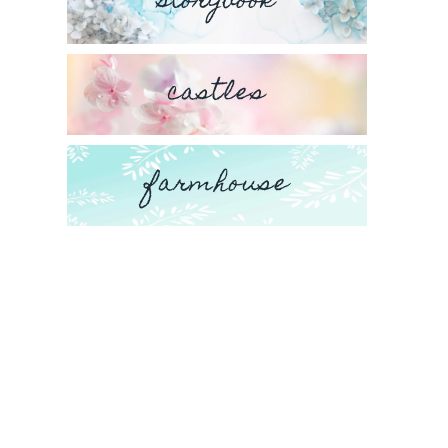
storybook
castles
farmhouse