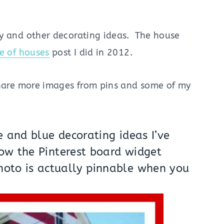
ly and other decorating ideas. The house
de of houses
post I did in 2012.
share more images from pins and some of my
e and blue decorating ideas I’ve
how the Pinterest board widget
hoto is actually pinnable when you