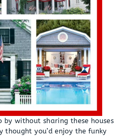
go by without sharing these houses
ly thought you’d enjoy the funky