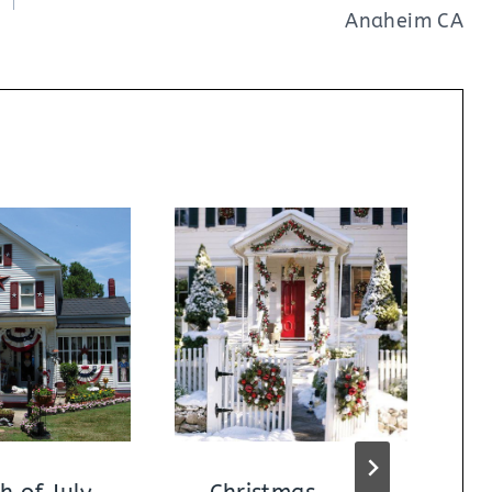
Anaheim CA