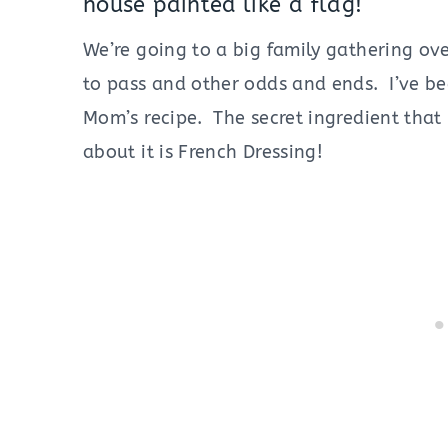
house painted like a flag!
We’re going to a big family gathering ov
to pass and other odds and ends. I’ve be
Mom’s recipe. The secret ingredient that
about it is French Dressing!