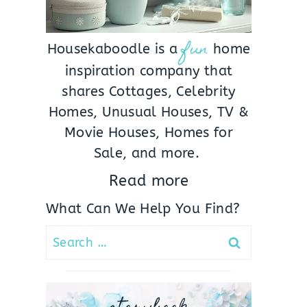
fun
Housekaboodle is a
home
inspiration company that
shares Cottages, Celebrity
Homes, Unusual Houses, TV &
Movie Houses, Homes for
Sale, and more.
Read more
What Can We Help You Find?
Search
for: