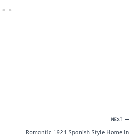
NEXT
Romantic 1921 Spanish Style Home In