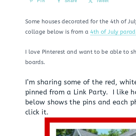
Pin
Share
Tweet
Some houses decorated for the 4th of Ju
collage below is from a
4th of July para
I love Pinterest and want to be able to 
boards.
I’m sharing some of the red, whit
pinned from a Link Party. I like 
below shows the pins and each p
click it.