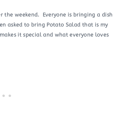
er the weekend. Everyone is bringing a dish
en asked to bring Potato Salad that is my
 makes it special and what everyone loves