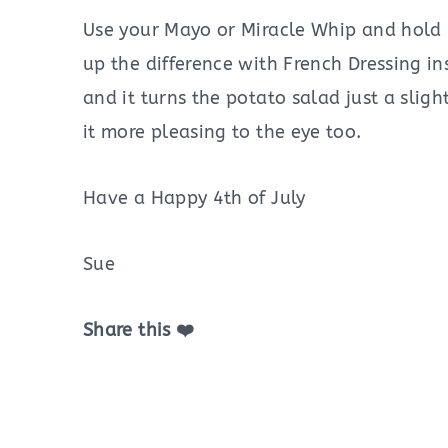
Use your Mayo or Miracle Whip and hold 
up the difference with French Dressing in
and it turns the potato salad just a sligh
it more pleasing to the eye too.
Have a Happy 4th of July
Sue
Share this ❤️