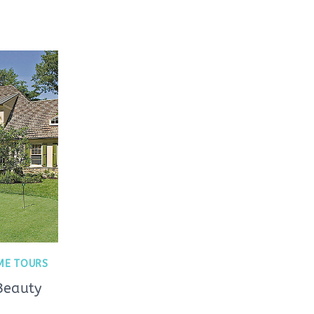
ME TOURS
Beauty