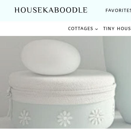
Skip
HOUSEKABOODLE
FAVORITE
to
content
COTTAGES
TINY HOU