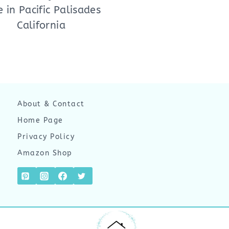
e in Pacific Palisades
California
About & Contact
Home Page
Privacy Policy
Amazon Shop