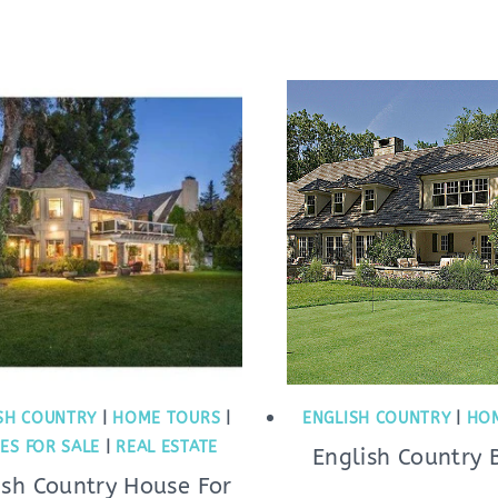
SH COUNTRY
|
HOME TOURS
|
ENGLISH COUNTRY
|
HO
ES FOR SALE
|
REAL ESTATE
English Country 
ish Country House For