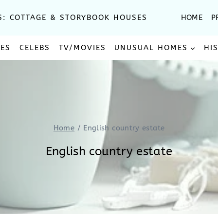
S: COTTAGE & STORYBOOK HOUSES
HOME
P
SES
CELEBS
TV/MOVIES
UNUSUAL HOMES
HI
Home
/
English country estate
English country estate