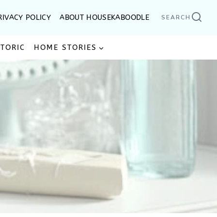
RIVACY POLICY
ABOUT HOUSEKABOODLE
SEARCH
STORIC
HOME STORIES