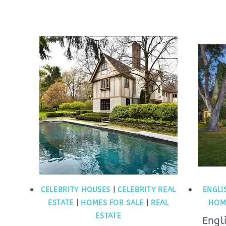
CELEBRITY HOUSES
|
CELEBRITY REAL
ENGLI
ESTATE
|
HOMES FOR SALE
|
REAL
HOM
ESTATE
Engl