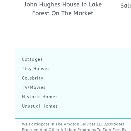
John Hughes House In Lake
Sal
Forest On The Market
Cottages
Tiny Houses
Celebrity
TV/Movies
Historic Homes
Unusual Homes
We Participate In The Amazon Services LLC Associates
Program And Other Affiliate Programs To Earn Fees By