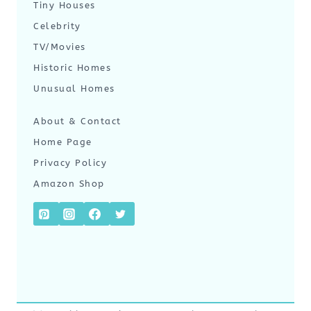
Tiny Houses
Celebrity
TV/Movies
Historic Homes
Unusual Homes
About & Contact
Home Page
Privacy Policy
Amazon Shop