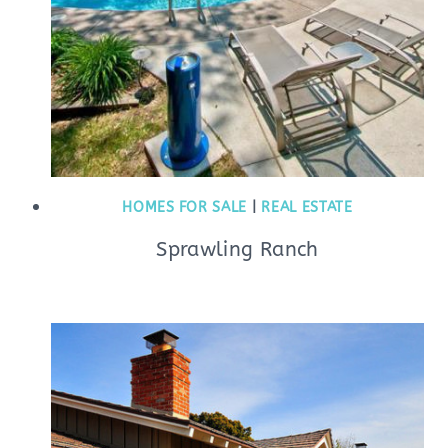
HOMES FOR SALE
|
REAL ESTATE
Sprawling Ranch