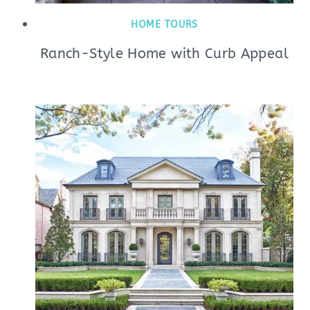
HOME TOURS
Ranch-Style Home with Curb Appeal