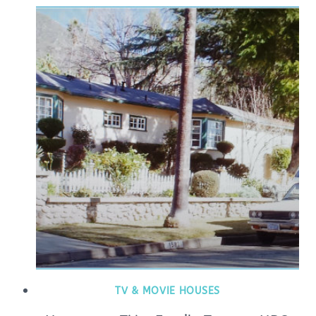
TV & MOVIE HOUSES