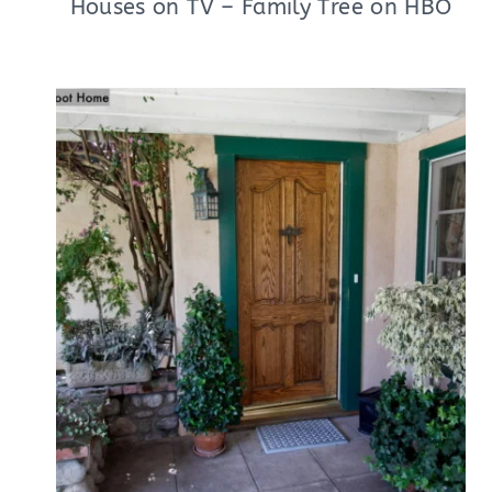
Houses on TV – Family Tree on HBO