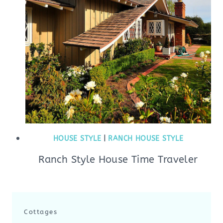
HOUSE STYLE
|
RANCH HOUSE STYLE
Ranch Style House Time Traveler
Cottages