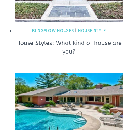
BUNGALOW HOUSES
|
HOUSE STYLE
House Styles: What kind of house are
you?