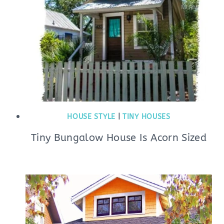
HOUSE STYLE
|
TINY HOUSES
Tiny Bungalow House Is Acorn Sized