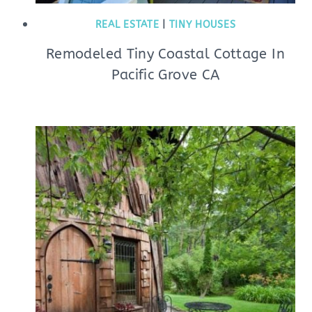
REAL ESTATE
|
TINY HOUSES
Remodeled Tiny Coastal Cottage In
Pacific Grove CA