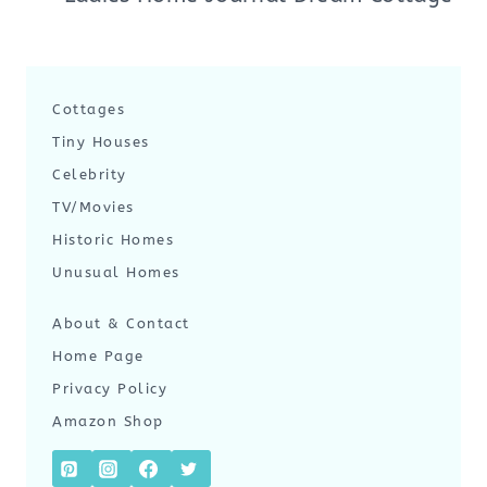
Cottages
Tiny Houses
Celebrity
TV/Movies
Historic Homes
Unusual Homes
About & Contact
Home Page
Privacy Policy
Amazon Shop