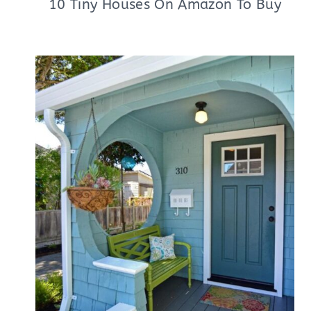
10 Tiny Houses On Amazon To Buy