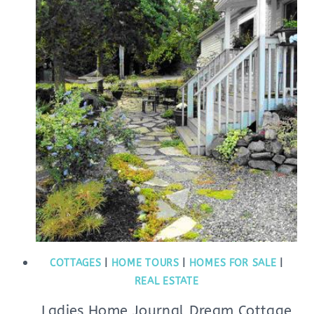
COTTAGES
|
HOME TOURS
|
HOMES FOR SALE
|
REAL ESTATE
Ladies Home Journal Dream Cottage