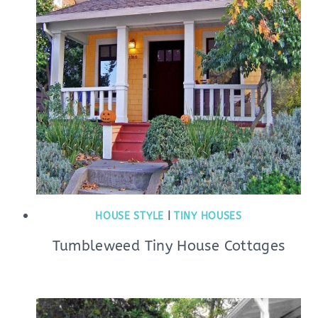
HOUSE STYLE
|
TINY HOUSES
Tumbleweed Tiny House Cottages