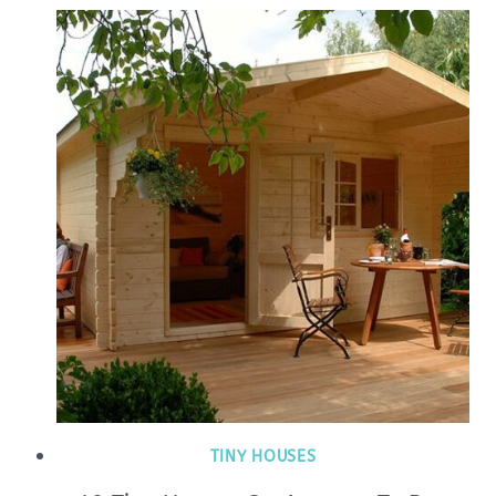
TINY HOUSES