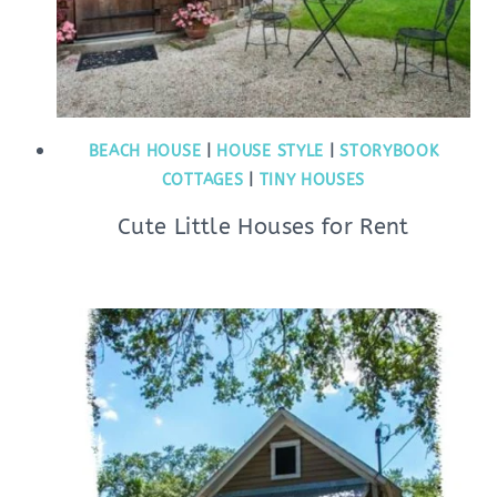
BEACH HOUSE
|
HOUSE STYLE
|
STORYBOOK
COTTAGES
|
TINY HOUSES
Cute Little Houses for Rent