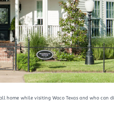
ll home while visiting Waco Texas and who can dis