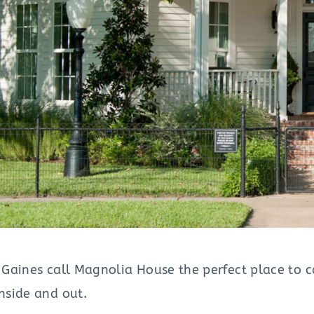
Gaines call Magnolia House the perfect place to ca
nside and out.