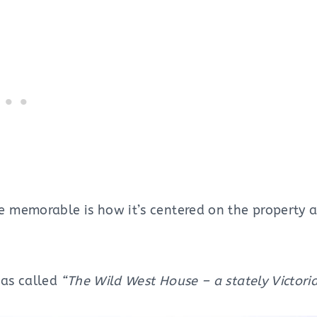
memorable is how it’s centered on the property a
as called
“The Wild West House – a stately Victoria