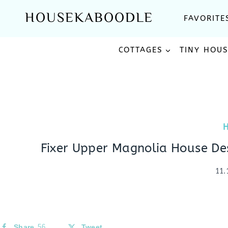
Skip
HOUSEKABOODLE
FAVORITE
to
content
COTTAGES
TINY HOU
Fixer Upper Magnolia House De
11.
Share
56
Tweet