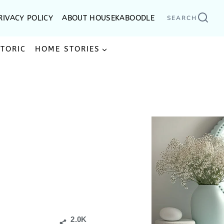
RIVACY POLICY
ABOUT HOUSEKABOODLE
SEARCH
STORIC
HOME STORIES
2.0K