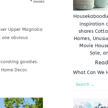
SHARES
Housekaboodle
inspiration
ixer Upper Magnolia
shares Cotta
d one obvious
Homes, Unusua
Movie House
Sale, a
corating goodies.
Read
’s Home Decor.
What Can We H
Search
for:
stor