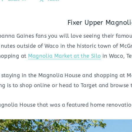
Fixer Upper Magnol
anna Gaines fans you will love seeing their famo
inutes outside of Waco in the historic town of McG
shopping at
Magnolia Market at the Silo
in Waco, Te
 staying in the Magnolia House and shopping at M
ing is to shop online or head to Target and brows
agnolia House that was a featured home renovatio