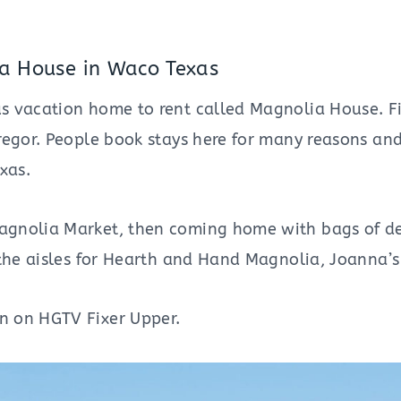
ia House in Waco Texas
us vacation home to rent called Magnolia House. F
regor. People book stays here for many reasons an
xas.
agnolia Market, then coming home with bags of de
e the aisles for Hearth and Hand Magnolia, Joanna
n on HGTV Fixer Upper.