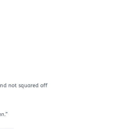
nd not squared off
n.”