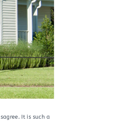
agree. It is such a