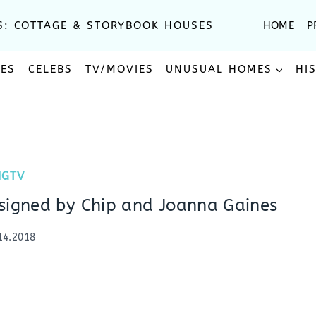
S: COTTAGE & STORYBOOK HOUSES
HOME
P
SES
CELEBS
TV/MOVIES
UNUSUAL HOMES
HI
HGTV
signed by Chip and Joanna Gaines
14.2018