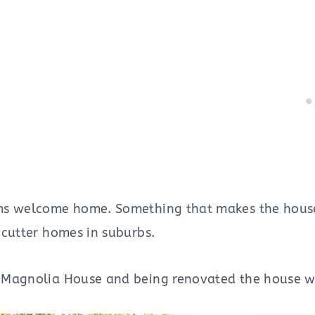
s welcome home. Something that makes the house 
-cutter homes in suburbs.
 Magnolia House and being renovated the house w