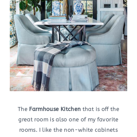
The
Farmhouse Kitchen
that is off the
great room is also one of my favorite
rooms. I like the non-white cabinets