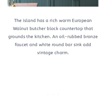
The island has a rich warm European
Walnut butcher block countertop that
grounds the kitchen. An oil-rubbed bronze
faucet and white round bar sink add
vintage charm.