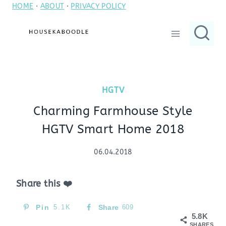
HOME
·
ABOUT
·
PRIVACY POLICY
Skip
to
content
HGTV
Charming Farmhouse Style
HGTV Smart Home 2018
06.04.2018
Share this ❤️
Pin
5.1K
Share
609
5.8K
SHARES