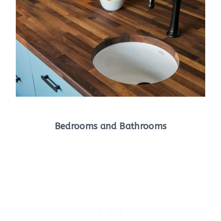
Bedrooms and Bathrooms