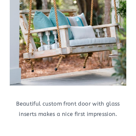
Beautiful custom front door with glass
inserts makes a nice first impression.