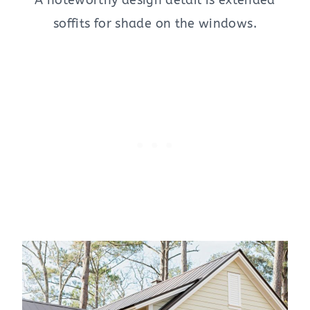
A noteworthy design detail is extended
soffits for shade on the windows.