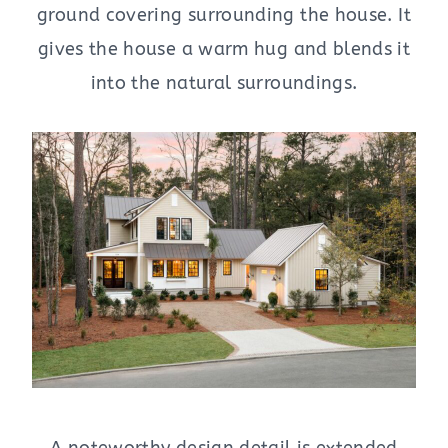
ground covering surrounding the house. It
gives the house a warm hug and blends it
into the natural surroundings.