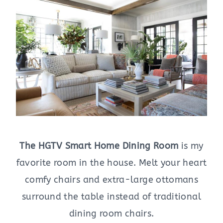
The HGTV Smart Home Dining Room
is my
favorite room in the house. Melt your heart
comfy chairs and extra-large ottomans
surround the table instead of traditional
dining room chairs.