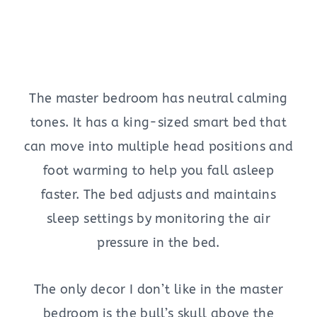
The master bedroom has neutral calming
tones. It has a king-sized smart bed that
can move into multiple head positions and
foot warming to help you fall asleep
faster. The bed adjusts and maintains
sleep settings by monitoring the air
pressure in the bed.
The only decor I don’t like in the master
bedroom is the bull’s skull above the