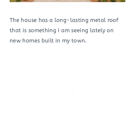
The house has a long-lasting metal roof
that is something I am seeing lately on
new homes built in my town.