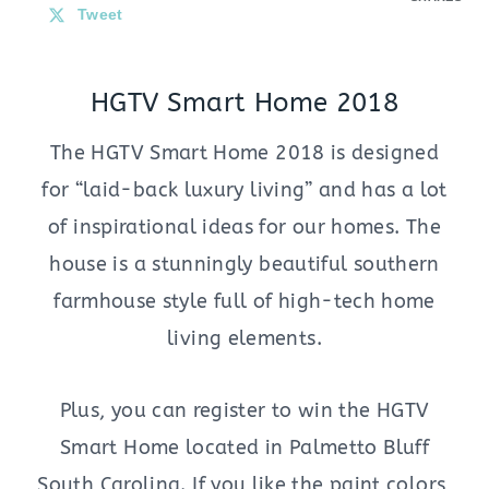
Tweet
HGTV Smart Home 2018
The HGTV Smart Home 2018 is designed
for “laid-back luxury living” and has a lot
of inspirational ideas for our homes. The
house is a stunningly beautiful southern
farmhouse style full of high-tech home
living elements.
Plus, you can register to win the HGTV
Smart Home located in Palmetto Bluff
South Carolina. If you like the paint colors,