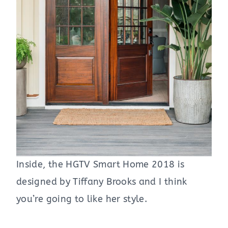
Inside, the HGTV Smart Home 2018 is
designed by Tiffany Brooks and I think
you’re going to like her style.