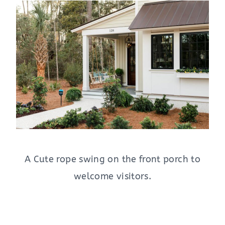
A Cute rope swing on the front porch to
welcome visitors.