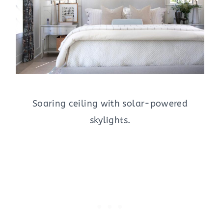
Soaring ceiling with solar-powered
skylights.