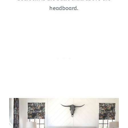
headboard.