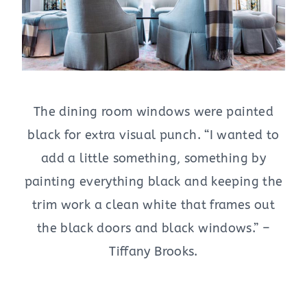
The dining room windows were painted
black for extra visual punch. “I wanted to
add a little something, something by
painting everything black and keeping the
trim work a clean white that frames out
the black doors and black windows.” –
Tiffany Brooks.