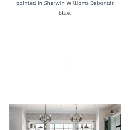
painted in Sherwin Williams Debonair
blue.