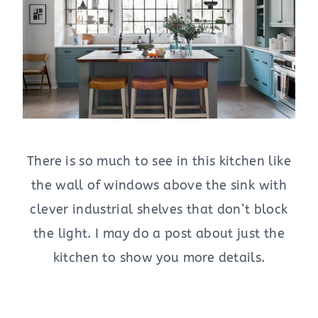
There is so much to see in this kitchen like
the wall of windows above the sink with
clever industrial shelves that don’t block
the light. I may do a post about just the
kitchen to show you more details.