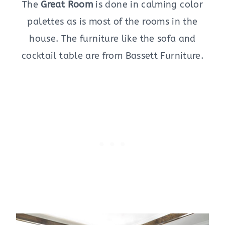
The
Great Room
is done in calming color
palettes as is most of the rooms in the
house. The furniture like the sofa and
cocktail table are from Bassett Furniture.