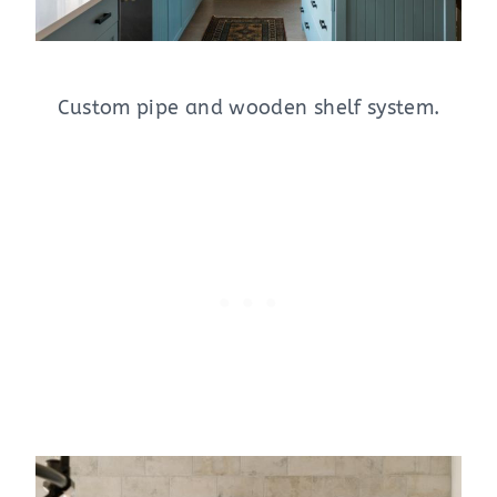
Custom pipe and wooden shelf system.