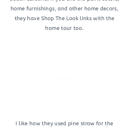
home furnishings, and other home decors,
they have Shop The Look links with the
home tour too.
I like how they used pine straw for the