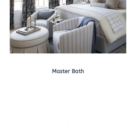
Master Bath