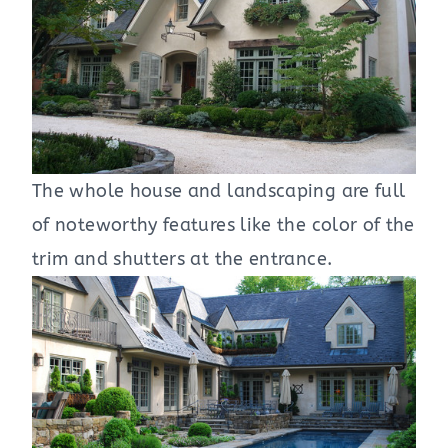
The whole house and landscaping are full
of noteworthy features like the color of the
trim and shutters at the entrance.