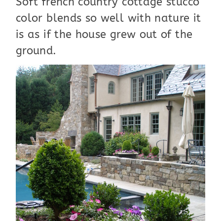
Soft french country cottage stucco
color blends so well with nature it
is as if the house grew out of the
ground.