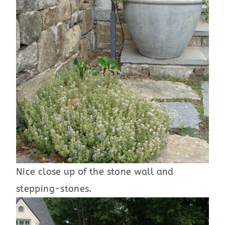
Nice close up of the stone wall and
stepping-stones.