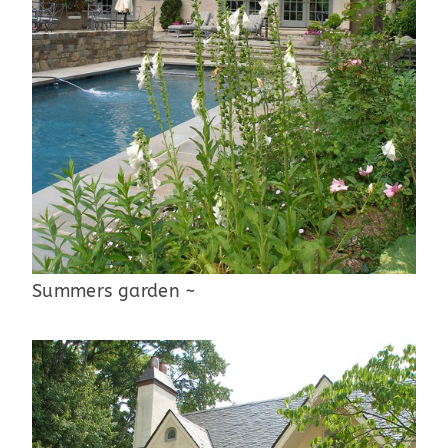
Summers garden ~