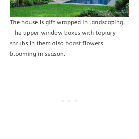
The house is gift wrapped in landscaping.
The upper window boxes with topiary
shrubs in them also boast flowers
blooming in season.