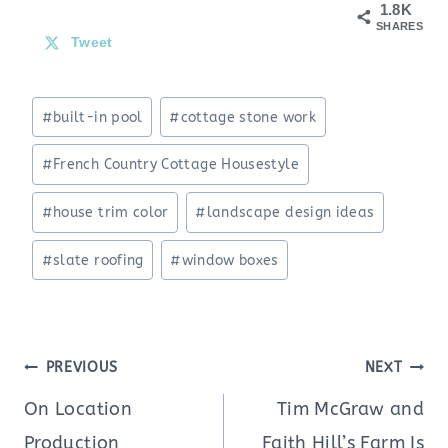
1.8K
SHARES
Tweet
Post
#
built-in pool
#
cottage stone work
Tags:
#
French Country Cottage Housestyle
#
house trim color
#
landscape design ideas
#
slate roofing
#
window boxes
Post
PREVIOUS
NEXT
navigation
On Location
Tim McGraw and
Production
Faith Hill’s Farm Is