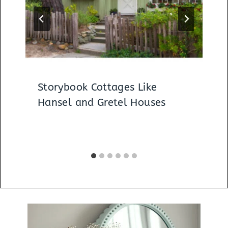
Storybook Cottages Like
Hansel and Gretel Houses