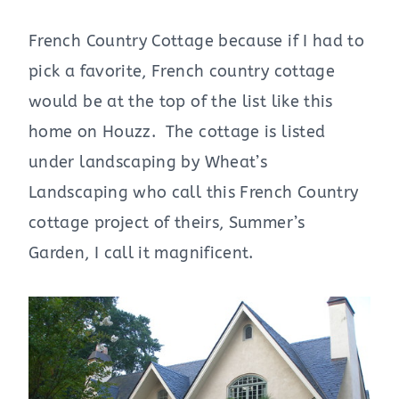
French Country Cottage because if I had to
pick a favorite, French country cottage
would be at the top of the list like this
home on Houzz. The cottage is listed
under landscaping by Wheat’s
Landscaping who call this French Country
cottage project of theirs, Summer’s
Garden, I call it magnificent.