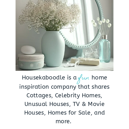
fun
Housekaboodle is a
home
inspiration company that shares
Cottages, Celebrity Homes,
Unusual Houses, TV & Movie
Houses, Homes for Sale, and
more.