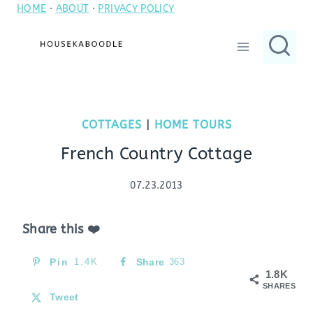
HOME
·
ABOUT
·
PRIVACY POLICY
Skip
to
content
COTTAGES
|
HOME TOURS
French Country Cottage
07.23.2013
Share this ❤️
Pin
1.4K
Share
363
1.8K
SHARES
Tweet