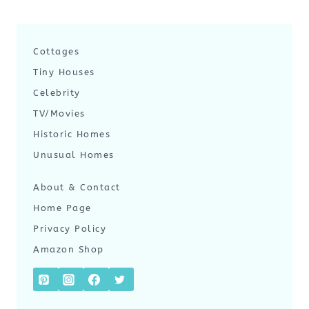
Cottages
Tiny Houses
Celebrity
TV/Movies
Historic Homes
Unusual Homes
About & Contact
Home Page
Privacy Policy
Amazon Shop