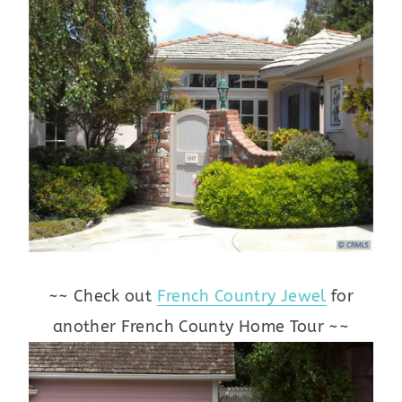
~~ Check out
French Country Jewel
for
another French County Home Tour ~~