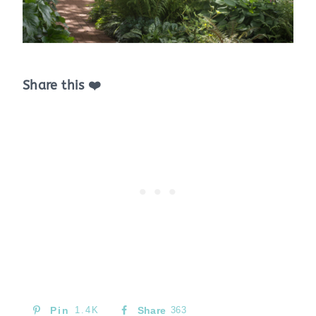
Share this ❤️
Pin
1.4K
Share
363