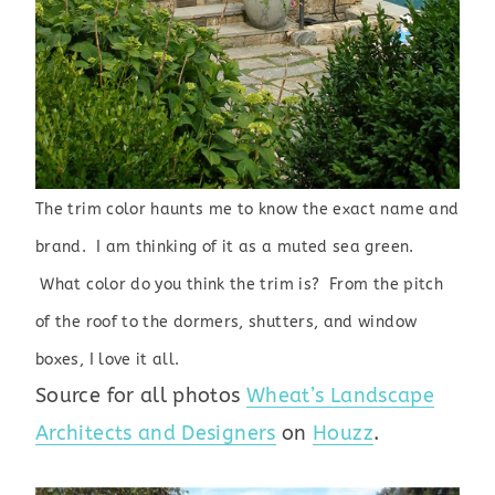
The trim color haunts me to know the exact name and
brand. I am thinking of it as a muted sea green.
What color do you think the trim is? From the pitch
of the roof to the dormers, shutters, and window
boxes, I love it all.
Source for all photos
Wheat’s Landscape
Architects and Designers
on
Houzz
.