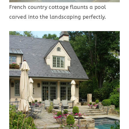
French country cottage flaunts a pool
carved into the landscaping perfectly.