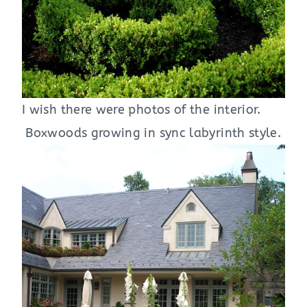
I wish there were photos of the interior.
Boxwoods growing in sync labyrinth style.