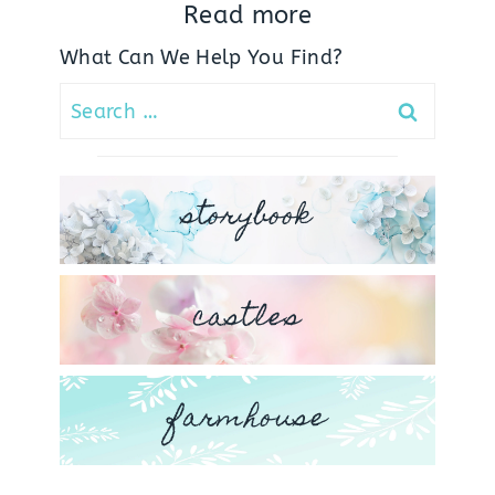
Read more
What Can We Help You Find?
Search
for:
storybook
castles
farmhouse