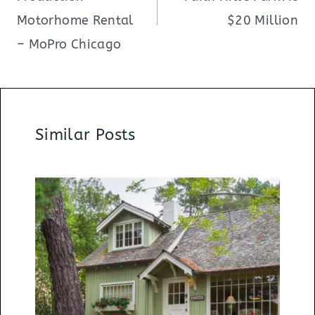
Motorhome Rental
$20 Million
– MoPro Chicago
Similar Posts