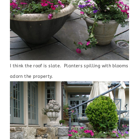
I
think the roof is slate. Planters spilling with blooms
adorn the property.