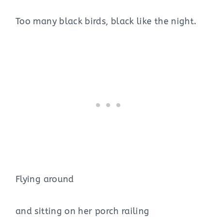
Too many black birds, black like the night.
Flying around
and sitting on her porch railing