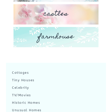
castles
farmhouse
Cottages
Tiny Houses
Celebrity
TV/Movies
Historic Homes
Unusual Homes