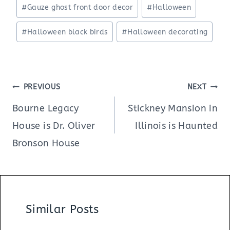
Post
#
Gauze ghost front door decor
#
Halloween
Tags:
#
Halloween black birds
#
Halloween decorating
Post
PREVIOUS
NEXT
navigation
Bourne Legacy
Stickney Mansion in
House is Dr. Oliver
Illinois is Haunted
Bronson House
Similar Posts