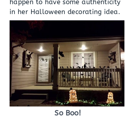
happen to have some authenticity
in her Halloween decorating idea.
So Boo!