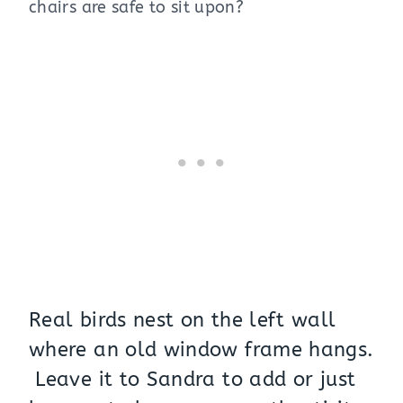
chairs are safe to sit upon?
Real birds nest on the left wall
where an old window frame hangs.
Leave it to Sandra to add or just