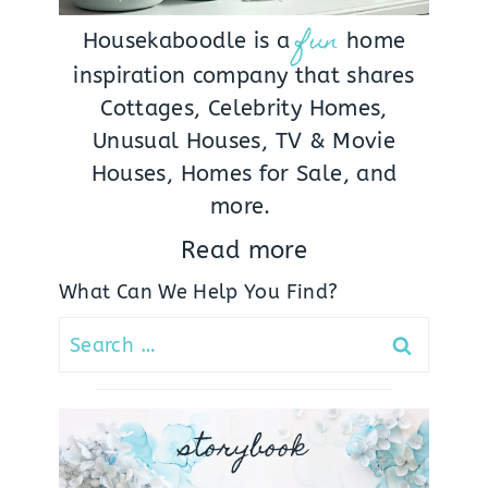
fun
Housekaboodle is a
home
inspiration company that shares
Cottages, Celebrity Homes,
Unusual Houses, TV & Movie
Houses, Homes for Sale, and
more.
Read more
What Can We Help You Find?
Search
for:
storybook