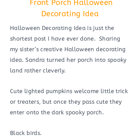
Front Porch Halloween
Decorating Idea
Halloween Decorating Idea is just the
shortest post I have ever done. Sharing
my sister’s creative Halloween decorating
idea. Sandra turned her porch into spooky
land rather cleverly.
Cute lighted pumpkins welcome little trick
or treaters, but once they pass cute they
enter onto the dark spooky porch.
Black birds.