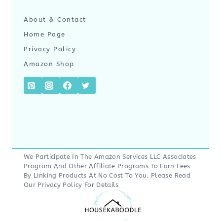
About & Contact
Home Page
Privacy Policy
Amazon Shop
We Participate In The Amazon Services LLC Associates
Program And Other Affiliate Programs To Earn Fees
By Linking Products At No Cost To You. Please Read
Our
Privacy Policy
For Details