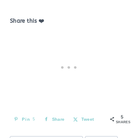
Share this ❤️
5
Pin
5
Share
Tweet
SHARES