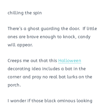
chilling the spin
There’s a ghost guarding the door. If little
ones are brave enough to knock, candy
will appear.
Creeps me out that this
Halloween
decorating idea includes a bat in the
corner and pray no real bat lurks on the
porch.
I wonder if those black ominous looking