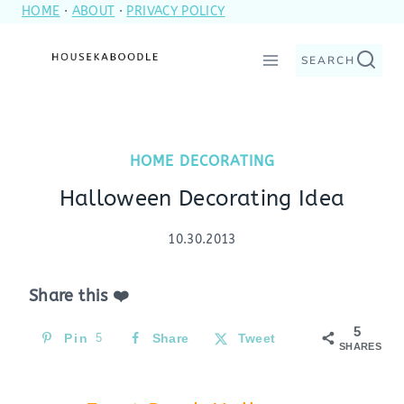
HOME
·
ABOUT
·
PRIVACY POLICY
Skip
to
SEARCH
content
HOME DECORATING
Halloween Decorating Idea
10.30.2013
Share this ❤️
5
Pin
5
Share
Tweet
SHARES