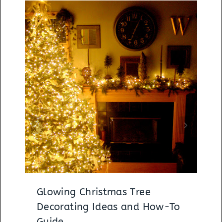
Glowing Christmas Tree
Decorating Ideas and How-To
Guide