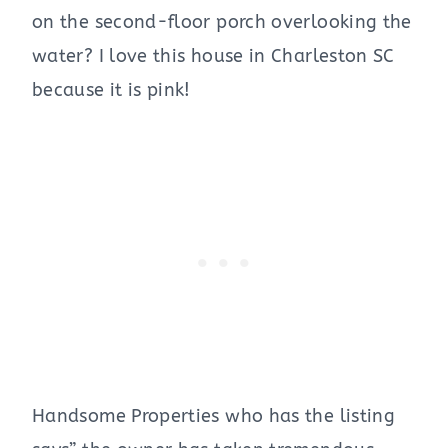
on the second-floor porch overlooking the
water? I love this house in Charleston SC
because it is pink!
Handsome Properties who has the listing