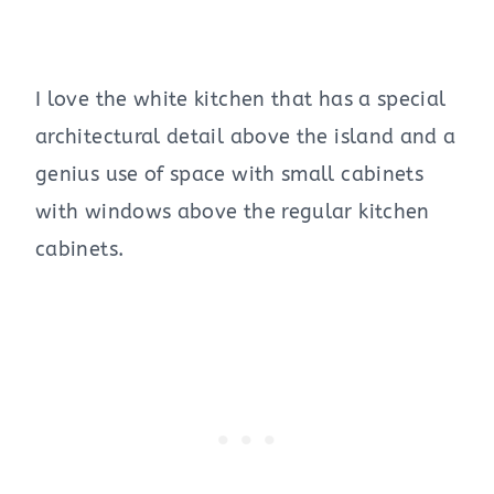
I love the white kitchen that has a special
architectural detail above the island and a
genius use of space with small cabinets
with windows above the regular kitchen
cabinets.