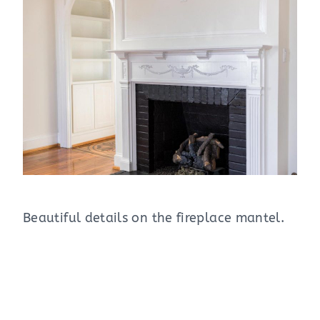
Beautiful details on the fireplace mantel.