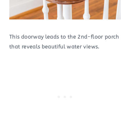
This doorway leads to the 2nd-floor porch
that reveals beautiful water views.