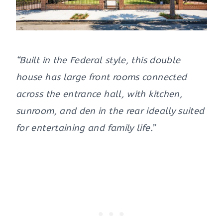
“Built in the Federal style, this double
house has large front rooms connected
across the entrance hall, with kitchen,
sunroom, and den in the rear ideally suited
for entertaining and family life.”