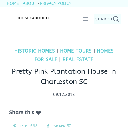
HOME
·
ABOUT
·
PRIVACY POLICY
Skip
to
SEARCH
content
HISTORIC HOMES
|
HOME TOURS
|
HOMES
FOR SALE
|
REAL ESTATE
Pretty Pink Plantation House In
Charleston SC
09.12.2018
Share this ❤️
Pin
568
Share
57