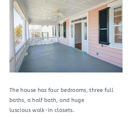
The house has four bedrooms, three full
baths, a half bath, and huge
luscious walk-in closets.