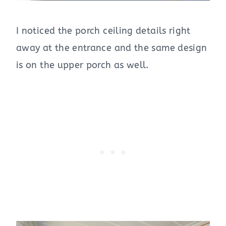
I noticed the porch ceiling details right
away at the entrance and the same design
is on the upper porch as well.