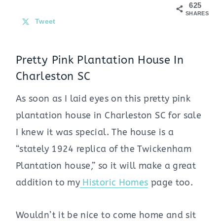
625
SHARES
Tweet
Pretty Pink Plantation House In
Charleston SC
As soon as I laid eyes on this pretty pink
plantation house in Charleston SC for sale
I knew it was special. The house is a
“stately 1924 replica of the Twickenham
Plantation house,” so it will make a great
addition to my
Historic Homes
page too.
Wouldn’t it be nice to come home and sit