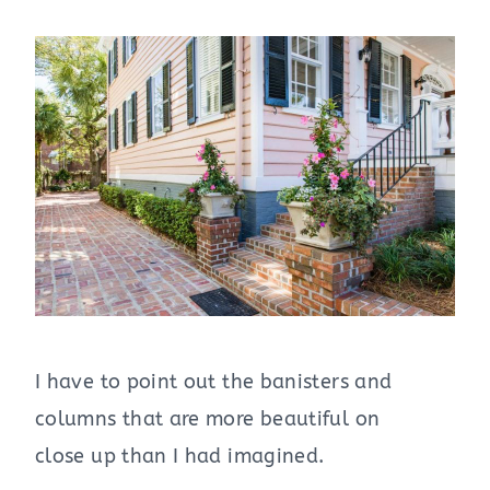
I have to point out the banisters and
columns that are more beautiful on
close up than I had imagined.