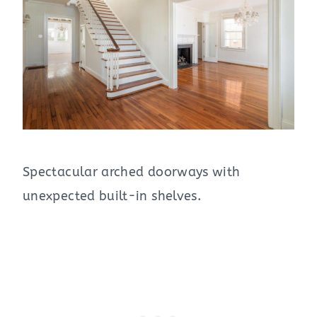
Spectacular arched doorways with
unexpected built-in shelves.