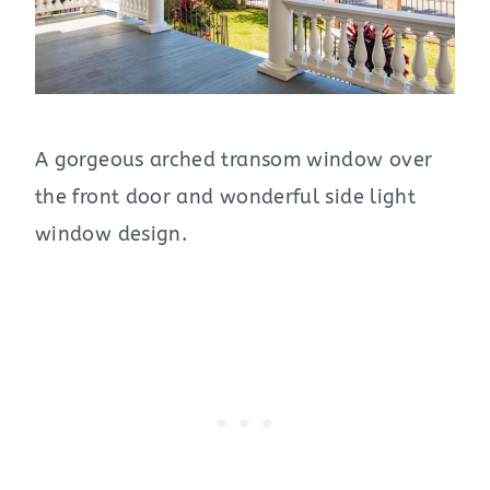
A gorgeous arched transom window over
the front door and wonderful side light
window design.