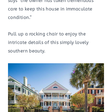
says” the owner has taken tremendous
care to keep this house in immaculate
condition.”
Pull up a rocking chair to enjoy the
intricate details of this simply lovely
southern beauty.