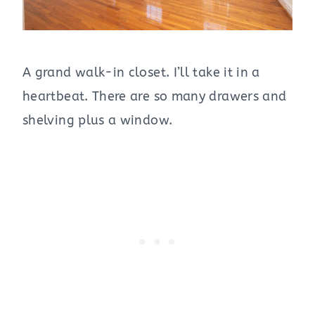
A grand walk-in closet. I’ll take it in a
heartbeat. There are so many drawers and
shelving plus a window.