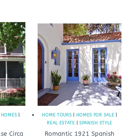
C HOMES
|
HOME TOURS
|
HOMES FOR SALE
|
REAL ESTATE
|
SPANISH STYLE
se Circa
Romantic 1921 Spanish