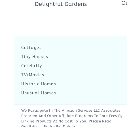
Q
Delightful Gardens
Cottages
Tiny Houses
Celebrity
TV/Movies
Historic Homes
Unusual Homes
We Participate In The Amazon Services LLC Associates
Program And Other Affiliate Programs To Earn Fees By
Linking Products At No Cost To You. Please Read
Our
Privacy Policy
For Details