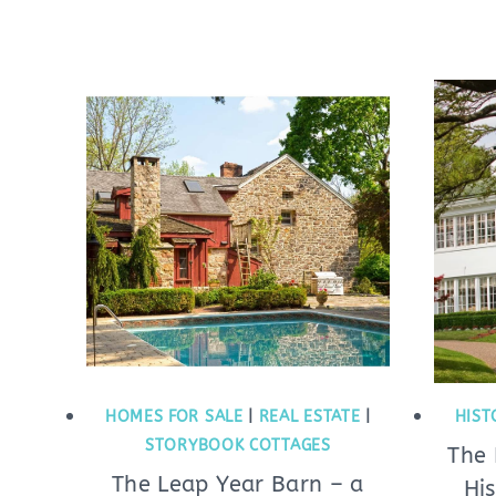
HOMES FOR SALE
|
REAL ESTATE
|
HIST
STORYBOOK COTTAGES
The
The Leap Year Barn – a
Hi