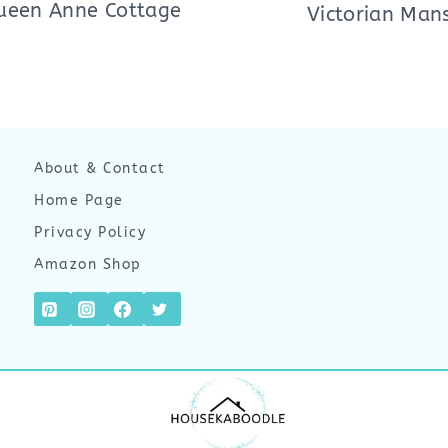
ueen Anne Cottage
Victorian Man
About & Contact
Home Page
Privacy Policy
Amazon Shop