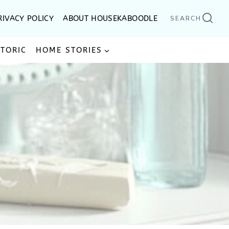
RIVACY POLICY
ABOUT HOUSEKABOODLE
SEARCH
STORIC
HOME STORIES