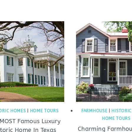
ORIC HOMES
|
HOME TOURS
FARMHOUSE
|
HISTORI
HOME TOURS
 MOST Famous Luxury
Charming Farmhou
storic Home In Texas