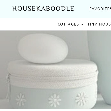
Skip
HOUSEKABOODLE
FAVORITE
to
content
COTTAGES
TINY HOU