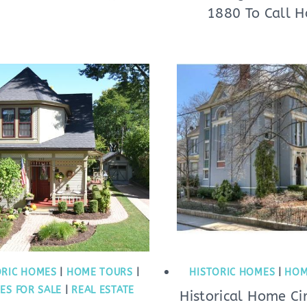
1880 To Call 
ORIC HOMES
|
HOME TOURS
|
HISTORIC HOMES
|
HOM
ES FOR SALE
|
REAL ESTATE
Historical Home Ci