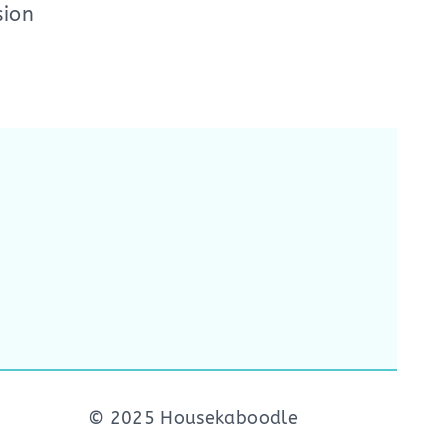
sion
© 2025 Housekaboodle