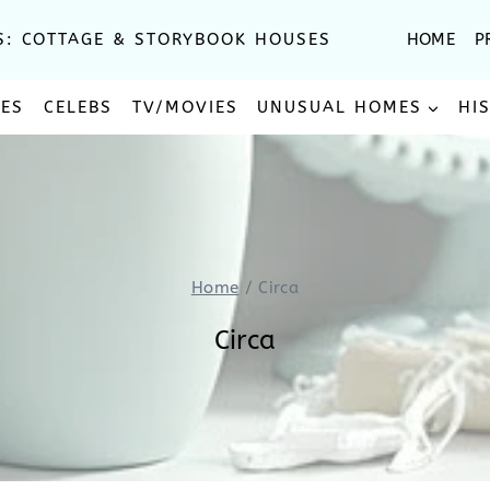
S: COTTAGE & STORYBOOK HOUSES
HOME
P
SES
CELEBS
TV/MOVIES
UNUSUAL HOMES
HI
Home
/
Circa
Circa