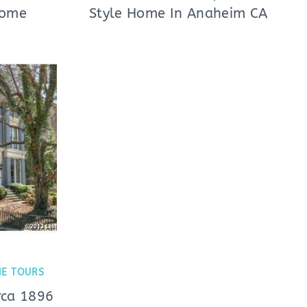
Home
Style Home In Anaheim CA
E TOURS
rca 1896