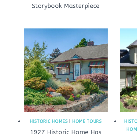
Storybook Masterpiece
HISTORIC HOMES
|
HOME TOURS
HIST
HOM
1927 Historic Home Has