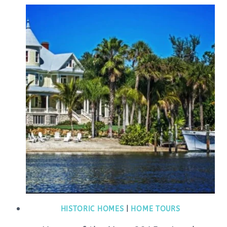
HISTORIC HOMES
|
HOME TOURS