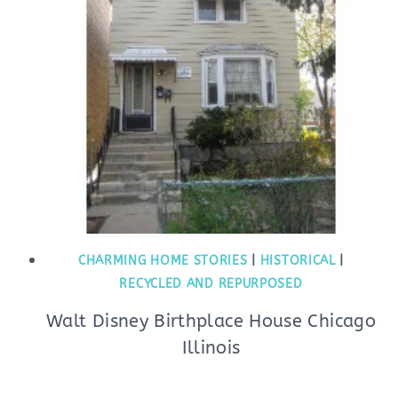
CHARMING HOME STORIES
|
HISTORICAL
|
RECYCLED AND REPURPOSED
Walt Disney Birthplace House Chicago
Illinois