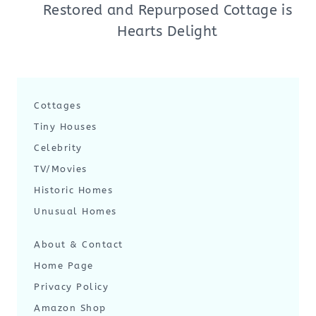
Restored and Repurposed Cottage is
Hearts Delight
Cottages
Tiny Houses
Celebrity
TV/Movies
Historic Homes
Unusual Homes
About & Contact
Home Page
Privacy Policy
Amazon Shop