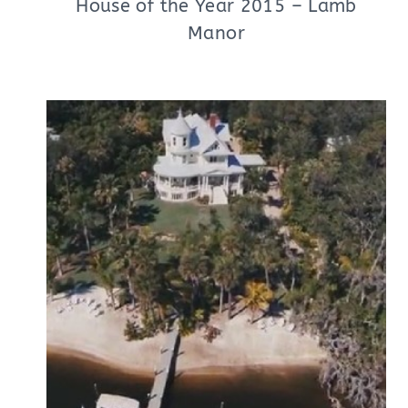
House of the Year 2015 – Lamb
Manor