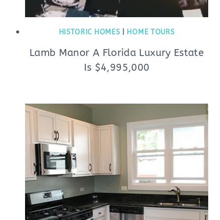
HISTORIC HOMES
|
HOME TOURS
Lamb Manor A Florida Luxury Estate
Is $4,995,000