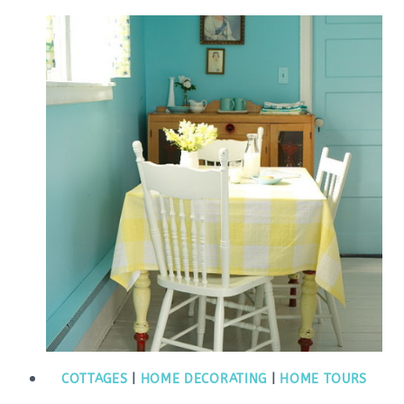
COTTAGES
|
HOME DECORATING
|
HOME TOURS