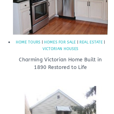
HOME TOURS
|
HOMES FOR SALE
|
REAL ESTATE
|
VICTORIAN HOUSES
Charming Victorian Home Built in
1890 Restored to Life