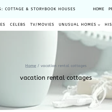
S: COTTAGE & STORYBOOK HOUSES
HOME
P
SES
CELEBS
TV/MOVIES
UNUSUAL HOMES
HI
Home
/
vacation rental cottages
vacation rental cottages