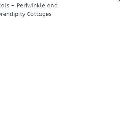
als – Periwinkle and
erendipity Cottages