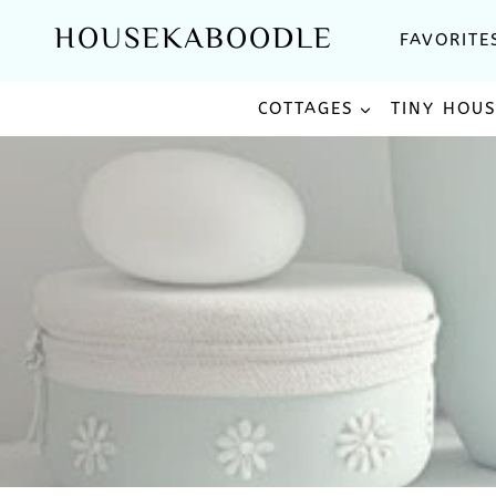
Skip
HOUSEKABOODLE
FAVORITE
to
content
COTTAGES
TINY HOU