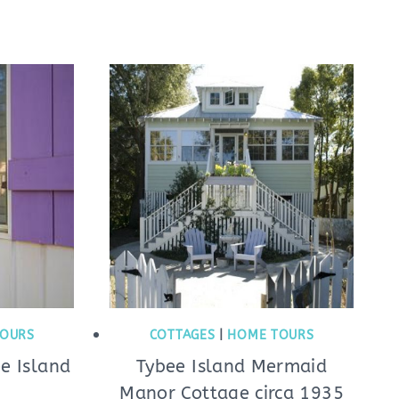
OURS
COTTAGES
|
HOME TOURS
ee Island
Tybee Island Mermaid
Manor Cottage circa 1935