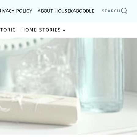
RIVACY POLICY
ABOUT HOUSEKABOODLE
SEARCH
STORIC
HOME STORIES