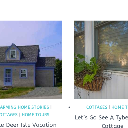
ARMING HOME STORIES
|
COTTAGES
|
HOME T
OTTAGES
|
HOME TOURS
Let’s Go See A Tyb
tle Deer Isle Vacation
Cottage