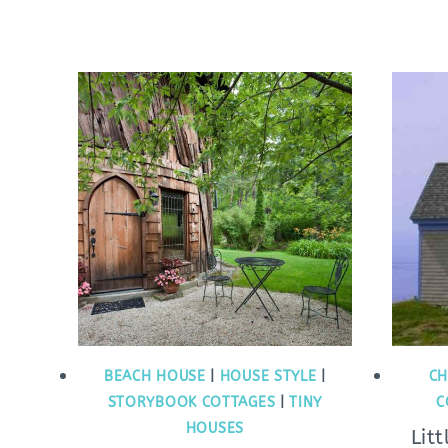
BEACH HOUSE
|
HOUSE STYLE
|
CH
STORYBOOK COTTAGES
|
TINY
C
HOUSES
Lit