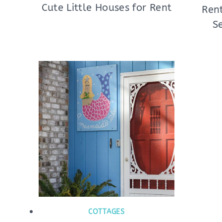
Cute Little Houses for Rent
Rent
S
COTTAGES