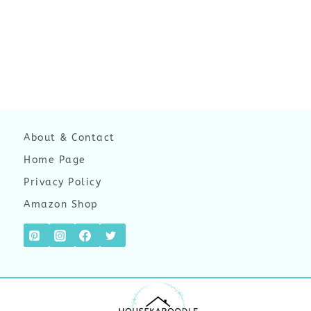
About & Contact
Home Page
Privacy Policy
Amazon Shop