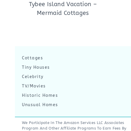
Tybee Island Vacation –
Mermaid Cottages
Cottages
Tiny Houses
Celebrity
TV/Movies
Historic Homes
Unusual Homes
We Participate In The Amazon Services LLC Associates
Program And Other Affiliate Programs To Earn Fees By