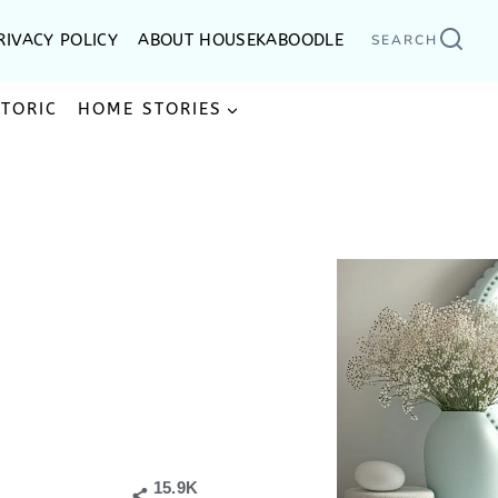
RIVACY POLICY
ABOUT HOUSEKABOODLE
SEARCH
STORIC
HOME STORIES
15.9K