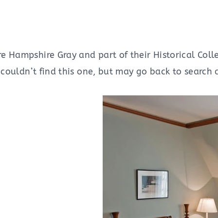
 Hampshire Gray and part of their Historical Colle
 couldn’t find this one, but may go back to search 