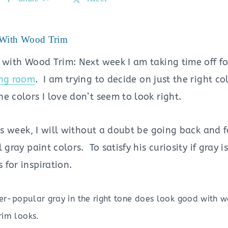
 With Wood Trim
 with Wood Trim: Next week I am taking time off for
ing room
. I am trying to decide on just the right c
e colors I love don’t seem to look right.
his week, I will without a doubt be going back and
 gray paint colors. To satisfy his curiosity if gray i
for inspiration.
ever-popular gray in the right tone does look good with 
rim looks.