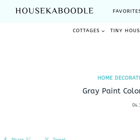
Skip
HOUSEKABOODLE
FAVORITE
to
content
COTTAGES
TINY HOU
HOME DECORAT
Gray Paint Col
04.
Share
97
Tweet