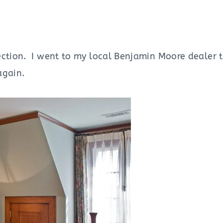
ction. I went to my local Benjamin Moore dealer to
again.