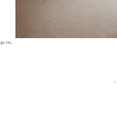
gn Inc.