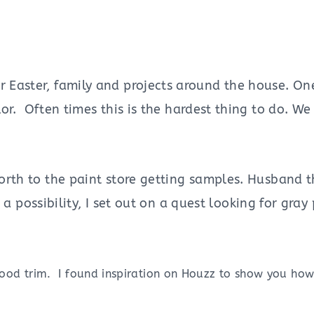
 Easter, family and projects around the house. One 
olor. Often times this is the hardest thing to do. 
 forth to the paint store getting samples. Husband 
s a possibility, I set out on a quest looking for gray
wood trim. I found inspiration on Houzz to show you how