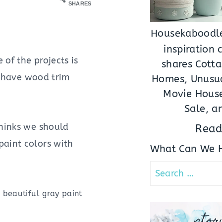
SHARES
Housekaboodle
inspiration
of the projects is
shares Cotta
We have wood trim
Homes, Unusua
Movie House
Sale, a
thinks we should
Read
 paint colors with
What Can We H
Search
for:
 beautiful gray paint
stor