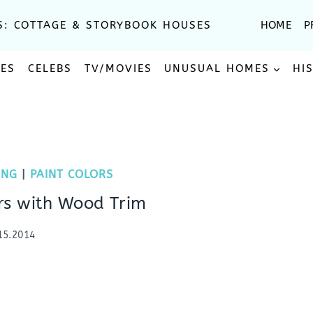
S: COTTAGE & STORYBOOK HOUSES
HOME
P
SES
CELEBS
TV/MOVIES
UNUSUAL HOMES
HI
ING
|
PAINT COLORS
ors with Wood Trim
15.2014