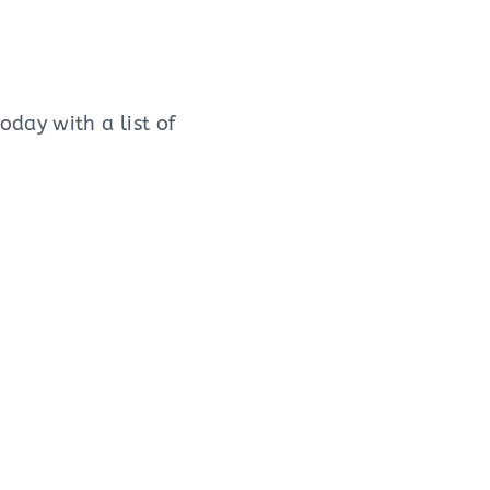
day with a list of