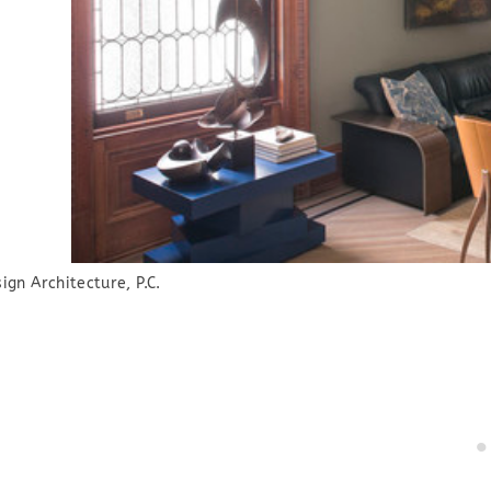
gn Architecture, P.C.