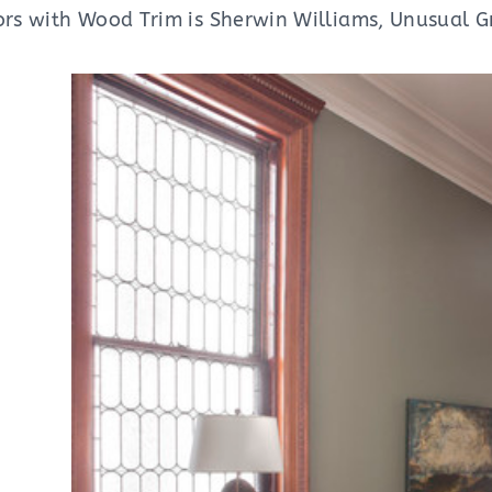
lors with Wood Trim is Sherwin Williams, Unusual G