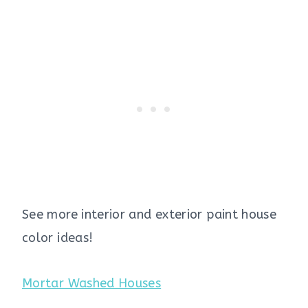
See more interior and exterior paint house
color ideas!
Mortar Washed Houses