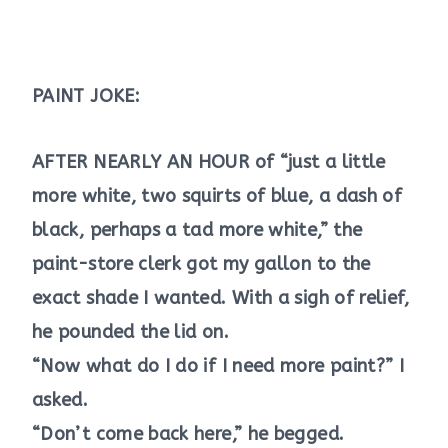
PAINT JOKE:
AFTER NEARLY AN HOUR of “just a little
more white, two squirts of blue, a dash of
black, perhaps a tad more white,” the
paint-store clerk got my gallon to the
exact shade I wanted. With a sigh of relief,
he pounded the lid on.
“Now what do I do if I need more paint?” I
asked.
“Don’t come back here,” he begged.