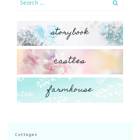
for:
storybook
castles
farmhouse
Cottages