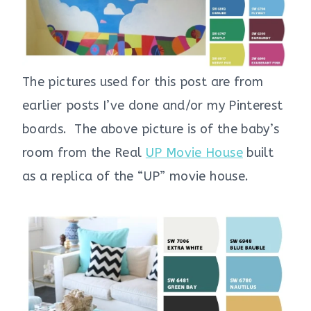
The pictures used for this post are from
earlier posts I’ve done and/or my Pinterest
boards. The above picture is of the baby’s
room from the Real
UP Movie House
built
as a replica of the “UP” movie house.