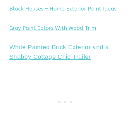
Black Houses – Home Exterior Paint Ideas
Gray Paint Colors With Wood Trim
White Painted Brick Exterior and a
Shabby Cottage Chic Trailer