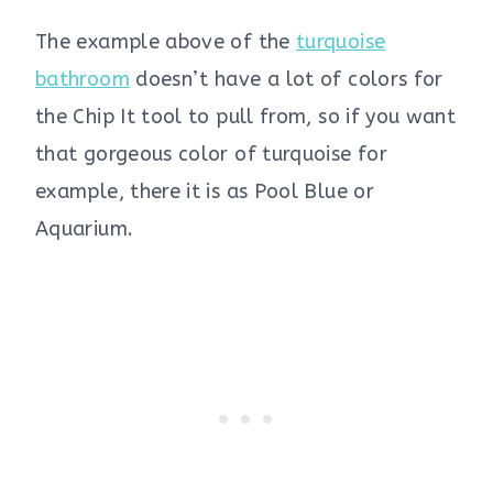
The example above of the
turquoise
bathroom
doesn’t have a lot of colors for
the Chip It tool to pull from, so if you want
that gorgeous color of turquoise for
example, there it is as Pool Blue or
Aquarium.