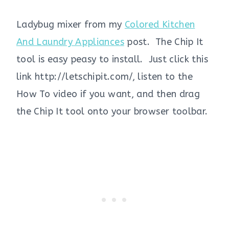
Ladybug mixer from my
Colored Kitchen
And Laundry Appliances
post. The Chip It
tool is easy peasy to install. Just click this
link http://letschipit.com/, listen to the
How To video if you want, and then drag
the Chip It tool onto your browser toolbar.