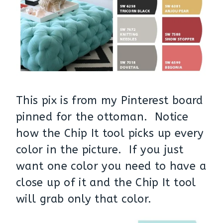
This pix is from my Pinterest board
pinned for the ottoman. Notice
how the Chip It tool picks up every
color in the picture. If you just
want one color you need to have a
close up of it and the Chip It tool
will grab only that color.