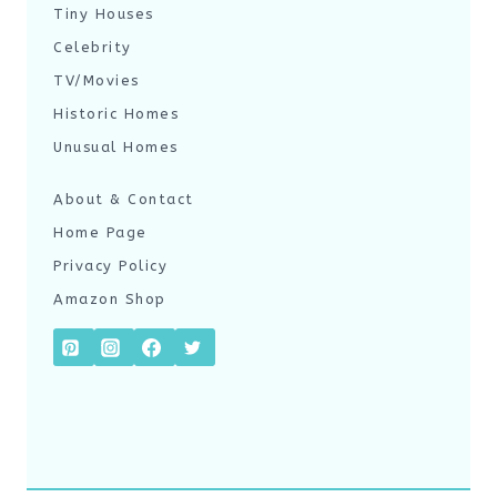
Tiny Houses
Celebrity
TV/Movies
Historic Homes
Unusual Homes
About & Contact
Home Page
Privacy Policy
Amazon Shop