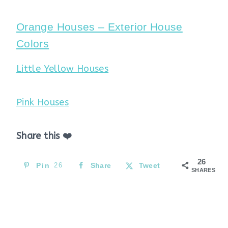
Orange Houses – Exterior House
Colors
Little Yellow Houses
Pink Houses
Share this ❤️
26
Pin
26
Share
Tweet
SHARES