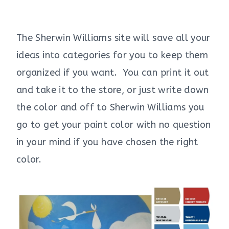
The Sherwin Williams site will save all your
ideas into categories for you to keep them
organized if you want. You can print it out
and take it to the store, or just write down
the color and off to Sherwin Williams you
go to get your paint color with no question
in your mind if you have chosen the right
color.