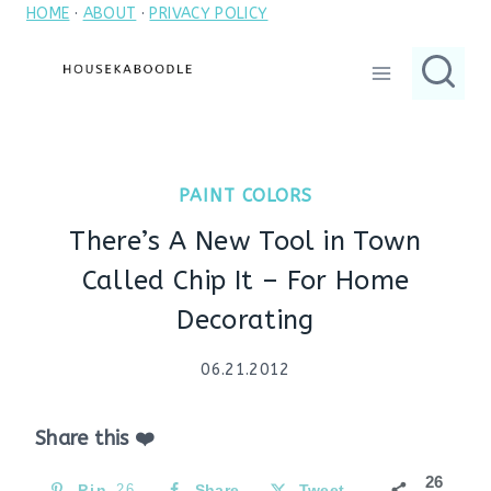
HOME
·
ABOUT
·
PRIVACY POLICY
Skip
to
content
PAINT COLORS
There’s A New Tool in Town
Called Chip It – For Home
Decorating
06.21.2012
Share this ❤️
26
Pin
26
Share
Tweet