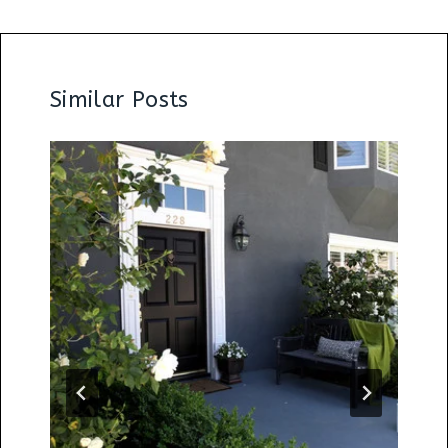
Similar Posts