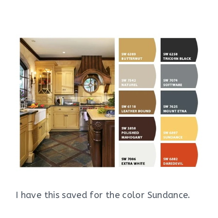
I have this saved for the color Sundance.