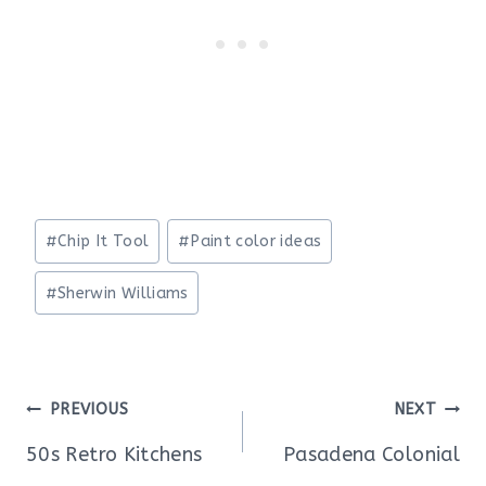
Post
#
Chip It Tool
#
Paint color ideas
Tags:
#
Sherwin Williams
Post
PREVIOUS
NEXT
navigation
50s Retro Kitchens
Pasadena Colonial