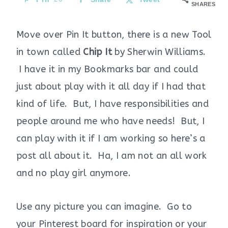
SHARES
Move over Pin It button, there is a new Tool
in town called
Chip It
by Sherwin Williams.
I have it in my Bookmarks bar and could
just about play with it all day if I had that
kind of life. But, I have responsibilities and
people around me who have needs! But, I
can play with it if I am working so here’s a
post all about it. Ha, I am not an all work
and no play girl anymore.
Use any picture you can imagine. Go to
your Pinterest board for inspiration or your