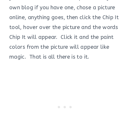
own blog if you have one, chose a picture
online, anything goes, then click the Chip It
tool, hover over the picture and the words
Chip It will appear. Click it and the paint
colors from the picture will appear like
magic. That is all there is to it.