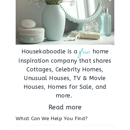
fun
Housekaboodle is a
home
inspiration company that shares
Cottages, Celebrity Homes,
Unusual Houses, TV & Movie
Houses, Homes for Sale, and
more.
Read more
What Can We Help You Find?
Search