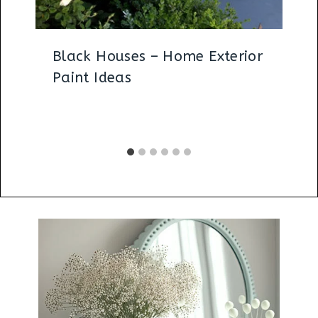
Black Houses – Home Exterior
Paint Ideas