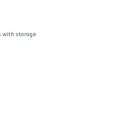
s with storage