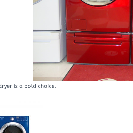
ryer is a bold choice.