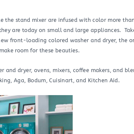
ke the stand mixer are infused with color more than
 they are today on small and large appliances. Ta
new front-loading colored washer and dryer, the onl
 make room for these beauties.
er and dryer, ovens, mixers, coffee makers, and bl
iking, Aga, Bodum, Cuisinart, and Kitchen Aid.