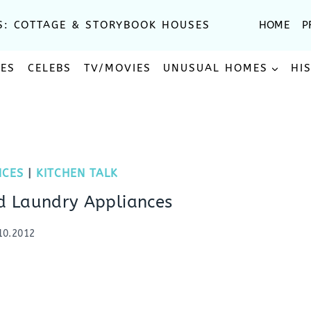
S: COTTAGE & STORYBOOK HOUSES
HOME
P
SES
CELEBS
TV/MOVIES
UNUSUAL HOMES
HI
NCES
|
KITCHEN TALK
nd Laundry Appliances
10.2012