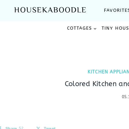
Skip
HOUSEKABOODLE
FAVORITE
to
content
COTTAGES
TINY HOU
KITCHEN APPLIA
Colored Kitchen a
05.
Share
52
Tweet