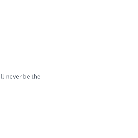
ill never be the