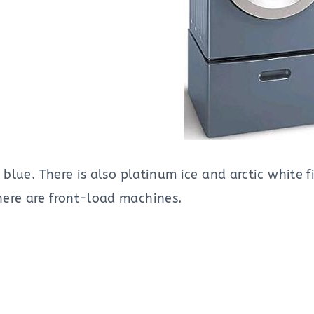
l blue. There is also platinum ice and arctic white
ere are front-load machines.