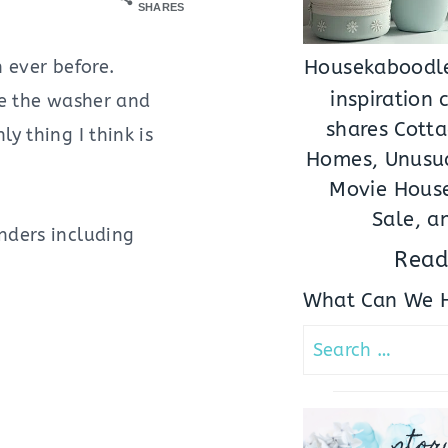
SHARES
 ever before.
Housekaboodle
inspiration
ke the washer and
shares Cotta
y thing I think is
Homes, Unusua
Movie House
Sale, a
enders including
Read
What Can We H
Search
for:
stor