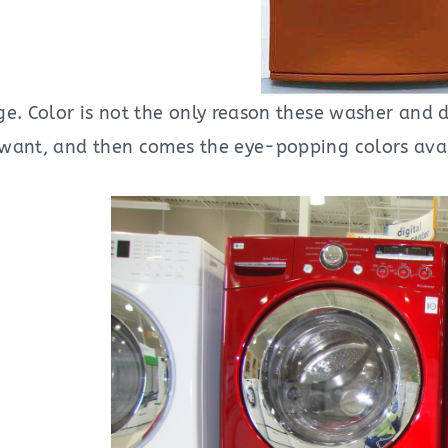
e. Color is not the only reason these washer and d
want, and then comes the eye-popping colors avai