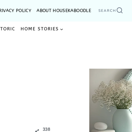
RIVACY POLICY
ABOUT HOUSEKABOODLE
SEARCH
STORIC
HOME STORIES
338