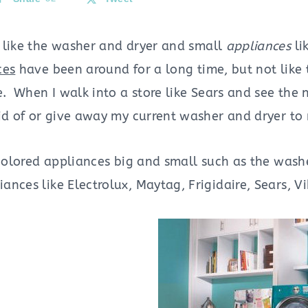
like the washer and dryer and small
appliances
li
ces
have been around for a long time, but not like
e. When I walk into a store like Sears and see the 
rid of or give away my current washer and dryer to
 colored appliances big and small such as the wash
nces like Electrolux, Maytag, Frigidaire, Sears, V