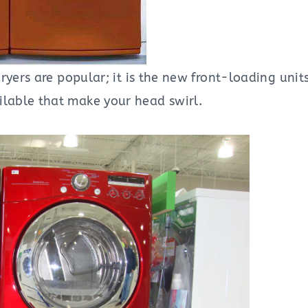
ryers are popular; it is the new front-loading unit
lable that make your head swirl.