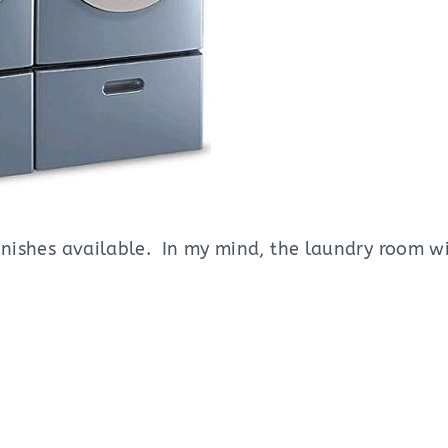
 finishes available. In my mind, the laundry room w