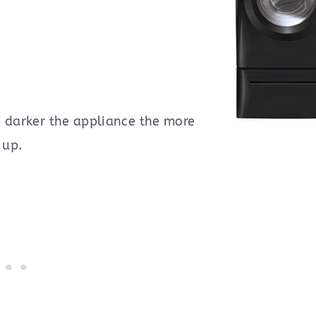
e darker the appliance the more
 up.