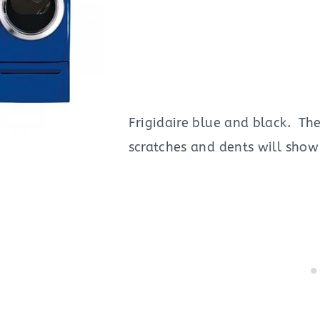
Frigidaire blue and black. Th
scratches and dents will show