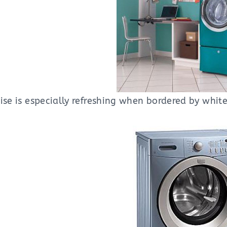
ise is especially refreshing when bordered by white