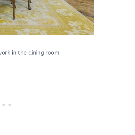
ork in the dining room.