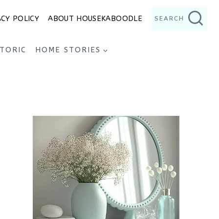
ACY POLICY
ABOUT HOUSEKABOODLE
SEARCH
STORIC
HOME STORIES