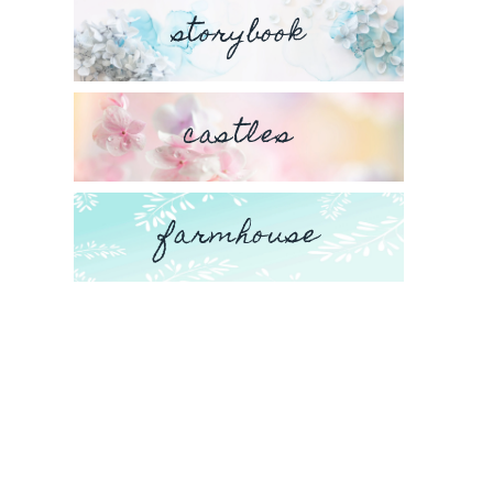
storybook
castles
farmhouse