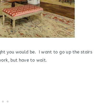
ght you would be. I want to go up the stairs
ork, but have to wait.