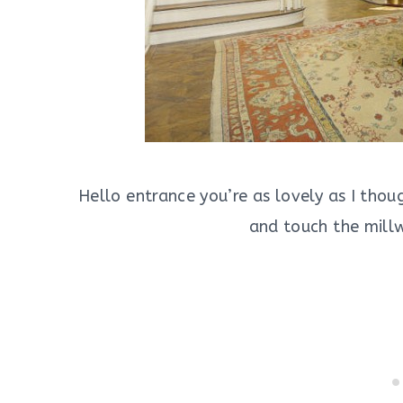
Hello entrance you’re as lovely as I thou
and touch the millw