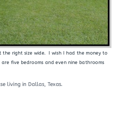
t the right size wide. I wish I had the money to
re are five bedrooms and even nine bathrooms
e living in Dallas, Texas.