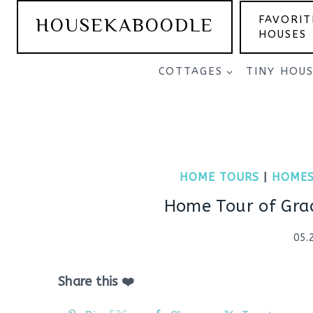
Skip
HOUSEKABOODLE
FAVORIT
to
HOUSES
content
COTTAGES
TINY HOU
HOME TOURS
|
HOMES
Home Tour of Gra
05.
Share this ❤️