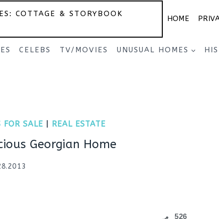
ES: COTTAGE & STORYBOOK
HOME
PRIV
SES
CELEBS
TV/MOVIES
UNUSUAL HOMES
HI
 FOR SALE
|
REAL ESTATE
cious Georgian Home
28.2013
526