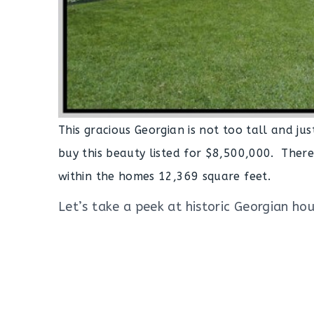
This gracious Georgian is not too tall and jus
buy this beauty listed for $8,500,000. The
within the homes 12,369 square feet.
Let’s take a peek at historic Georgian hous