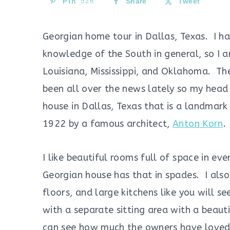
Pin
526
Share
Tweet
Georgian home tour in Dallas, Texas. I ha
knowledge of the South in general, so I a
Louisiana, Mississippi, and Oklahoma. T
been all over the news lately so my head
house in Dallas, Texas that is a landmar
1922 by a famous architect,
Anton Korn
.
I like beautiful rooms full of space in ever
Georgian house has that in spades. I als
floors, and large kitchens like you will s
with a separate sitting area with a beauti
can see how much the owners have loved