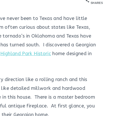
SHARES
ve never been to Texas and have little
m often curious about states like Texas,
he tornado’s in Oklahoma and Texas have
 has turned south. I discovered a Georgian
k
Highland Park Historic
home designed in
y direction like a rolling ranch and this
o like detailed millwork and hardwood
ee in this house. There is a master bedroom
ful antique fireplace. At first glance, you
 their Georgian home.