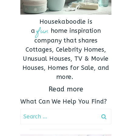
Housekaboodle is
fun
a
home inspiration
company that shares
Cottages, Celebrity Homes,
Unusual Houses, TV & Movie
Houses, Homes for Sale, and
more.
Read more
What Can We Help You Find?
Search
for: