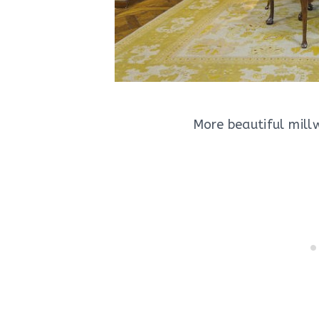
More beautiful millw