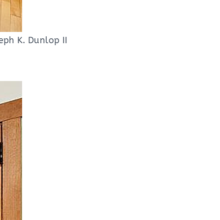
eph K. Dunlop II