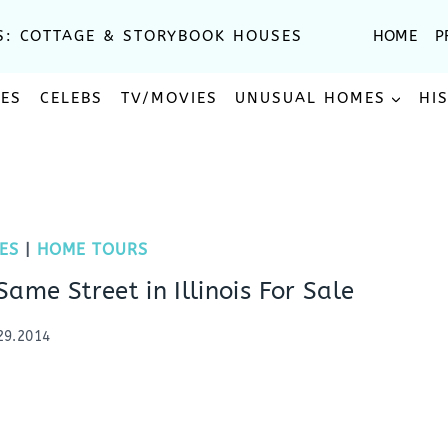
S: COTTAGE & STORYBOOK HOUSES
HOME
P
SES
CELEBS
TV/MOVIES
UNUSUAL HOMES
HI
ES
|
HOME TOURS
ame Street in Illinois For Sale
29.2014