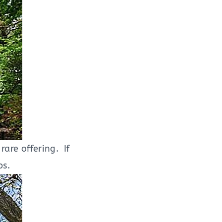
rare offering. If
eps.