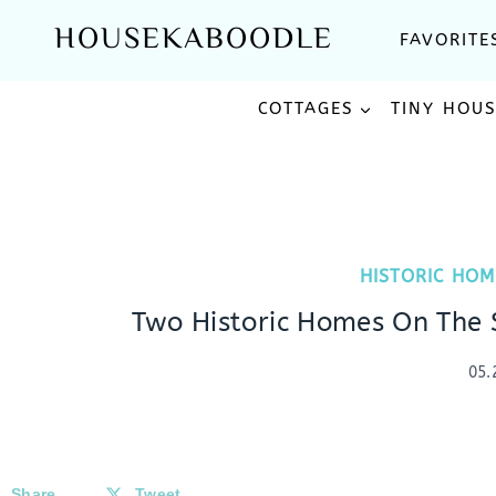
Skip
HOUSEKABOODLE
FAVORITE
to
content
COTTAGES
TINY HOU
HISTORIC HOM
Two Historic Homes On The S
05.
Share
Tweet