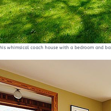
 this whimsical coach house with a bedroom and ba