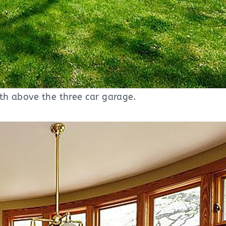
th above the three car garage.