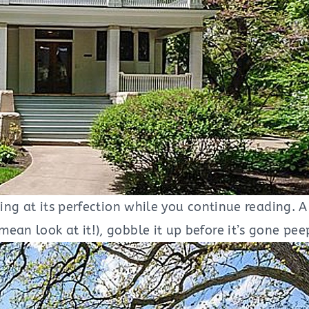
ng at its perfection while you continue reading. A 
ean look at it!), gobble it up before it’s gone pe