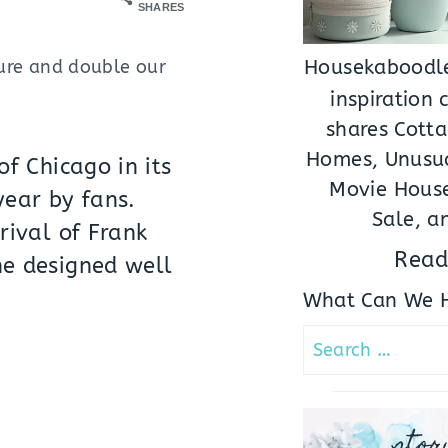
SHARES
sure and double our
Housekaboodle
inspiration
shares Cotta
Homes, Unusua
f Chicago in its
Movie House
year by fans.
Sale, a
rival of Frank
Read
he designed well
What Can We H
Search
for:
stor