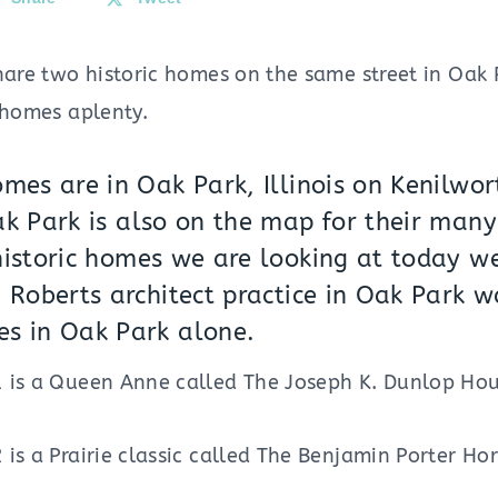
hare two historic homes on the same street in Oak P
 homes aplenty.
mes are in Oak Park, Illinois on Kenilwor
k Park is also on the map for their man
istoric homes we are looking at today wer
 Roberts architect practice in Oak Park w
s in Oak Park alone.
 is a Queen Anne called The Joseph K. Dunlop House
is a Prairie classic called The Benjamin Porter Ho