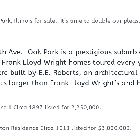
ark, Illinois for sale. It’s time to double our plea
th Ave. Oak Park is a prestigious suburb o
y
Frank Lloyd Wright
homes toured every 
e built by E.E. Roberts, an architectural 
as larger than Frank Lloyd Wright’s and 
 II Circa 1897 listed for 2,250,000.
rton Residence Circa 1913 listed for $3,000,000.