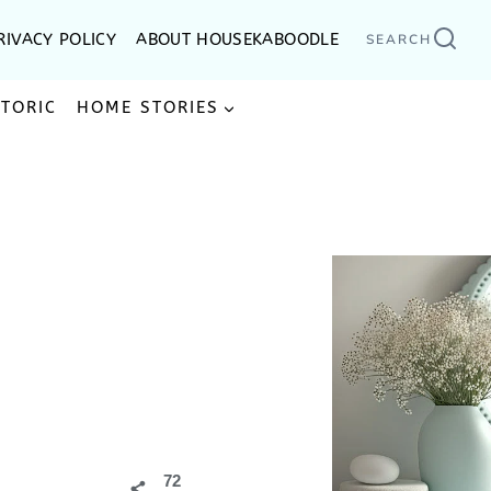
RIVACY POLICY
ABOUT HOUSEKABOODLE
SEARCH
STORIC
HOME STORIES
72