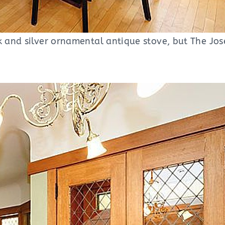
k and silver ornamental antique stove, but The Jos