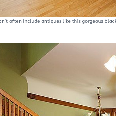
n’t often include antiques like this gorgeous blac