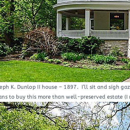
ph K. Dunlop II house – 1897. I’ll sit and sigh gazi
s to buy this more than well-preserved estate (I m