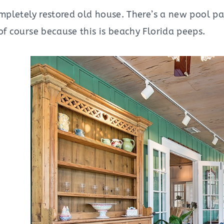
ompletely restored old house. There’s a new pool pa
of course because this is beachy Florida peeps.