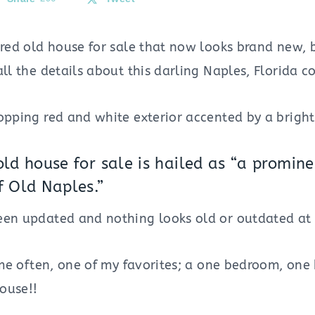
ored old house for sale that now looks brand new, 
all the details about this darling Naples, Florida c
opping red and white exterior accented by a bright 
 old house for sale is hailed as “a promi
f Old Naples.”
een updated and nothing looks old or outdated at 
it me often, one of my favorites; a one bedroom, o
ouse!!