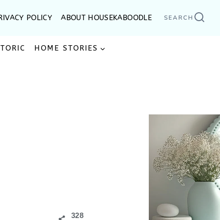
RIVACY POLICY
ABOUT HOUSEKABOODLE
SEARCH
STORIC
HOME STORIES
328