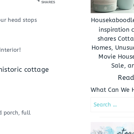
SHARES
our head stops
Housekaboodle
inspiration
shares Cotta
Homes, Unusua
nterior!
Movie House
Sale, a
istoric cottage
Read
What Can We H
Search
for:
 porch, full
stor