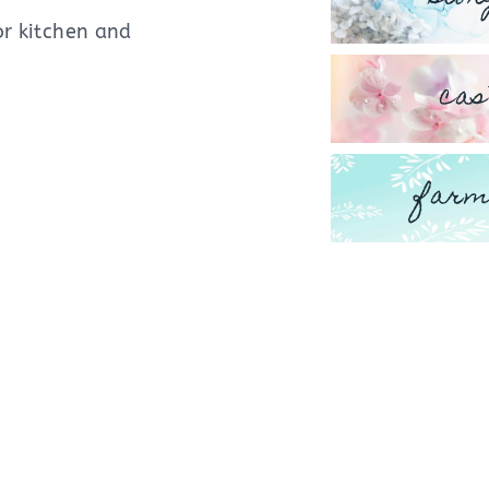
or kitchen and
cas
farm