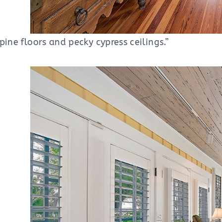
pine floors and pecky cypress ceilings.”