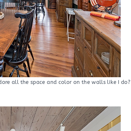
ore all the space and color on the walls like I do? 