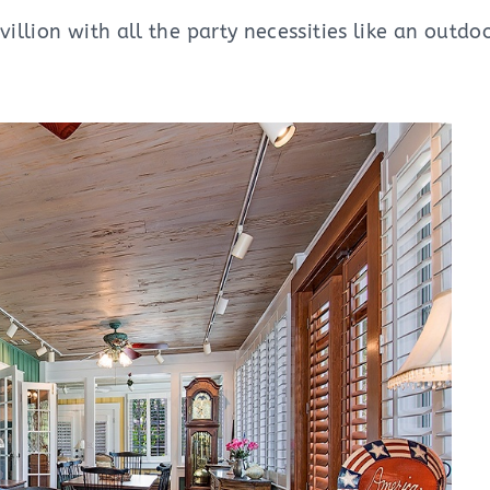
villion with all the party necessities like an outdo