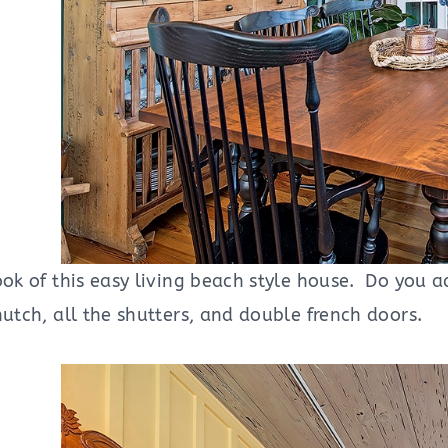
ook of this easy living beach style house. Do you ad
hutch, all the shutters, and double french doors.