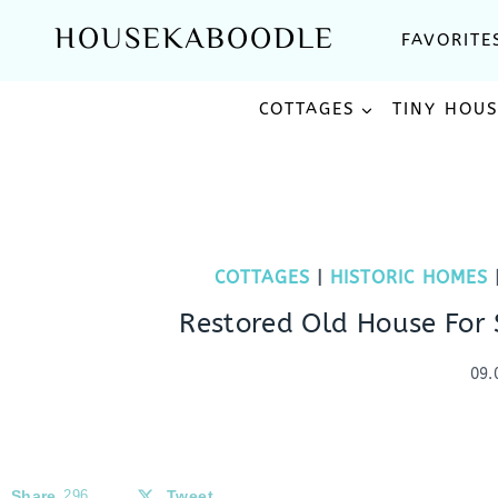
Skip
HOUSEKABOODLE
FAVORITE
to
content
COTTAGES
TINY HOU
COTTAGES
|
HISTORIC HOMES
Restored Old House For 
09.
Share
296
Tweet