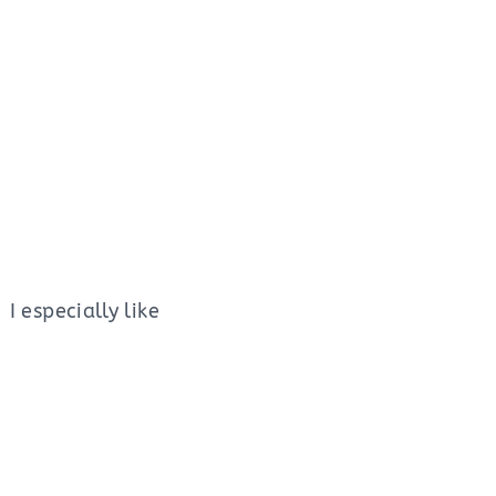
I especially like