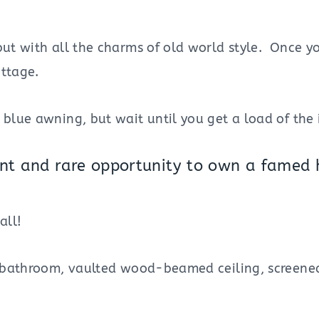
but with all the charms of old world style. Once y
ottage.
blue awning, but wait until you get a load of the i
nent and rare opportunity to own a famed h
all!
ne bathroom, vaulted wood-beamed ceiling, screened