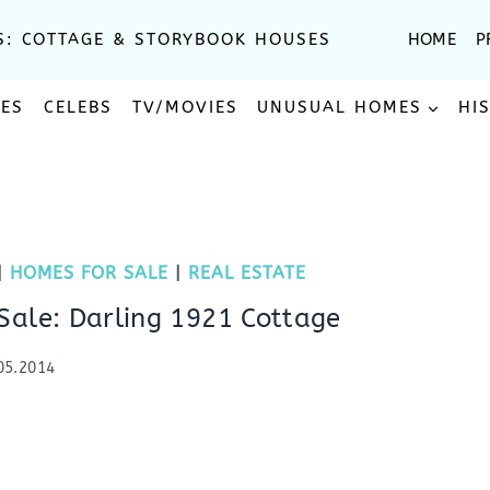
S: COTTAGE & STORYBOOK HOUSES
HOME
P
SES
CELEBS
TV/MOVIES
UNUSUAL HOMES
HI
|
HOMES FOR SALE
|
REAL ESTATE
Sale: Darling 1921 Cottage
05.2014