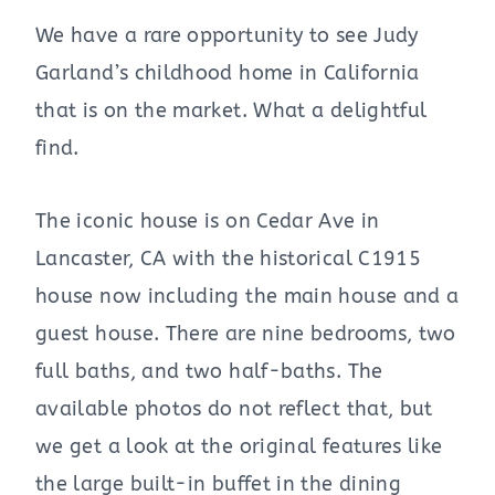
We have a rare opportunity to see Judy
Garland’s childhood home in California
that is on the market. What a delightful
find.
The iconic house is on Cedar Ave in
Lancaster, CA with the historical C1915
house now including the main house and a
guest house. There are nine bedrooms, two
full baths, and two half-baths. The
available photos do not reflect that, but
we get a look at the original features like
the large built-in buffet in the dining