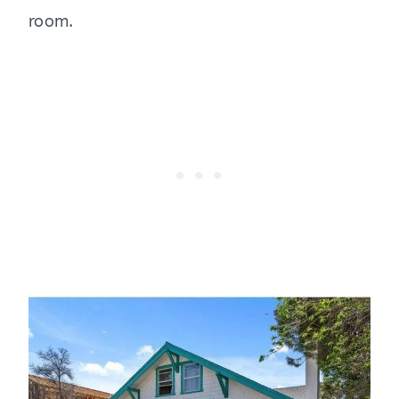
room.