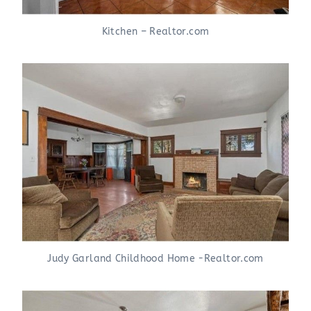
Kitchen – Realtor.com
Judy Garland Childhood Home -Realtor.com