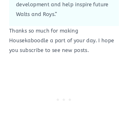
development and help inspire future
Walts and Roys.”
Thanks so much for making
Housekaboodle a part of your day. I hope
you subscribe to see new posts.