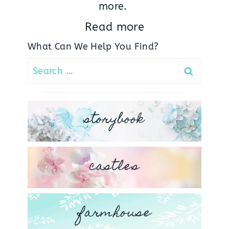
more.
Read more
What Can We Help You Find?
Search
for:
storybook
castles
farmhouse