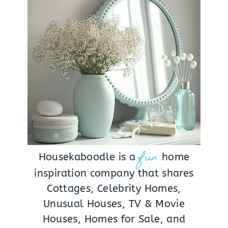
fun
Housekaboodle is a
home
inspiration company that shares
Cottages, Celebrity Homes,
Unusual Houses, TV & Movie
Houses, Homes for Sale, and