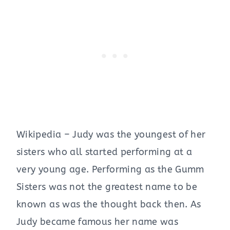
Wikipedia – Judy was the youngest of her
sisters who all started performing at a
very young age. Performing as the Gumm
Sisters was not the greatest name to be
known as was the thought back then. As
Judy became famous her name was