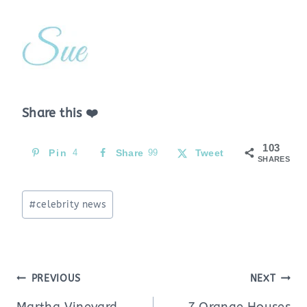
Share this ❤️
103
Pin
4
Share
99
Tweet
SHARES
Post
#
celebrity news
Tags:
Post
PREVIOUS
NEXT
navigation
Martha Vineyard
7 Orange Houses