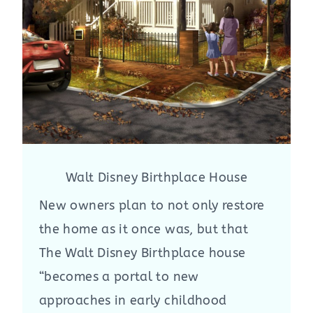
Walt Disney Birthplace House
New owners plan to not only restore
the home as it once was, but that
The Walt Disney Birthplace house
“becomes a portal to new
approaches in early childhood