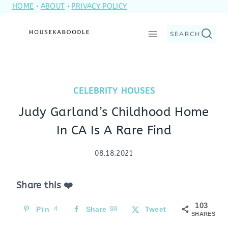
HOME
·
ABOUT
·
PRIVACY POLICY
Skip
to
SEARCH
content
CELEBRITY HOUSES
Judy Garland’s Childhood Home
In CA Is A Rare Find
08.18.2021
Share this ❤️
103
Pin
4
Share
99
Tweet
SHARES