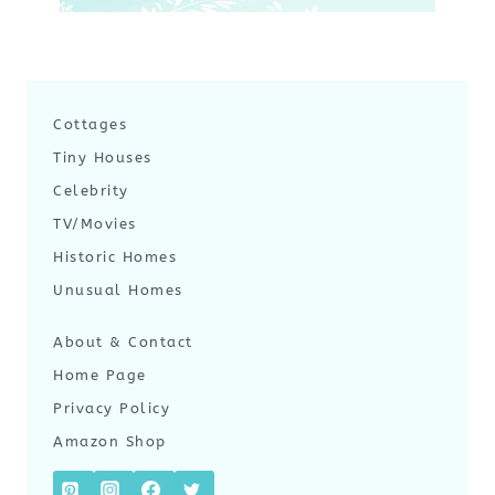
Cottages
Tiny Houses
Celebrity
TV/Movies
Historic Homes
Unusual Homes
About & Contact
Home Page
Privacy Policy
Amazon Shop