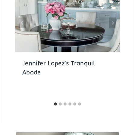
Jennifer Lopez’s Tranquil
Abode