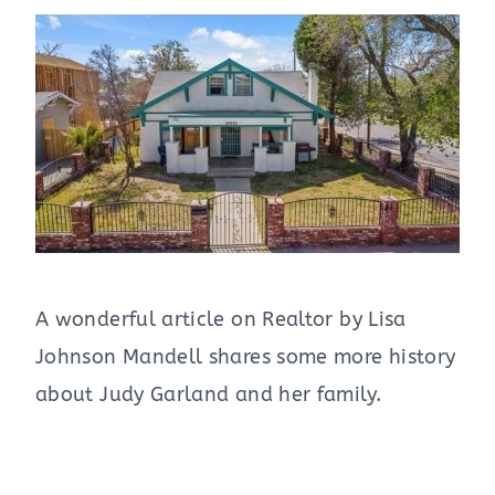
A wonderful article on Realtor by Lisa
Johnson Mandell shares some more history
about Judy Garland and her family.