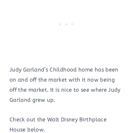
Judy Garland’s Childhood home has been
on and off the market with it now being
off the market. It is nice to see where Judy
Garland grew up.
Check out the Walt Disney Birthplace
House below.