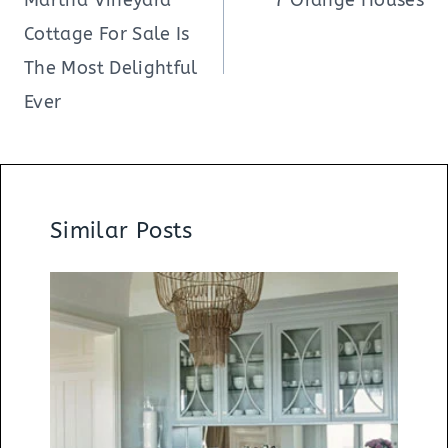
Cottage For Sale Is
The Most Delightful
Ever
Similar Posts