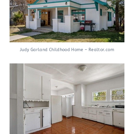
Judy Garland Childhood Home – Realtor.com