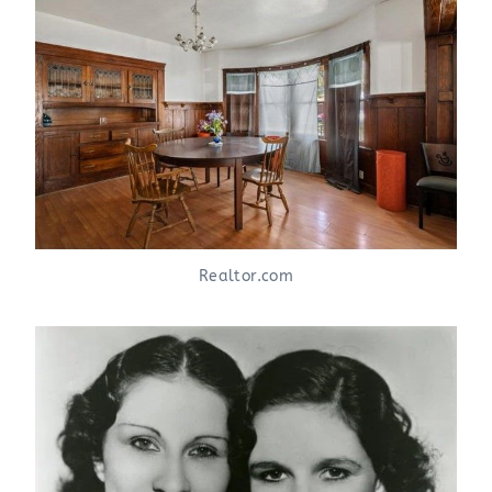
Realtor.com