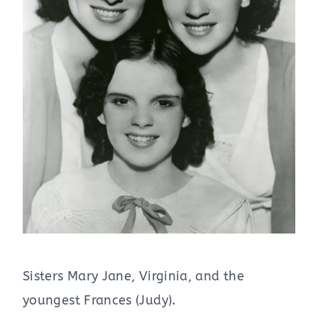
Sisters Mary Jane, Virginia, and the
youngest Frances (Judy).