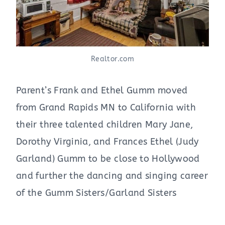
Realtor.com
Parent’s Frank and Ethel Gumm moved
from Grand Rapids MN to California with
their three talented children Mary Jane,
Dorothy Virginia, and Frances Ethel (Judy
Garland) Gumm to be close to Hollywood
and further the dancing and singing career
of the Gumm Sisters/Garland Sisters