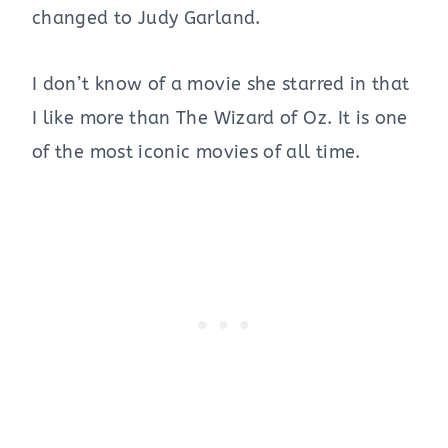
changed to Judy Garland.
I don’t know of a movie she starred in that
I like more than The Wizard of Oz. It is one
of the most iconic movies of all time.