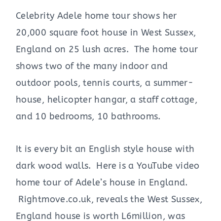
Celebrity Adele home tour shows her
20,000 square foot house in West Sussex,
England on 25 lush acres. The home tour
shows two of the many indoor and
outdoor pools, tennis courts, a summer-
house, helicopter hangar, a staff cottage,
and 10 bedrooms, 10 bathrooms.
It is every bit an English style house with
dark wood walls. Here is a YouTube video
home tour of Adele’s house in England.
Rightmove.co.uk, reveals the West Sussex,
England house is worth L6million, was