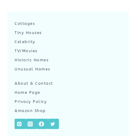
Cottages
Tiny Houses
Celebrity
TV/Movies
Historic Homes
Unusual Homes
About & Contact
Home Page
Privacy Policy
Amazon Shop