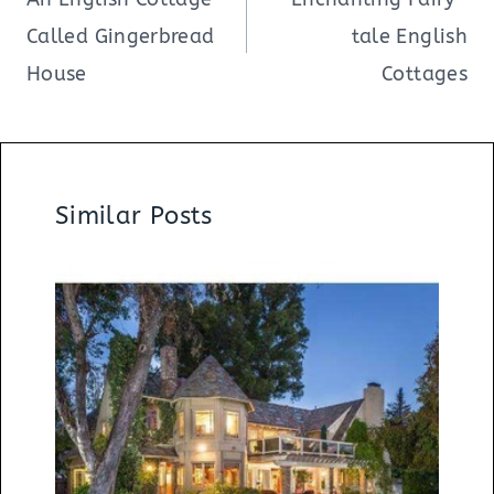
Called Gingerbread
tale English
House
Cottages
Similar Posts