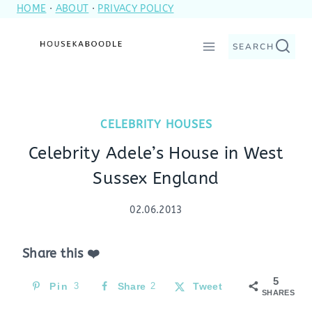
HOME
·
ABOUT
·
PRIVACY POLICY
Skip
to
SEARCH
content
CELEBRITY HOUSES
Celebrity Adele’s House in West
Sussex England
02.06.2013
Share this ❤️
5
Pin
3
Share
2
Tweet
SHARES