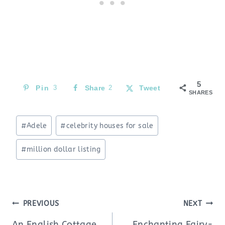
5
Pin
3
Share
2
Tweet
SHARES
Post
#
Adele
#
celebrity houses for sale
Tags:
#
million dollar listing
Post
PREVIOUS
NEXT
navigation
An English Cottage
Enchanting Fairy-