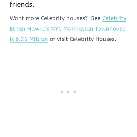
friends.
Want more Celebrity houses? See
Celebrity
Ethan Hawke’s NYC Manhattan Townhouse
is 6.25 Million
of visit Celebrity Houses.