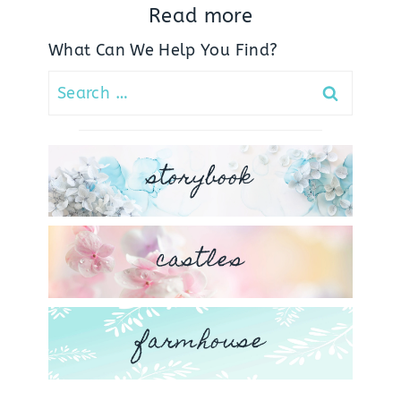
Read more
What Can We Help You Find?
Search
for:
storybook
castles
farmhouse