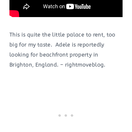
This is quite the little palace to rent, too
big for my taste. Adele is reportedly
looking for beachfront property in
Brighton, England. – rightmoveblog.