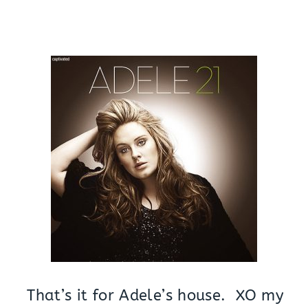
That’s it for Adele’s house. XO my