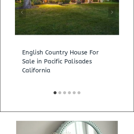
English Country House For
Sale in Pacific Palisades
California