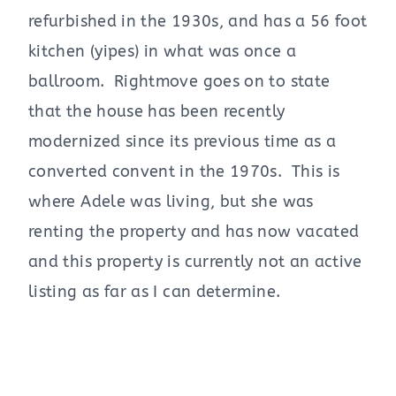
refurbished in the 1930s, and has a 56 foot
kitchen (yipes) in what was once a
ballroom. Rightmove goes on to state
that the house has been recently
modernized since its previous time as a
converted convent in the 1970s. This is
where Adele was living, but she was
renting the property and has now vacated
and this property is currently not an active
listing as far as I can determine.