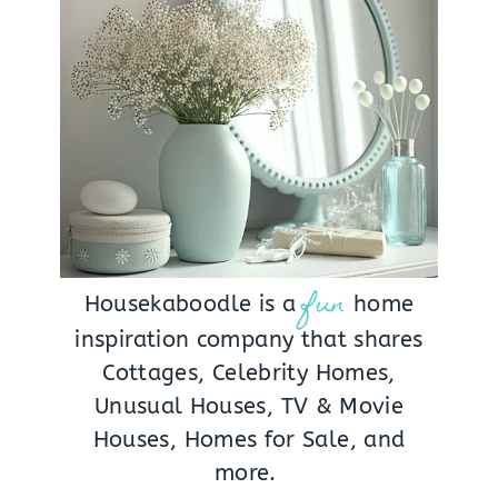
fun
Housekaboodle is a
home
inspiration company that shares
Cottages, Celebrity Homes,
Unusual Houses, TV & Movie
Houses, Homes for Sale, and
more.