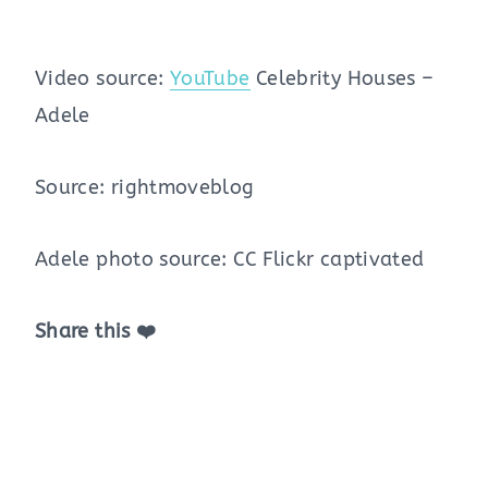
Video source:
YouTube
Celebrity Houses –
Adele
Source: rightmoveblog
Adele photo source: CC Flickr captivated
Share this ❤️