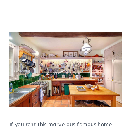
If you rent this marvelous famous home