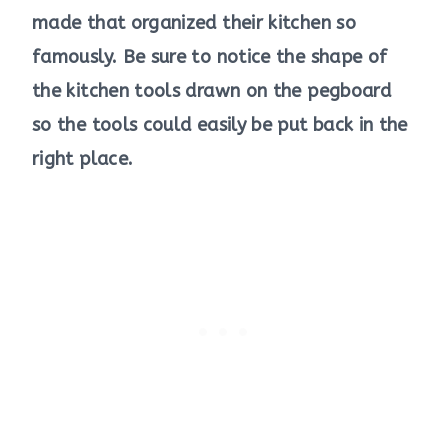
made that organized their kitchen so
famously. Be sure to notice the shape of
the kitchen tools drawn on the pegboard
so the tools could easily be put back in the
right place.