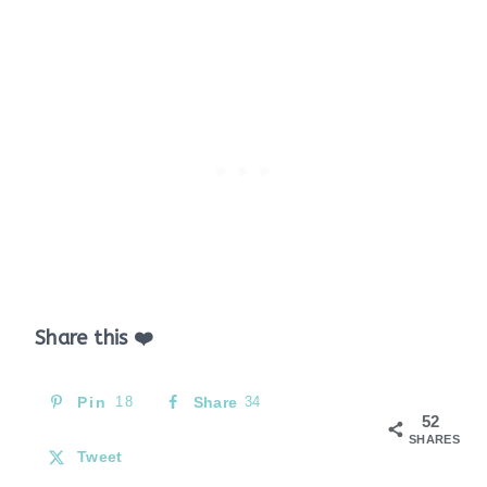
Share this ❤️
Pin
18
Share
34
52
SHARES
Tweet