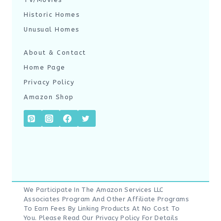
Historic Homes
Unusual Homes
About & Contact
Home Page
Privacy Policy
Amazon Shop
We Participate In The Amazon Services LLC
Associates Program And Other Affiliate Programs
To Earn Fees By Linking Products At No Cost To
You. Please Read Our
Privacy Policy
For Details