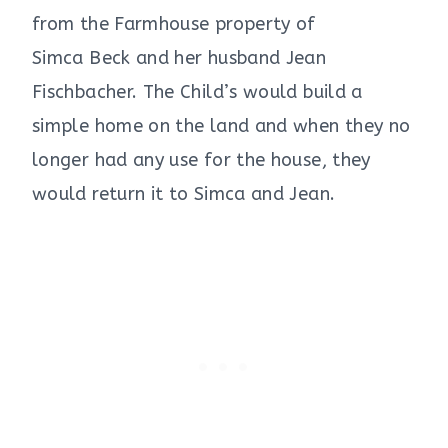
from the Farmhouse property of
Simca Beck and her husband Jean
Fischbacher. The Child’s would build a
simple home on the land and when they no
longer had any use for the house, they
would return it to Simca and Jean.