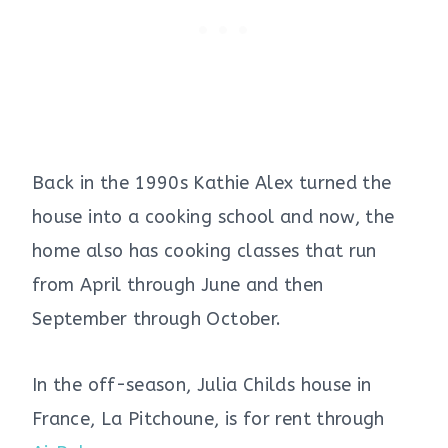
Back in the 1990s Kathie Alex turned the
house into a cooking school and now, the
home also has cooking classes that run
from April through June and then
September through October.
In the off-season, Julia Childs house in
France, La Pitchoune, is for rent through