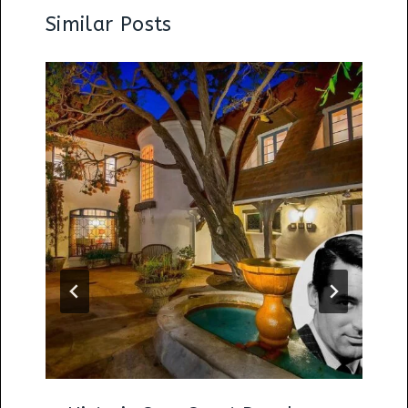
Similar Posts