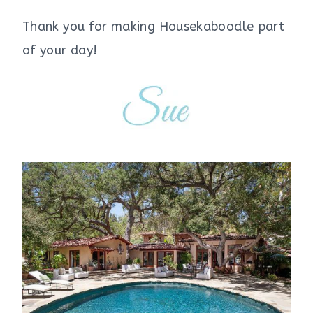
Thank you for making Housekaboodle part
of your day!