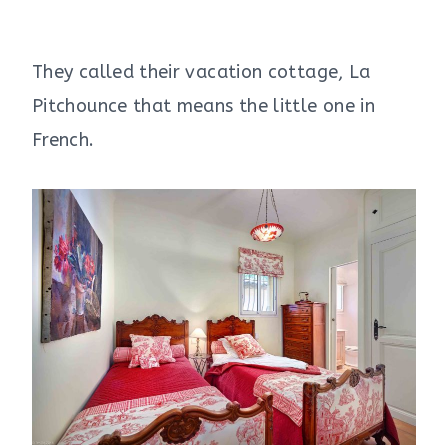
They called their vacation cottage, La
Pitchounce that means the little one in
French.