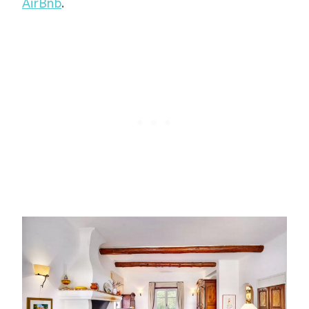
AirBnb
.