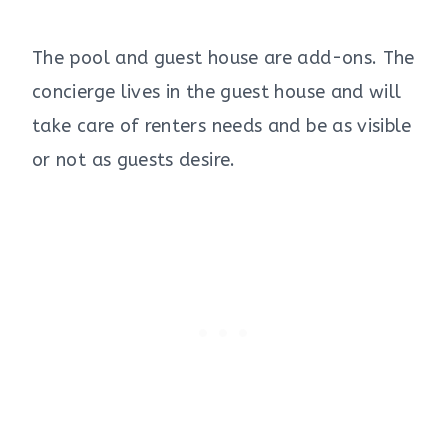
The pool and guest house are add-ons. The
concierge lives in the guest house and will
take care of renters needs and be as visible
or not as guests desire.