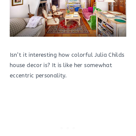
Isn’t it interesting how colorful Julia Childs
house decor is? It is like her somewhat
eccentric personality.