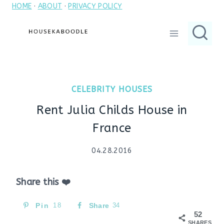
HOME
·
ABOUT
·
PRIVACY POLICY
Skip
to
content
CELEBRITY HOUSES
Rent Julia Childs House in
France
04.28.2016
Share this ❤️
Pin
18
Share
34
52
SHARES