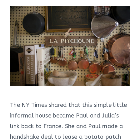
The NY Times shared that this simple little
informal house became Paul and Julia’s
link back to France. She and Paul made a
handshake deal to lease a potato patch