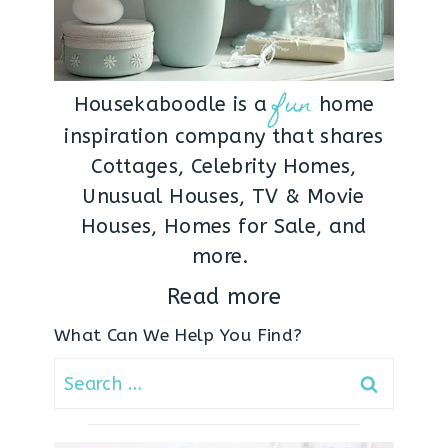
fun
Housekaboodle is a
home
inspiration company that shares
Cottages, Celebrity Homes,
Unusual Houses, TV & Movie
Houses, Homes for Sale, and
more.
Read more
What Can We Help You Find?
Search
for: