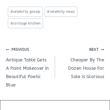
Post
#
celebrity gossip
#
celebrity news
Tags:
#
cottage kitchen
Post
PREVIOUS
NEXT
navigation
Antique Table Gets
Cheaper By The
A Paint Makeover in
Dozen House For
Beautiful Poetic
Sale Is Glorious
Blue