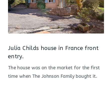
Julia Childs house in France front
entry.
The house was on the market for the first
time when The Johnson Family bought it.