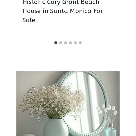
Historic Cary Grant Beach
House in Santa Monica For
Sale