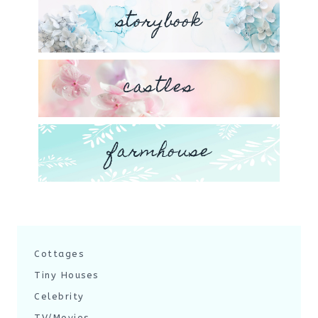
storybook
castles
farmhouse
Cottages
Tiny Houses
Celebrity
TV/Movies