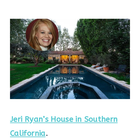
Jeri Ryan’s House in Southern
California
.