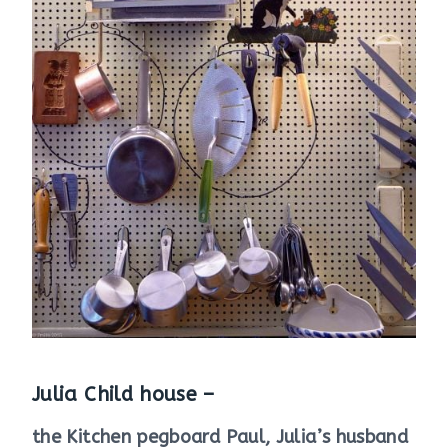
Julia Child house –
the Kitchen pegboard Paul, Julia’s husband