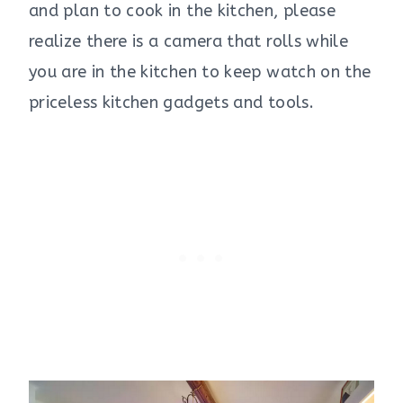
and plan to cook in the kitchen, please
realize there is a camera that rolls while
you are in the kitchen to keep watch on the
priceless kitchen gadgets and tools.