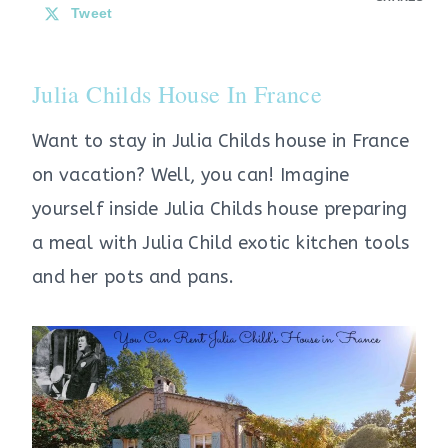
Tweet
Julia Childs House In France
Want to stay in Julia Childs house in France
on vacation? Well, you can! Imagine
yourself inside Julia Childs house preparing
a meal with Julia Child exotic kitchen tools
and her pots and pans.