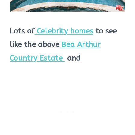
Lots of
Celebrity homes
to see
like the above
Bea Arthur
Country Estate
and