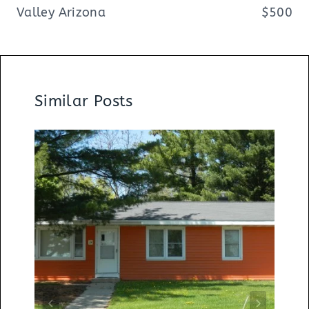
Valley Arizona
$500
Similar Posts