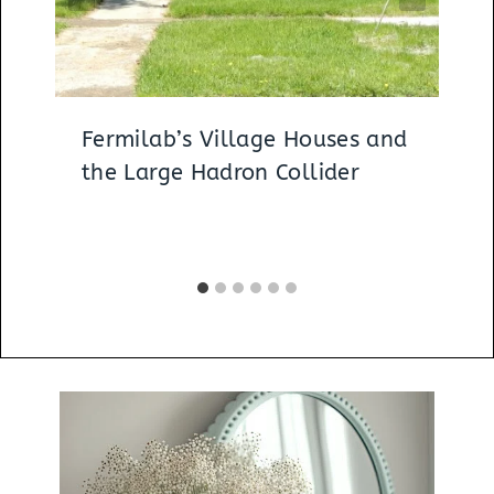
Fermilab’s Village Houses and
the Large Hadron Collider