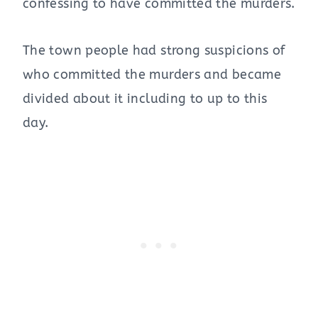
confessing to have committed the murders.
The town people had strong suspicions of
who committed the murders and became
divided about it including to up to this
day.