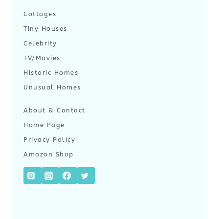
Cottages
Tiny Houses
Celebrity
TV/Movies
Historic Homes
Unusual Homes
About & Contact
Home Page
Privacy Policy
Amazon Shop