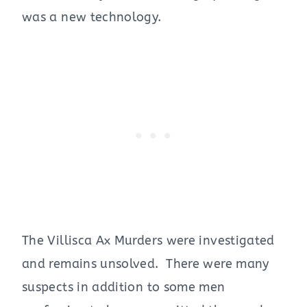
was a new technology.
The Villisca Ax Murders were investigated
and remains unsolved. There were many
suspects in addition to some men