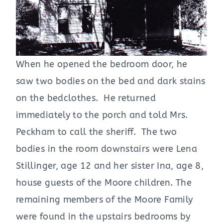
When he opened the bedroom door, he
saw two bodies on the bed and dark stains
on the bedclothes. He returned
immediately to the porch and told Mrs.
Peckham to call the sheriff. The two
bodies in the room downstairs were Lena
Stillinger, age 12 and her sister Ina, age 8,
house guests of the Moore children. The
remaining members of the Moore Family
were found in the upstairs bedrooms by