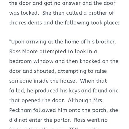
the door and got no answer and the door
was locked. She then called a brother of
the residents and the following took place:
“Upon arriving at the home of his brother,
Ross Moore attempted to look in a
bedroom window and then knocked on the
door and shouted, attempting to raise
someone inside the house. When that
failed, he produced his keys and found one
that opened the door. Although Mrs.
Peckham followed him onto the porch, she
did not enter the parlor. Ross went no