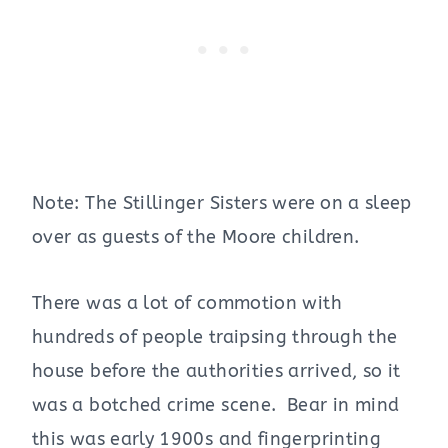
Note: The Stillinger Sisters were on a sleep
over as guests of the Moore children.
There was a lot of commotion with
hundreds of people traipsing through the
house before the authorities arrived, so it
was a botched crime scene. Bear in mind
this was early 1900s and fingerprinting