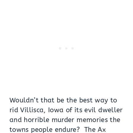
Wouldn’t that be the best way to
rid Villisca, Iowa of its evil dweller
and horrible murder memories the
towns people endure? The Ax