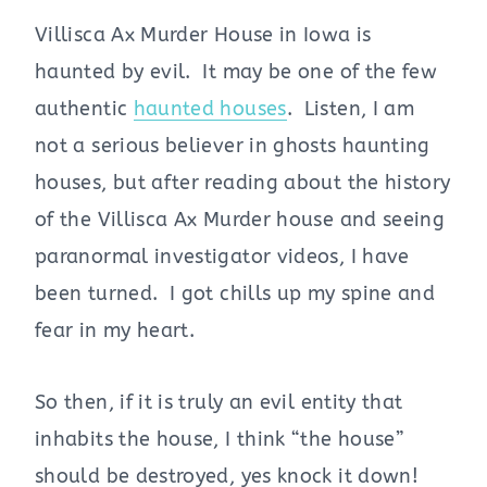
Villisca Ax Murder House in Iowa is
haunted by evil. It may be one of the few
authentic
haunted houses
. Listen, I am
not a serious believer in ghosts haunting
houses, but after reading about the history
of the Villisca Ax Murder house and seeing
paranormal investigator videos, I have
been turned. I got chills up my spine and
fear in my heart.
So then, if it is truly an evil entity that
inhabits the house, I think “the house”
should be destroyed, yes knock it down!