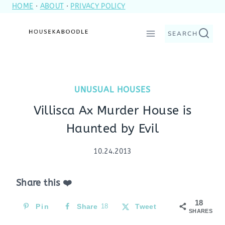
HOME
·
ABOUT
·
PRIVACY POLICY
Skip
to
SEARCH
content
UNUSUAL HOUSES
Villisca Ax Murder House is
Haunted by Evil
10.24.2013
Share this ❤️
18
Pin
Share
18
Tweet
SHARES