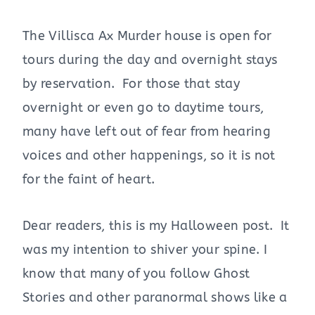
The Villisca Ax Murder house is open for
tours during the day and overnight stays
by reservation. For those that stay
overnight or even go to daytime tours,
many have left out of fear from hearing
voices and other happenings, so it is not
for the faint of heart.
Dear readers, this is my Halloween post. It
was my intention to shiver your spine. I
know that many of you follow Ghost
Stories and other paranormal shows like a