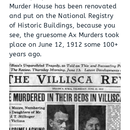
Murder House has been renovated
and put on the National Registry
of Historic Buildings, because you
see, the gruesome Ax Murders took
place on June 12, 1912 some 100+
years ago.