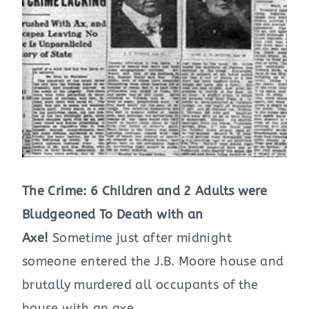
The Crime: 6 Children and 2 Adults were
Bludgeoned To Death with an
Axe!
Sometime just after midnight
someone entered the J.B. Moore house and
brutally murdered all occupants of the
house with an axe.