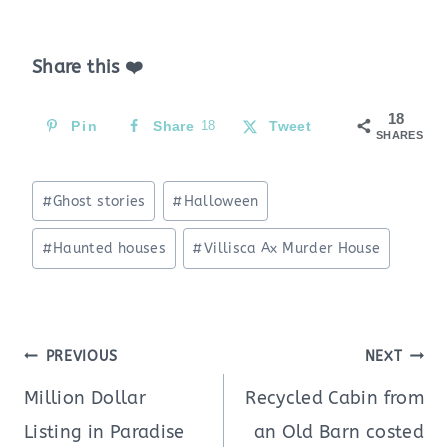
Share this ❤️
18
Pin
Share
18
Tweet
SHARES
Post
#
Ghost stories
#
Halloween
Tags:
#
Haunted houses
#
Villisca Ax Murder House
Post
PREVIOUS
NEXT
navigation
Million Dollar
Recycled Cabin from
Listing in Paradise
an Old Barn costed