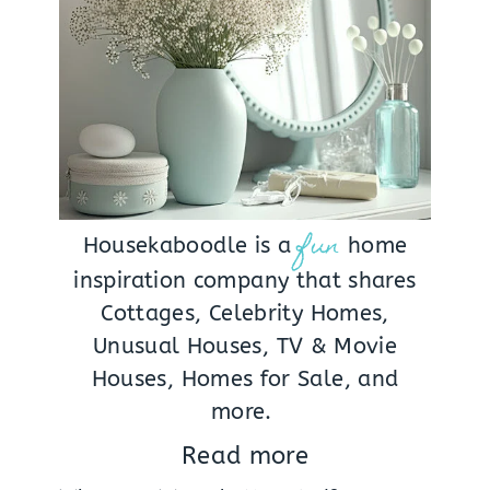
fun
Housekaboodle is a
home
inspiration company that shares
Cottages, Celebrity Homes,
Unusual Houses, TV & Movie
Houses, Homes for Sale, and
more.
Read more