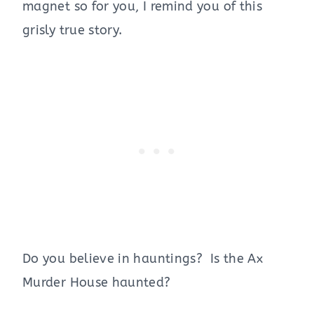
magnet so for you, I remind you of this
grisly true story.
Do you believe in hauntings? Is the Ax
Murder House haunted?