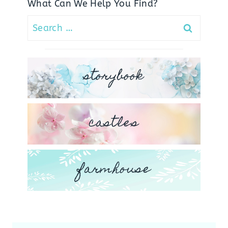
What Can We Help You Find?
Search
for:
storybook
castles
farmhouse