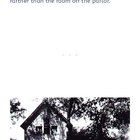
farther than the room off the parlor.