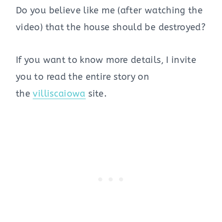
Do you believe like me (after watching the
video) that the house should be destroyed?
If you want to know more details, I invite
you to read the entire story on
the
villiscaiowa
site.