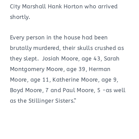
City Marshall Hank Horton who arrived
shortly.
Every person in the house had been
brutally murdered, their skulls crushed as
they slept. Josiah Moore, age 43, Sarah
Montgomery Moore, age 39, Herman
Moore, age 11, Katherine Moore, age 9,
Boyd Moore, 7 and Paul Moore, 5 -as well
as the Stillinger Sisters.”