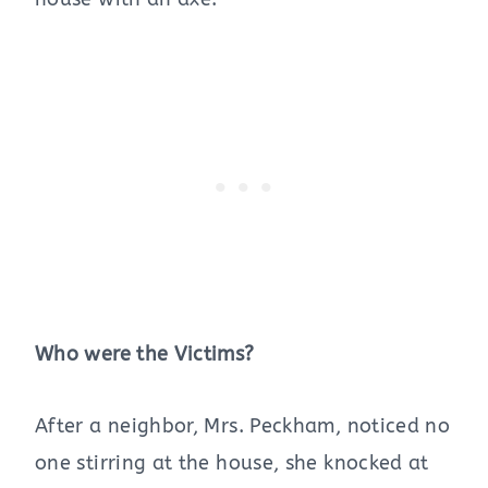
Who were the Victims?
After a neighbor, Mrs. Peckham, noticed no
one stirring at the house, she knocked at