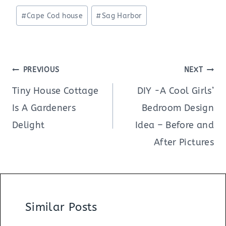
Post
#
Cape Cod house
#
Sag Harbor
Tags:
Post
PREVIOUS
NEXT
navigation
Tiny House Cottage
DIY -A Cool Girls’
Is A Gardeners
Bedroom Design
Delight
Idea – Before and
After Pictures
Similar Posts