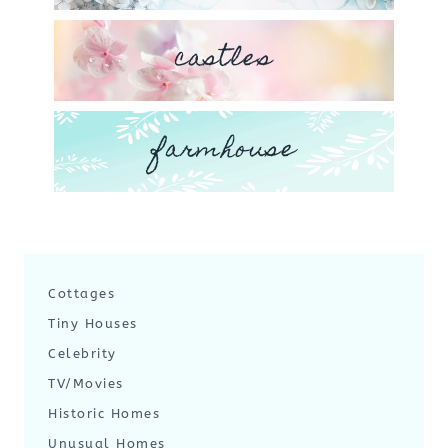
castles
farmhouse
Cottages
Tiny Houses
Celebrity
TV/Movies
Historic Homes
Unusual Homes