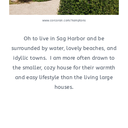
www.corcoran.com/hamptons
Oh to live in Sag Harbor and be
surrounded by water, lovely beaches, and
idyllic towns. I am more often drawn to
the smaller, cozy house for their warmth
and easy lifestyle than the living large
houses.