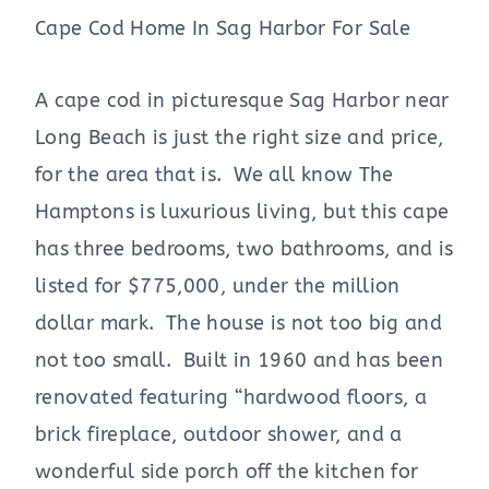
Cape Cod Home In Sag Harbor For Sale
A cape cod in picturesque Sag Harbor near
Long Beach is just the right size and price,
for the area that is. We all know The
Hamptons is luxurious living, but this cape
has three bedrooms, two bathrooms, and is
listed for $775,000, under the million
dollar mark. The house is not too big and
not too small. Built in 1960 and has been
renovated featuring “hardwood floors, a
brick fireplace, outdoor shower, and a
wonderful side porch off the kitchen for