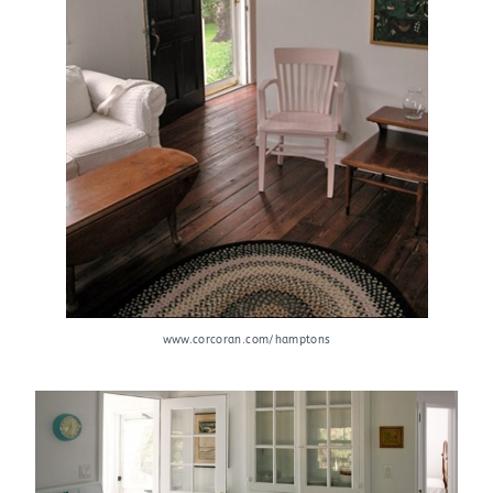
www.corcoran.com/hamptons