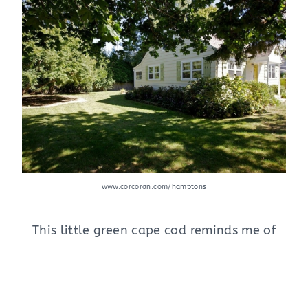
www.corcoran.com/hamptons
This little green cape cod reminds me of