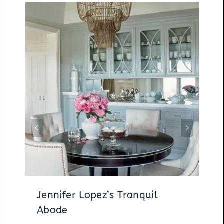
Jennifer Lopez’s Tranquil
Abode