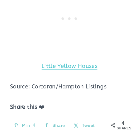
Little Yellow Houses
Source: Corcoran/Hampton Listings
Share this ❤️
4
Pin
4
Share
Tweet
SHARES