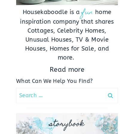
fun
Housekaboodle is a
home
inspiration company that shares
Cottages, Celebrity Homes,
Unusual Houses, TV & Movie
Houses, Homes for Sale, and
more.
Read more
What Can We Help You Find?
Search
for:
storybook