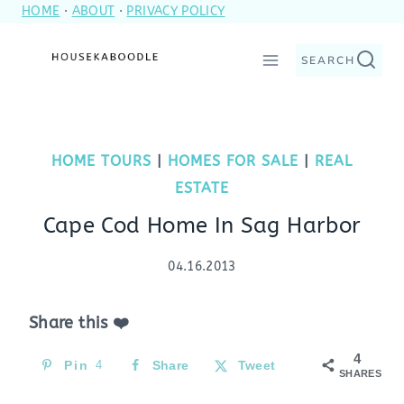
HOME
·
ABOUT
·
PRIVACY POLICY
Skip
to
SEARCH
content
HOME TOURS
|
HOMES FOR SALE
|
REAL
ESTATE
Cape Cod Home In Sag Harbor
04.16.2013
Share this ❤️
4
Pin
4
Share
Tweet
SHARES