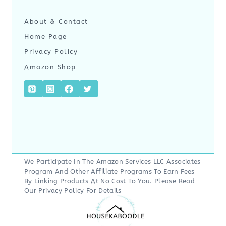
About & Contact
Home Page
Privacy Policy
Amazon Shop
We Participate In The Amazon Services LLC Associates
Program And Other Affiliate Programs To Earn Fees
By Linking Products At No Cost To You. Please Read
Our
Privacy Policy
For Details