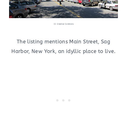
CC Creative Commons
The listing mentions Main Street, Sag
Harbor, New York, an idyllic place to live.