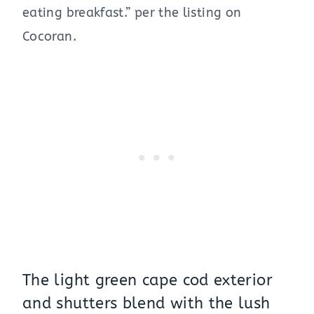
eating breakfast.” per the listing on
Cocoran.
The light green cape cod exterior
and shutters blend with the lush