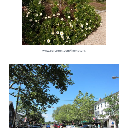
www.corcoran.com/hamptons