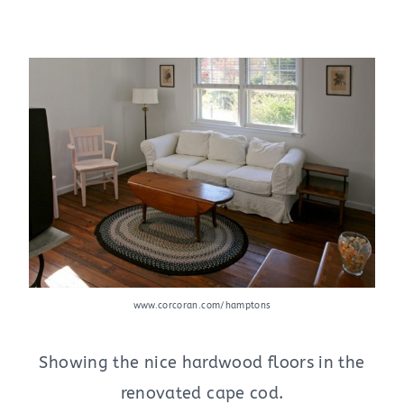
www.corcoran.com/hamptons
Showing the nice hardwood floors in the
renovated cape cod.