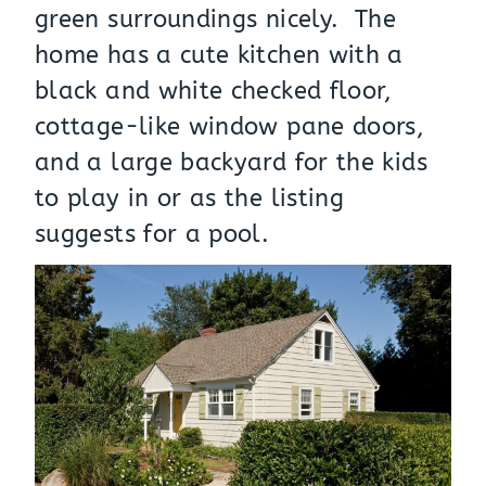
green surroundings nicely. The
home has a cute kitchen with a
black and white checked floor,
cottage-like window pane doors,
and a large backyard for the kids
to play in or as the listing
suggests for a pool.