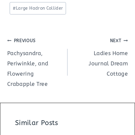
Tags:
#
Large Hadron Collider
Post
PREVIOUS
NEXT
navigation
Pachysandra,
Ladies Home
Periwinkle, and
Journal Dream
Flowering
Cottage
Crabapple Tree
Similar Posts