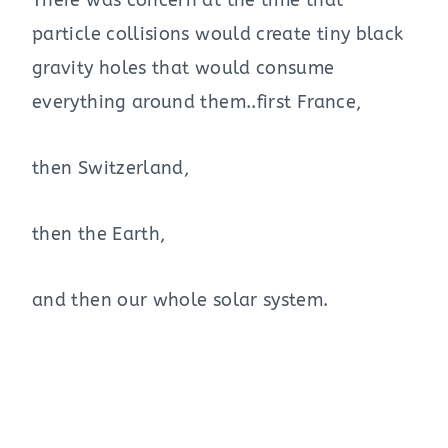
particle collisions would create tiny black
gravity holes that would consume
everything around them..first France,
then Switzerland,
then the Earth,
and then our whole solar system.