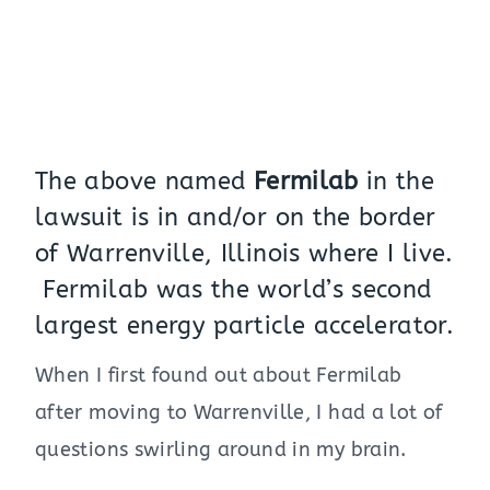
The above named
Fermilab
in the
lawsuit is in and/or on the border
of Warrenville, Illinois where I live.
Fermilab was the world’s second
largest energy particle accelerator.
When I first found out about Fermilab
after moving to Warrenville, I had a lot of
questions swirling around in my brain.