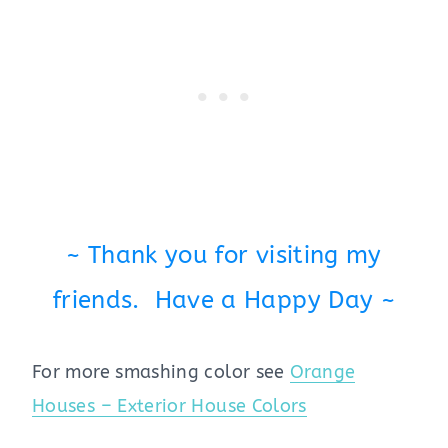
~ Thank you for visiting my
friends. Have a Happy Day ~
For more smashing color see
Orange
Houses – Exterior House Colors