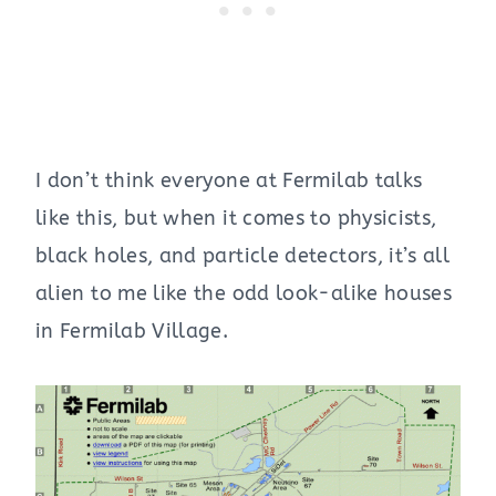
I don’t think everyone at Fermilab talks
like this, but when it comes to physicists,
black holes, and particle detectors, it’s all
alien to me like the odd look-alike houses
in Fermilab Village.