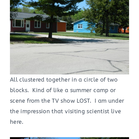
All clustered together in a circle of two
blocks. Kind of like a summer camp or
scene from the TV show LOST. I am under
the impression that visiting scientist live
here.