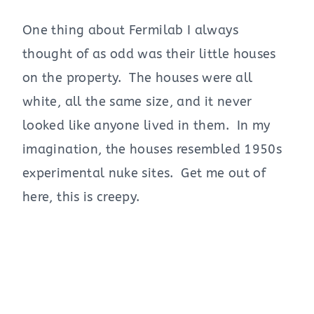
One thing about Fermilab I always
thought of as odd was their little houses
on the property. The houses were all
white, all the same size, and it never
looked like anyone lived in them. In my
imagination, the houses resembled 1950s
experimental nuke sites. Get me out of
here, this is creepy.