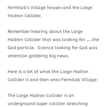
Fermilab’s Village houses and the Large
Hadron Collider.
Remember hearing about the Large
Hadron Collider that was looking for …..the
God particle. Science looking for God was
attention grabbing big news.
Here is a bit of what the Large Hadron
Collider is and then onto Fermilab Village:
The Large Hadron Collider is an
underground super collider stretching