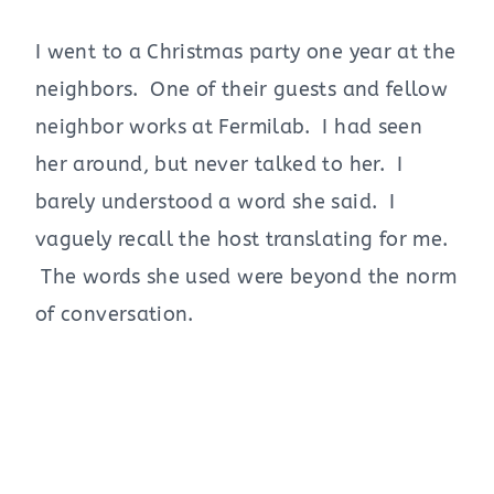
I went to a Christmas party one year at the
neighbors. One of their guests and fellow
neighbor works at Fermilab. I had seen
her around, but never talked to her. I
barely understood a word she said. I
vaguely recall the host translating for me.
The words she used were beyond the norm
of conversation.