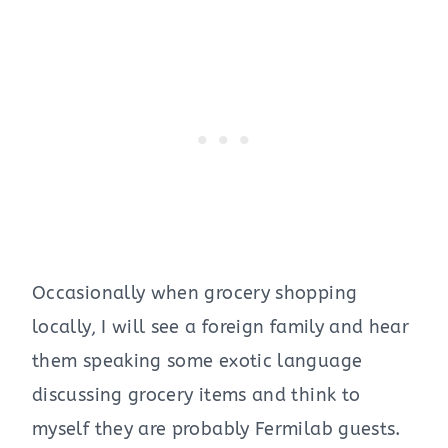
Occasionally when grocery shopping
locally, I will see a foreign family and hear
them speaking some exotic language
discussing grocery items and think to
myself they are probably Fermilab guests.