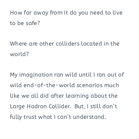
How far away from it do you need to live
to be safe?
Where are other colliders located in the
world?
My imagination ran wild until I ran out of
wild end-of-the-world scenarios much
like we all did after learning about the
Large Hadron Collider. But, I still don’t
fully trust what I can’t understand.