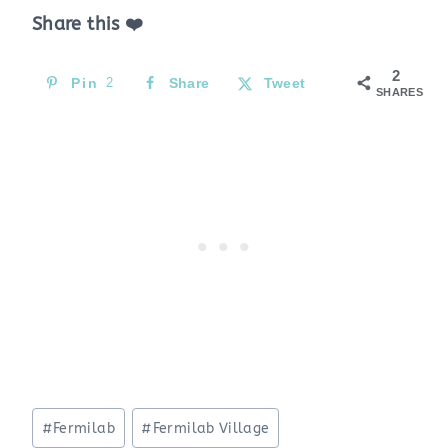
Share this ❤️
2
Pin
2
Share
Tweet
SHARES
Post
#
Fermilab
#
Fermilab Village