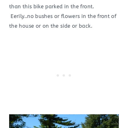
than this bike parked in the front.
Eerily..no bushes or flowers in the front of
the house or on the side or back.