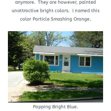
anymore. They are however, painted
unattractive bright colors. I named this
color Particle Smashing Orange.
Popping Bright Blue.