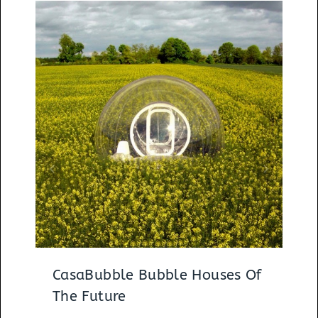
CasaBubble Bubble Houses Of
The Future