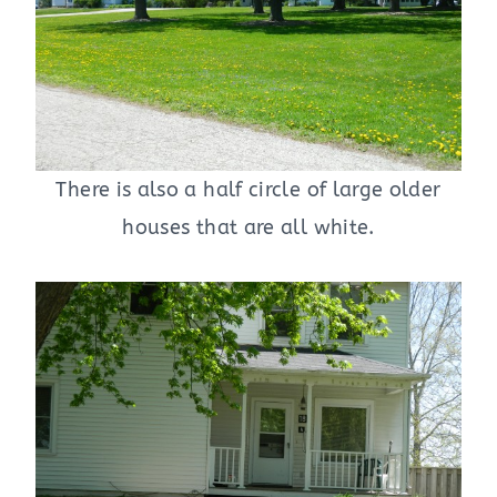
There is also a half circle of large older
houses that are all white.