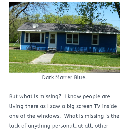
Dark Matter Blue.
But what is missing? I know people are
living there as I saw a big screen TV inside
one of the windows. What is missing is the
lack of anything personal..at all, other