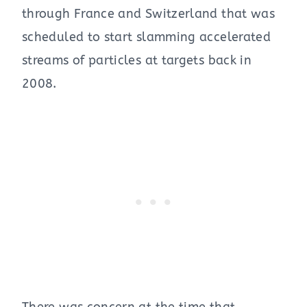
through France and Switzerland that was
scheduled to start slamming accelerated
streams of particles at targets back in
2008.
There was concern at the time that