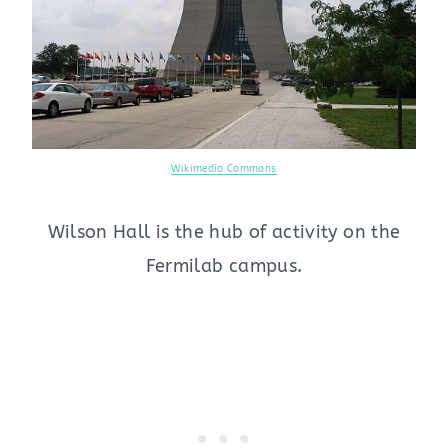
Wikimedia Commons
Wilson Hall is the hub of activity on the
Fermilab campus.