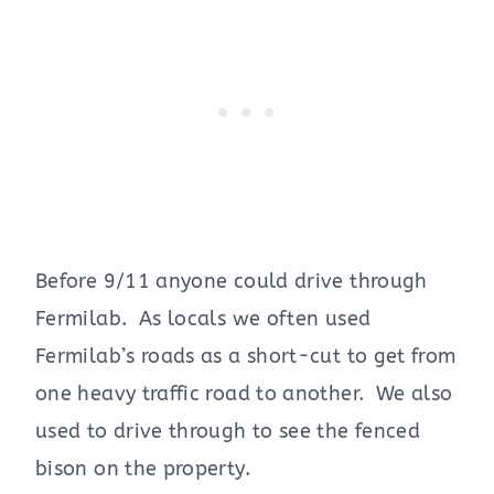
Before 9/11 anyone could drive through
Fermilab. As locals we often used
Fermilab’s roads as a short-cut to get from
one heavy traffic road to another. We also
used to drive through to see the fenced
bison on the property.