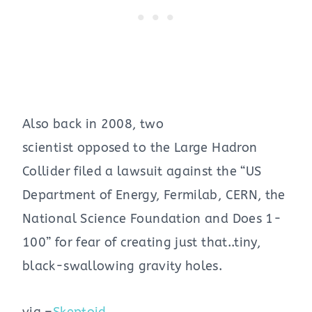
Also back in 2008, two
scientist opposed to the Large Hadron
Collider filed a lawsuit against the “US
Department of Energy, Fermilab, CERN, the
National Science Foundation and Does 1-
100” for fear of creating just that..tiny,
black-swallowing gravity holes.
via –
Skeptoid