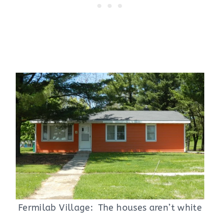
Fermilab Village: The houses aren’t white