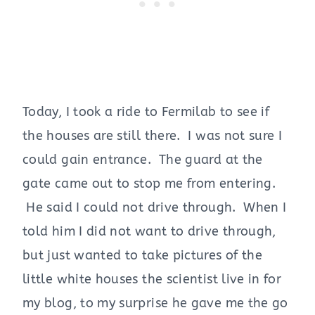
Today, I took a ride to Fermilab to see if
the houses are still there. I was not sure I
could gain entrance. The guard at the
gate came out to stop me from entering.
He said I could not drive through. When I
told him I did not want to drive through,
but just wanted to take pictures of the
little white houses the scientist live in for
my blog, to my surprise he gave me the go