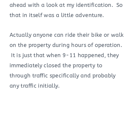
ahead with a look at my identification. So
that in itself was a little adventure.
Actually anyone can ride their bike or walk
on the property during hours of operation.
It is just that when 9-11 happened, they
immediately closed the property to
through traffic specifically and probably
any traffic initially.