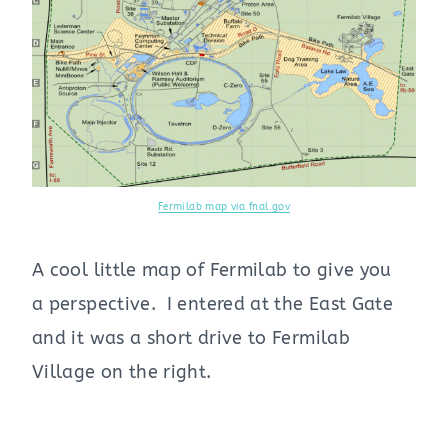
Fermilab map via fnal.gov
A cool little map of Fermilab to give you
a perspective. I entered at the East Gate
and it was a short drive to Fermilab
Village on the right.