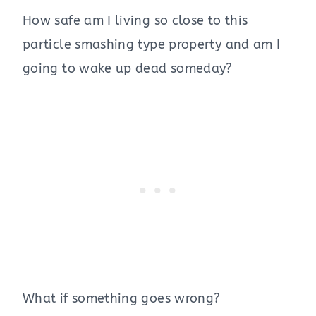
How safe am I living so close to this
particle smashing type property and am I
going to wake up dead someday?
What if something goes wrong?