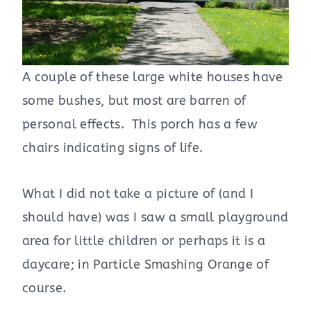
A couple of these large white houses have
some bushes, but most are barren of
personal effects. This porch has a few
chairs indicating signs of life.
What I did not take a picture of (and I
should have) was I saw a small playground
area for little children or perhaps it is a
daycare; in Particle Smashing Orange of
course.