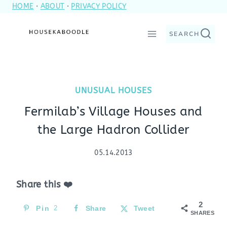
HOME
·
ABOUT
·
PRIVACY POLICY
Skip
to
SEARCH
content
UNUSUAL HOUSES
Fermilab’s Village Houses and
the Large Hadron Collider
05.14.2013
Share this ❤️
2
Pin
2
Share
Tweet
SHARES