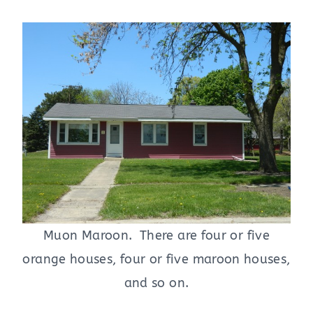
Muon Maroon. There are four or five
orange houses, four or five maroon houses,
and so on.