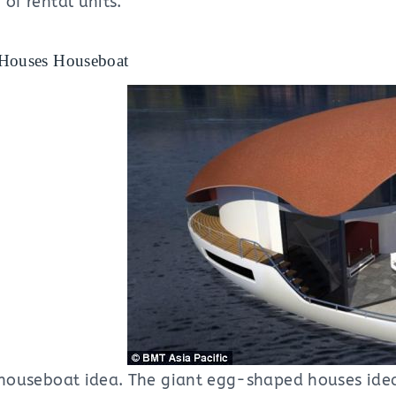
 of rental units.
 Houses Houseboat
e houseboat idea. The giant egg-shaped houses idea