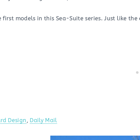
 first models in this Sea-Suite series. Just like the 
rd Design
,
Daily Mail