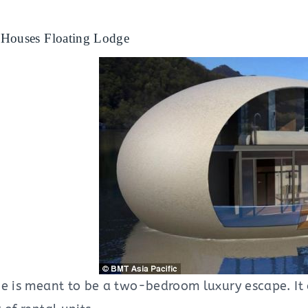
Houses Floating Lodge
ge is meant to be a two-bedroom luxury escape. It 