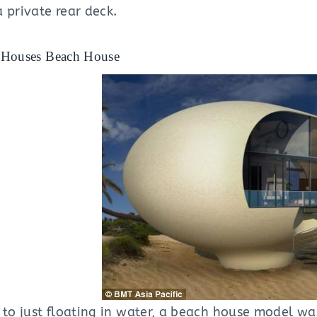
 private rear deck.
 Houses Beach House
 to just floating in water, a beach house model wa