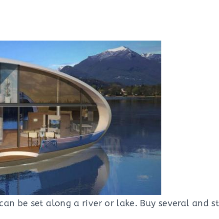
can be set along a river or lake. Buy several and 