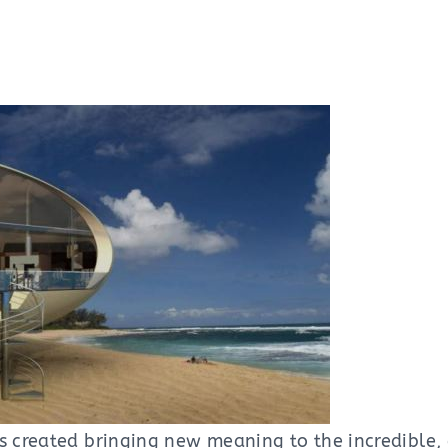
s created bringing new meaning to the incredible, 