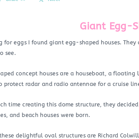
Giant Egg-
g for eggs I found giant egg-shaped houses. They 
to see.
aped concept houses are a houseboat, a floating lo
 protect radar and radio antennae for a cruise lin
ch time creating this dome structure, they decided
es, and beach houses were born.
these delightful oval structures are Richard Colwi