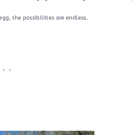
egg, the possibilities are endless.