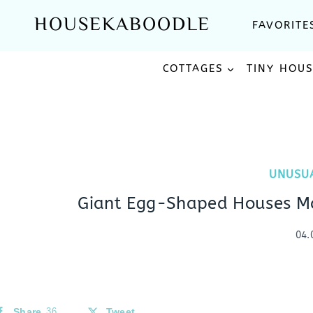
Skip
HOUSEKABOODLE
FAVORITE
to
content
COTTAGES
TINY HOU
UNUSU
Giant Egg-Shaped Houses Ma
04.
Share
36
Tweet