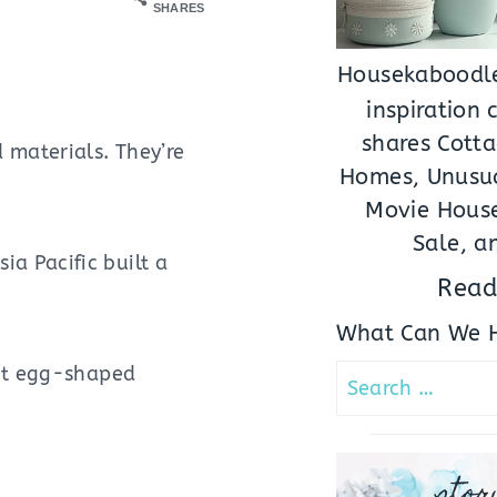
SHARES
Housekaboodle
inspiration
shares Cotta
 materials. They’re
Homes, Unusua
Movie House
Sale, a
a Pacific built a
Read
What Can We H
ant egg-shaped
Search
for:
stor