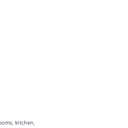
ooms, kitchen,