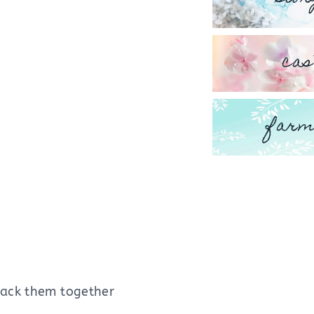
cas
farm
stack them together