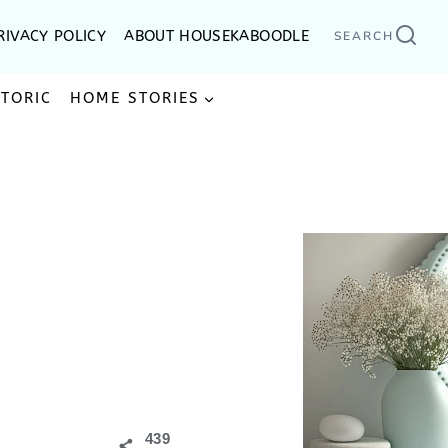
RIVACY POLICY
ABOUT HOUSEKABOODLE
SEARCH
STORIC
HOME STORIES
439