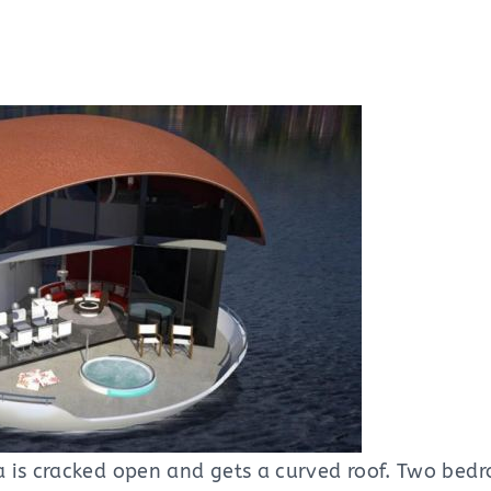
 is cracked open and gets a curved roof. Two bedr