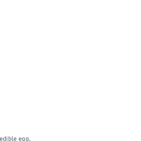
edible egg.