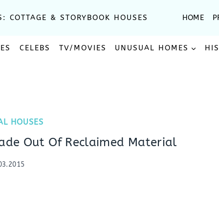
S: COTTAGE & STORYBOOK HOUSES
HOME
P
SES
CELEBS
TV/MOVIES
UNUSUAL HOMES
HI
AL HOUSES
de Out Of Reclaimed Material
03.2015