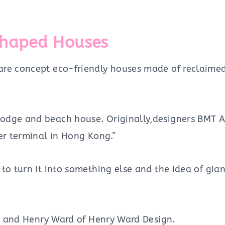
Shaped Houses
are concept eco-friendly houses made of reclaimed
dge and beach house. Originally,designers BMT Asi
er terminal in Hong Kong.”
 to turn it into something else and the idea of gi
ll and Henry Ward of Henry Ward Design.