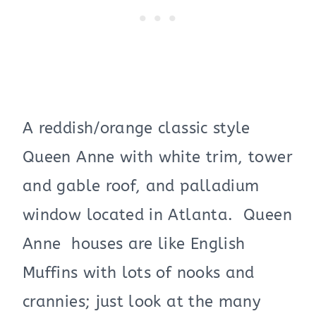
A reddish/orange classic style
Queen Anne with white trim, tower
and gable roof, and palladium
window located in Atlanta. Queen
Anne houses are like English
Muffins with lots of nooks and
crannies; just look at the many