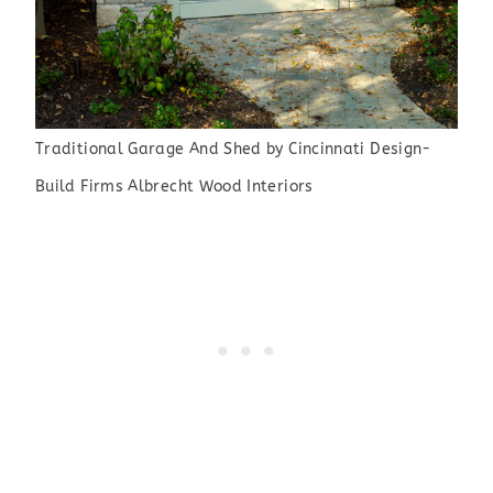
Traditional Garage And Shed
by
Cincinnati Design-
Build Firms
Albrecht Wood Interiors