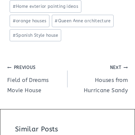
#
Home exterior painting ideas
#
orange houses
#
Queen Anne architecture
#
Spanish Style house
Post
PREVIOUS
NEXT
navigation
Field of Dreams
Houses from
Movie House
Hurricane Sandy
Similar Posts