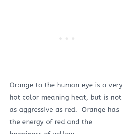
Orange to the human eye is a very
hot color meaning heat, but is not
as aggre
ssive
as red. Orange has
the energy of red and the