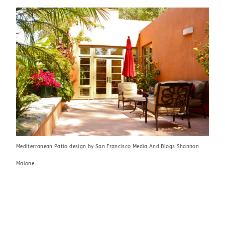
Mediterranean Patio design
by
San Francisco Media And Blogs
Shannon
Malone