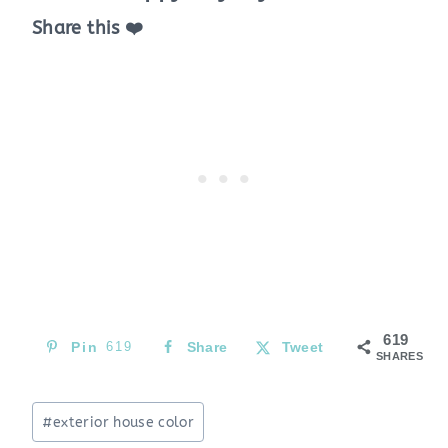
Share this ❤️
619
Pin
619
Share
Tweet
SHARES
Post
#
exterior house color
Tags: