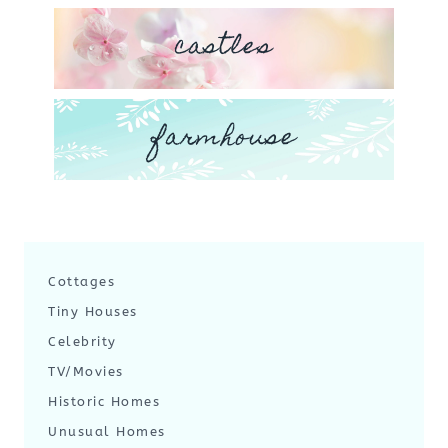
castles
farmhouse
Cottages
Tiny Houses
Celebrity
TV/Movies
Historic Homes
Unusual Homes