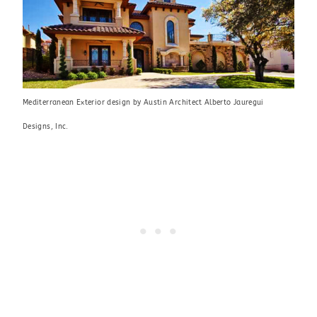
Mediterranean Exterior design
by
Austin Architect
Alberto Jauregui
Designs, Inc.