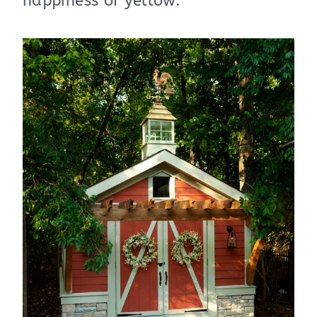
happiness of yellow.