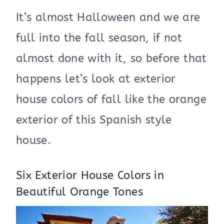
It’s almost Halloween and we are
full into the fall season, if not
almost done with it, so before that
happens let’s look at exterior
house colors of fall like the orange
exterior of this Spanish style
house.
Six Exterior House Colors in
Beautiful Orange Tones