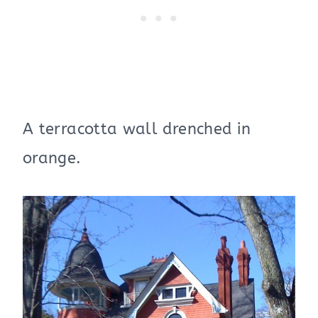
A terracotta wall drenched in
orange.