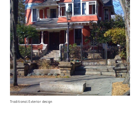
Traditional Exterior design