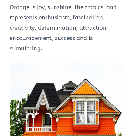
Orange is joy, sunshine, the tropics, and
represents enthusiasm, fascination,
creativity, determination, attraction,
encouragement, success and is
stimulating.