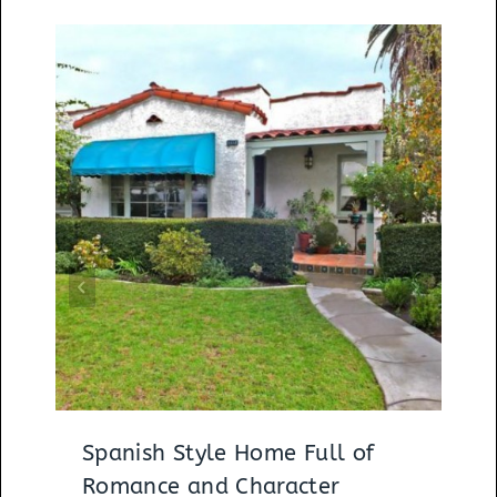
Spanish Style Home Full of
Romance and Character