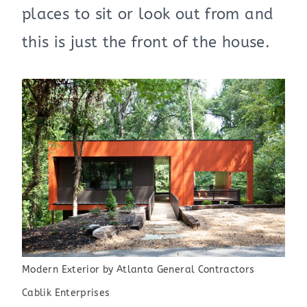
places to sit or look out from and
this is just the front of the house.
Modern Exterior
by
Atlanta General Contractors
Cablik Enterprises