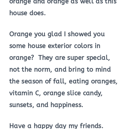
orange and orange as well as this
house does.
Orange you glad I showed you
some house exterior colors in
orange? They are super special,
not the norm, and bring to mind
the season of fall, eating oranges,
vitamin C, orange slice candy,
sunsets, and happiness.
Have a happy day my friends.