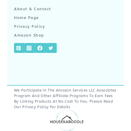
About & Contact
Home Page
Privacy Policy
Amazon Shop
We Participate In The Amazon Services LLC Associates
Program And Other Affiliate Programs To Earn Fees
By Linking Products At No Cost To You. Please Read
Our
Privacy Policy
For Details