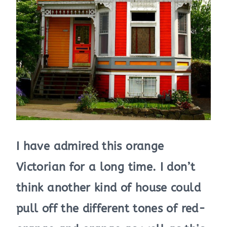
I have admired this orange
Victorian for a long time. I don’t
think another kind of house could
pull off the different tones of red-