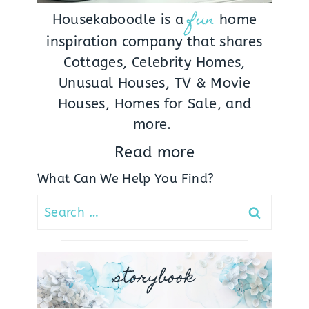
fun
Housekaboodle is a
home
inspiration company that shares
Cottages, Celebrity Homes,
Unusual Houses, TV & Movie
Houses, Homes for Sale, and
more.
Read more
What Can We Help You Find?
Search
for:
storybook