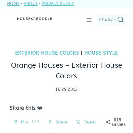
HOME
·
ABOUT
·
PRIVACY POLICY
Skip
to
SEARCH
content
EXTERIOR HOUSE COLORS
|
HOUSE STYLE
Orange Houses – Exterior House
Colors
10.29.2012
Share this ❤️
619
Pin
619
Share
Tweet
SHARES