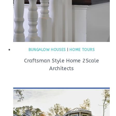
BUNGALOW HOUSES
|
HOME TOURS
Craftsman Style Home 2Scale
Architects