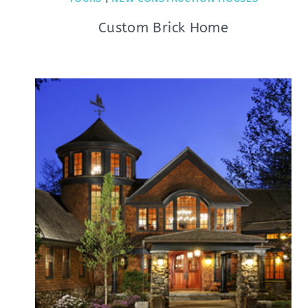
Custom Brick Home