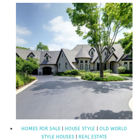
HOMES FOR SALE
|
HOUSE STYLE
|
OLD WORLD
STYLE HOUSES
|
REAL ESTATE