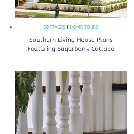
COTTAGES
|
HOME TOURS
Southern Living House Plans
Featuring Sugarberry Cottage