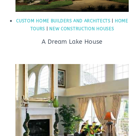
CUSTOM HOME BUILDERS AND ARCHITECTS
|
HOME
TOURS
|
NEW CONSTRUCTION HOUSES
A Dream Lake House