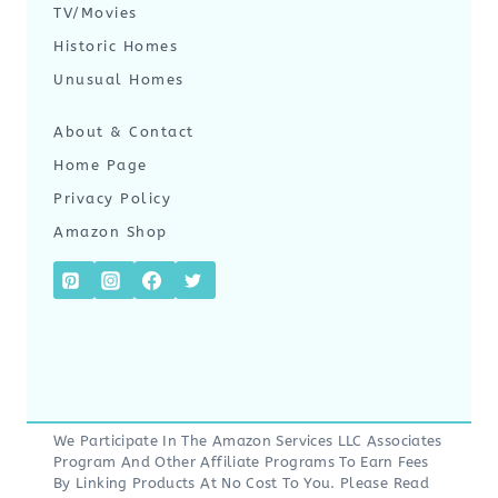
TV/Movies
Historic Homes
Unusual Homes
About & Contact
Home Page
Privacy Policy
Amazon Shop
We Participate In The Amazon Services LLC Associates
Program And Other Affiliate Programs To Earn Fees
By Linking Products At No Cost To You. Please Read