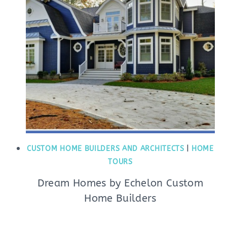
CUSTOM HOME BUILDERS AND ARCHITECTS
|
HOME
TOURS
Dream Homes by Echelon Custom
Home Builders