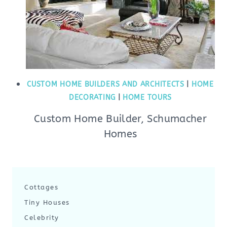
CUSTOM HOME BUILDERS AND ARCHITECTS
|
HOME
DECORATING
|
HOME TOURS
Custom Home Builder, Schumacher
Homes
Cottages
Tiny Houses
Celebrity