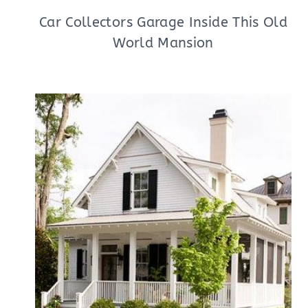
Car Collectors Garage Inside This Old
World Mansion