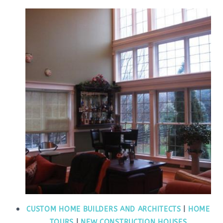
CUSTOM HOME BUILDERS AND ARCHITECTS
|
HOME
TOURS
|
NEW CONSTRUCTION HOUSES