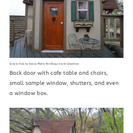
Eclectic Kids
by
Dallas Media And Blogs
Sarah Greenman
Back door with cafe table and chairs,
small sample window, shutters, and even
a window box.