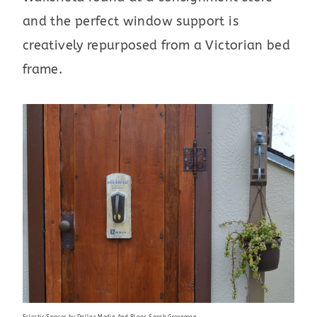
and the perfect window support is
creatively repurposed from a Victorian bed
frame.