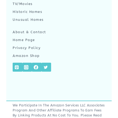
TV/Movies
Historic Homes
Unusual Homes
About & Contact
Home Page
Privacy Policy
Amazon Shop
We Participate In The Amazon Services LLC Associates
Program And Other Affiliate Programs To Earn Fees
By Linking Products At No Cost To You. Please Read