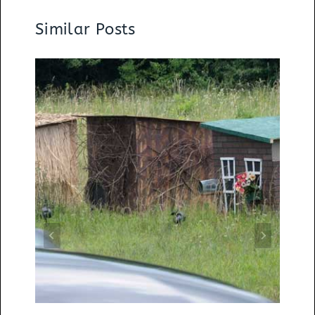
Similar Posts