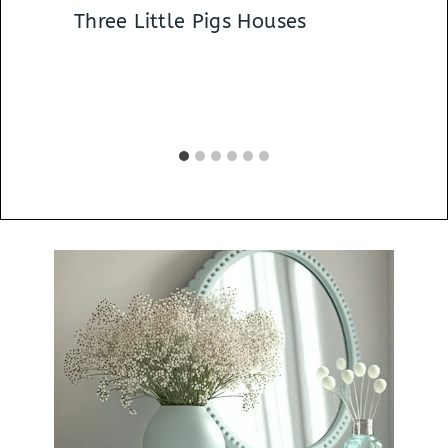
Three Little Pigs Houses