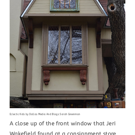
Eclectic Kids
by
Dallas Media And Blogs
Sarah Greenman
A close up of the front window that Jeri
Wakefield found at a consignment store