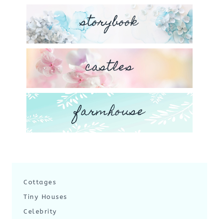
storybook
castles
farmhouse
Cottages
Tiny Houses
Celebrity