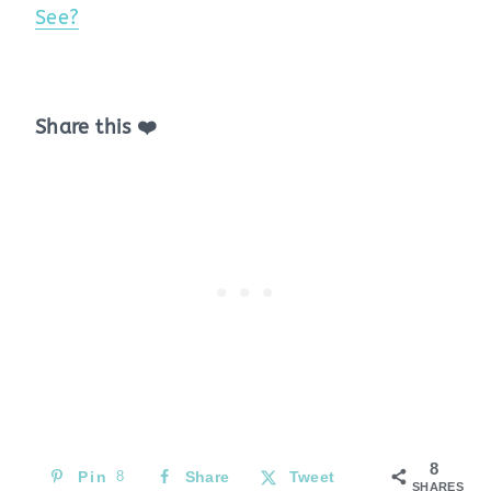
See?
Share this ❤️
8
Pin
8
Share
Tweet
SHARES