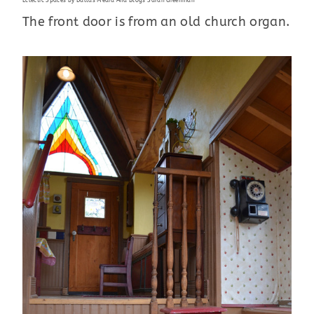
Eclectic Spaces
by
Dallas Media And Blogs
Sarah Greenman
The front door is from an old church organ.