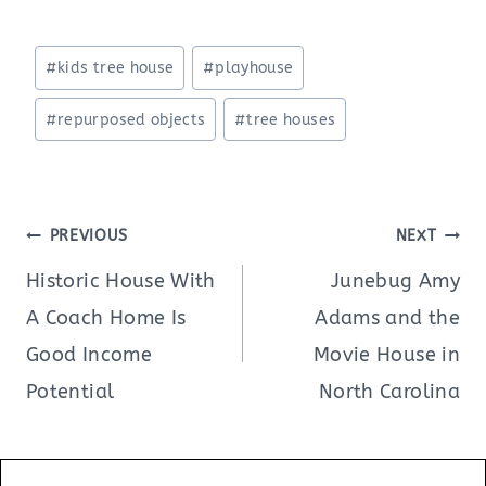
Post
#
kids tree house
#
playhouse
Tags:
#
repurposed objects
#
tree houses
Post
PREVIOUS
NEXT
navigation
Historic House With
Junebug Amy
A Coach Home Is
Adams and the
Good Income
Movie House in
Potential
North Carolina