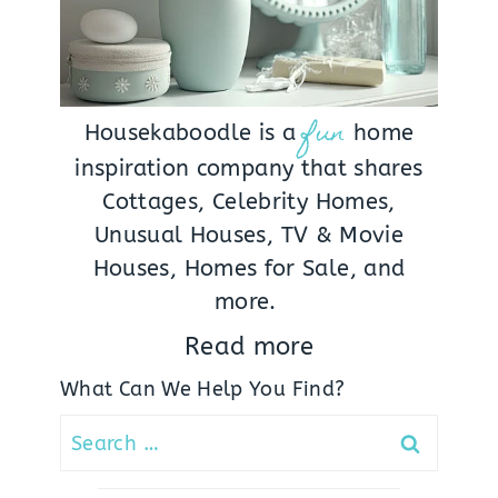
fun
Housekaboodle is a
home
inspiration company that shares
Cottages, Celebrity Homes,
Unusual Houses, TV & Movie
Houses, Homes for Sale, and
more.
Read more
What Can We Help You Find?
Search
for: