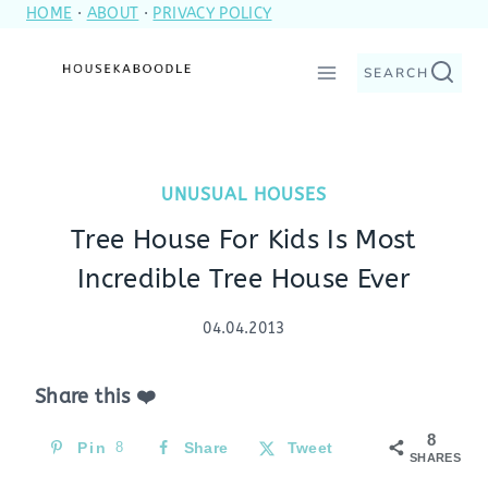
HOME
·
ABOUT
·
PRIVACY POLICY
Skip
to
SEARCH
content
UNUSUAL HOUSES
Tree House For Kids Is Most
Incredible Tree House Ever
04.04.2013
Share this ❤️
8
Pin
8
Share
Tweet
SHARES