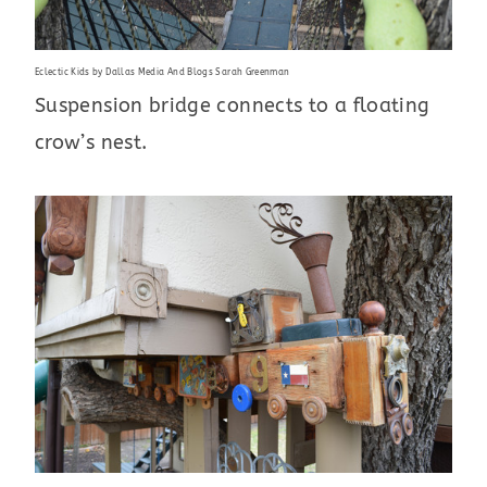
Eclectic Kids
by
Dallas Media And Blogs
Sarah Greenman
Suspension bridge connects to a floating
crow’s nest.