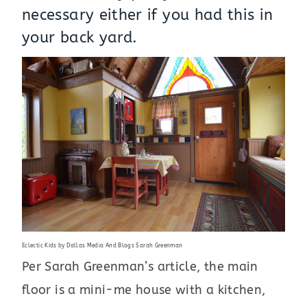
necessary either if you had this in
your back yard.
Eclectic Kids
by
Dallas Media And Blogs
Sarah Greenman
Per Sarah Greenman’s article, the main
floor is a mini-me house with a kitchen,