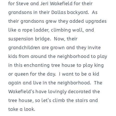
for Steve and Jeri Wakefield for their
grandsons in their Dallas backyard. As
their grandsons grew they added upgrades
like a rope ladder, climbing wall, and
suspension bridge. Now, their
grandchildren are grown and they invite
kids from around the neighborhood to play
in this enchanting tree house to play king
or queen for the day. I want to be a kid
again and live in the neighborhood. The
Wakefield’s have lovingly decorated the
tree house, so let’s climb the stairs and
take a look.