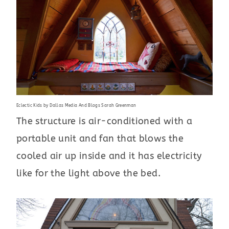
Eclectic Kids
by
Dallas Media And Blogs
Sarah Greenman
The structure is air-conditioned with a
portable unit and fan that blows the
cooled air up inside and it has electricity
like for the light above the bed.