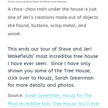
Eclectic Spaces
by
Dallas Media And Blogs
Sarah Greenman
A choo-choo train under the house is just
one of Jeri’s creations made out of objects
she found, buttons, scrap metal, and
wood.
This ends our tour of Steve and Jeri
Wakefields’ most incredible tree house
I have ever seen. Since I have only
shown you some of the Tree House,
click over to
Houzz, Sarah Greenman
for more details and photos.
Source:
Sarah Greenman, Houzz for The
Most Incredible Kids’ Tree House You’ll Ever