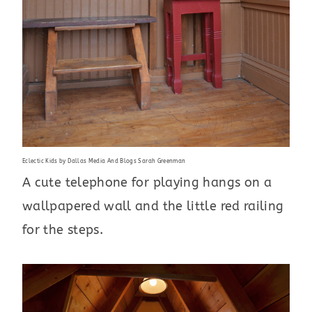
Eclectic Kids
by
Dallas Media And Blogs
Sarah Greenman
A cute telephone for playing hangs on a
wallpapered wall and the little red railing
for the steps.