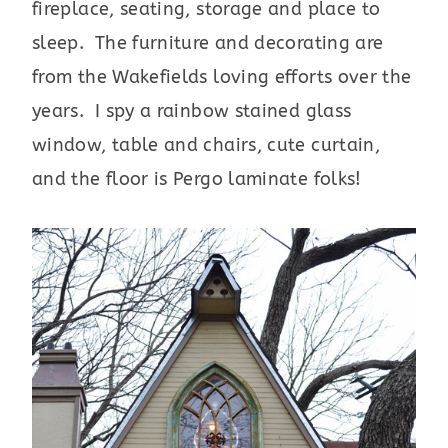
fireplace, seating, storage and place to
sleep. The furniture and decorating are
from the Wakefields loving efforts over the
years. I spy a rainbow stained glass
window, table and chairs, cute curtain,
and the floor is Pergo laminate folks!