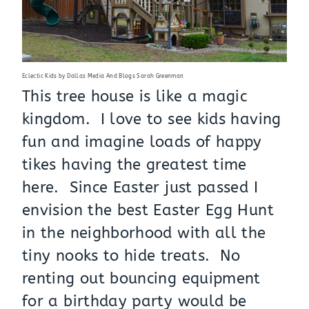
Eclectic Kids
by
Dallas Media And Blogs
Sarah Greenman
This tree house is like a magic
kingdom. I love to see kids having
fun and imagine loads of happy
tikes having the greatest time
here. Since Easter just passed I
envision the best Easter Egg Hunt
in the neighborhood with all the
tiny nooks to hide treats. No
renting out bouncing equipment
for a birthday party would be