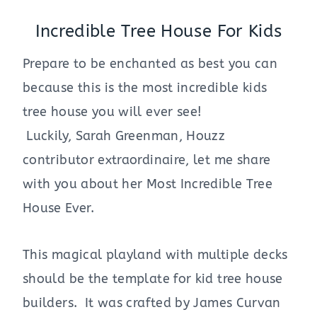
Incredible Tree House For Kids
Prepare to be enchanted as best you can
because this is the most incredible kids
tree house you will ever see!
Luckily, Sarah Greenman, Houzz
contributor extraordinaire, let me share
with you about her Most Incredible Tree
House Ever.
This magical playland with multiple decks
should be the template for kid tree house
builders. It was crafted by James Curvan