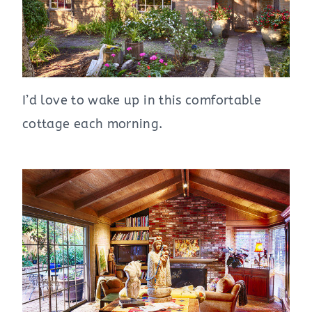
I’d love to wake up in this comfortable
cottage each morning.