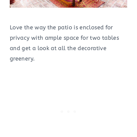
Love the way the patio is enclosed for
privacy with ample space for two tables
and get a look at all the decorative
greenery.