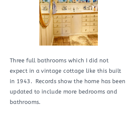
Three full bathrooms which I did not
expect in a vintage cottage like this built
in 1943. Records show the home has been
updated to include more bedrooms and
bathrooms.