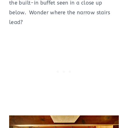
the built-in buffet seen in a close up
below. Wonder where the narrow stairs
lead?