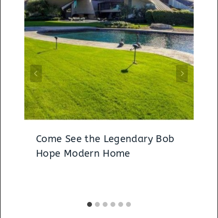
Come See the Legendary Bob
Hope Modern Home