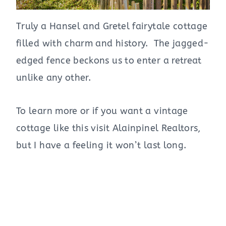
Truly a Hansel and Gretel fairytale cottage
filled with charm and history. The jagged-
edged fence beckons us to enter a retreat
unlike any other.
To learn more or if you want a vintage
cottage like this visit Alainpinel Realtors,
but I have a feeling it won’t last long.