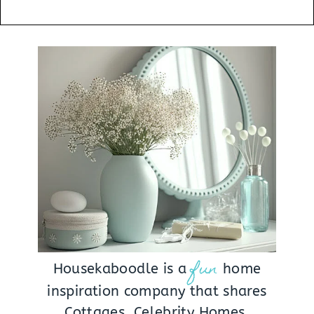
fun
Housekaboodle is a
home
inspiration company that shares
Cottages, Celebrity Homes,