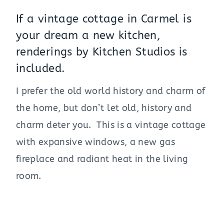
If a vintage cottage in Carmel is
your dream a new kitchen,
renderings by Kitchen Studios is
included.
I prefer the old world history and charm of
the home, but don’t let old, history and
charm deter you. This is a vintage cottage
with expansive windows, a new gas
fireplace and radiant heat in the living
room.