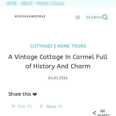
HOME
·
ABOUT
·
PRIVACY POLICY
Skip
to
SEARCH
content
COTTAGES
|
HOME TOURS
A Vintage Cottage In Carmel Full
of History And Charm
04.01.2014
Share this ❤️
Pin
50
Share
14
64
SHARES