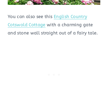
You can also see this
English Country
Cotswold Cottage
with a charming gate
and stone wall straight out of a fairy tale.