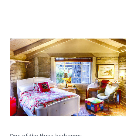
One of the three bedrooms.