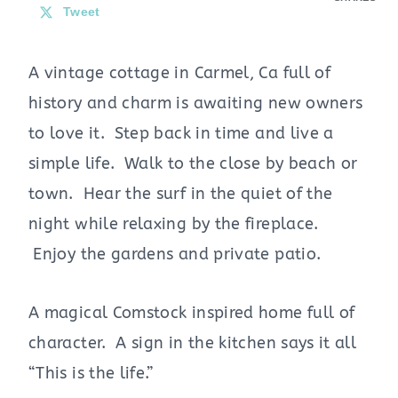
Tweet
A vintage cottage in Carmel, Ca full of
history and charm is awaiting new owners
to love it. Step back in time and live a
simple life. Walk to the close by beach or
town. Hear the surf in the quiet of the
night while relaxing by the fireplace.
Enjoy the gardens and private patio.
A magical Comstock inspired home full of
character. A sign in the kitchen says it all
“This is the life.”