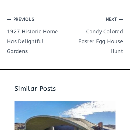
Post
PREVIOUS
NEXT
navigation
1927 Historic Home
Candy Colored
Has Delightful
Easter Egg House
Gardens
Hunt
Similar Posts