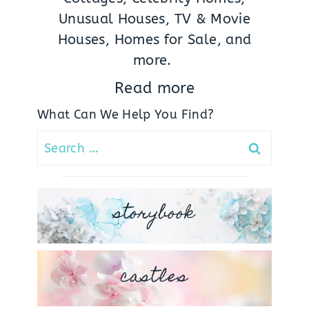
Unusual Houses, TV & Movie
Houses, Homes for Sale, and
more.
Read more
What Can We Help You Find?
Search
for:
storybook
castles