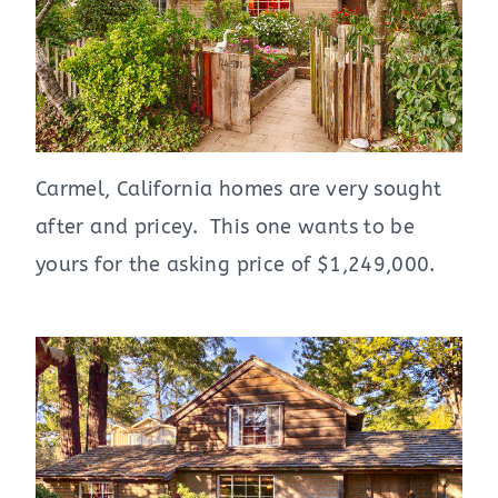
Carmel, California homes are very sought
after and pricey. This one wants to be
yours for the asking price of $1,249,000.