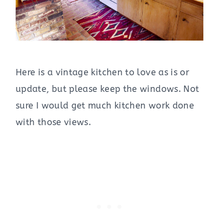
Here is a vintage kitchen to love as is or
update, but please keep the windows. Not
sure I would get much kitchen work done
with those views.