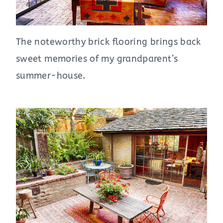
The noteworthy brick flooring brings back
sweet memories of my grandparent’s
summer-house.