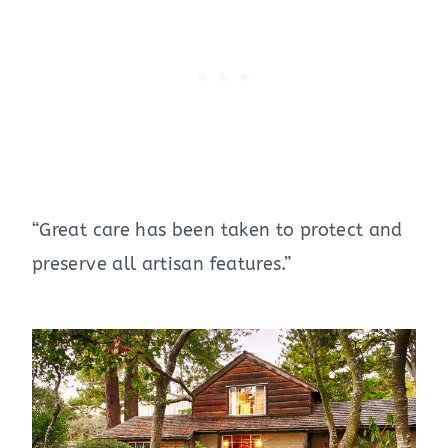
“Great care has been taken to protect and
preserve all artisan features.”