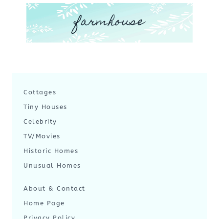
farmhouse
Cottages
Tiny Houses
Celebrity
TV/Movies
Historic Homes
Unusual Homes
About & Contact
Home Page
Privacy Policy