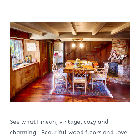
See what I mean, vintage, cozy and
charming. Beautiful wood floors and love