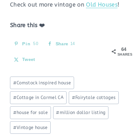
Check out more vintage on
Old Houses
!
Share this ❤️
Pin
50
Share
14
64
SHARES
Tweet
Post
#
Comstock inspired house
Tags:
#
Cottage in Carmel CA
#
Fairytale cottages
#
house for sale
#
million dollar listing
#
Vintage house