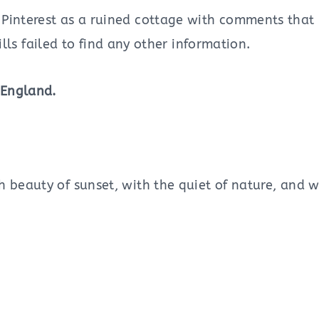
interest as a ruined cottage with comments that it 
ills failed to find any other information.
 England.
h beauty of sunset, with the quiet of nature, and