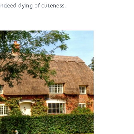
s indeed dying of cuteness.