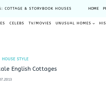
S: COTTAGE & STORYBOOK HOUSES
HOME
P
SES
CELEBS
TV/MOVIES
UNUSUAL HOMES
HI
|
HOUSE STYLE
tale English Cottages
07.2013