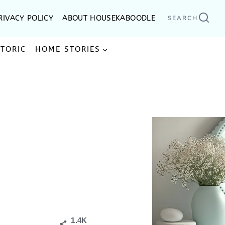
RIVACY POLICY
ABOUT HOUSEKABOODLE
SEARCH
STORIC
HOME STORIES
1.4K