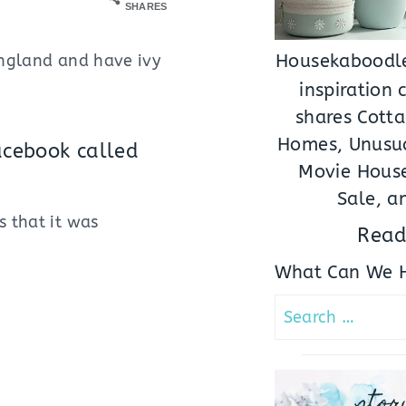
SHARES
England and have ivy
Housekaboodle
inspiration
shares Cotta
Homes, Unusua
acebook called
Movie House
Sale, a
s that it was
Read
What Can We H
Search
for:
stor