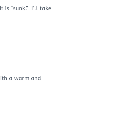
is “sunk.” I’ll take
 with a warm and