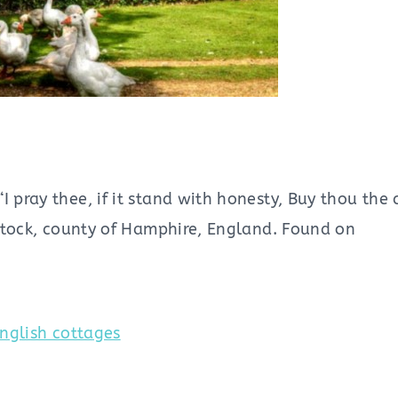
 pray thee, if it stand with honesty, Buy thou the 
gstock, county of Hamphire, England. Found on