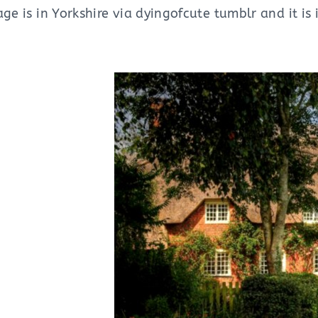
age is in Yorkshire via dyingofcute tumblr and it i