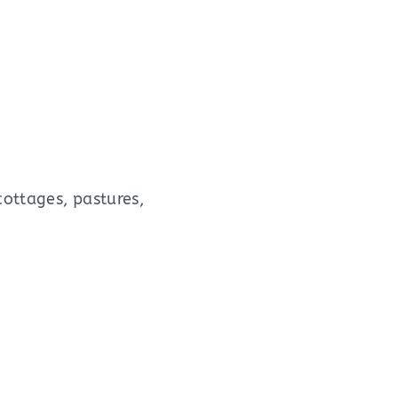
cottages, pastures,