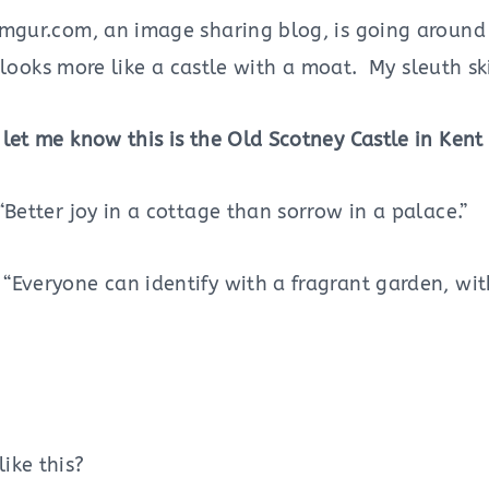
mgur.com, an image sharing blog, is going around P
It looks more like a castle with a moat. My sleuth sk
let me know this is the Old Scotney Castle in Kent
Better joy in a cottage than sorrow in a palace.”
“Everyone can identify with a fragrant garden, wit
ike this?