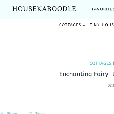
Skip
HOUSEKABOODLE
FAVORITE
to
content
COTTAGES
TINY HOU
COTTAGES
Enchanting Fairy-
02.
Share
Tweet