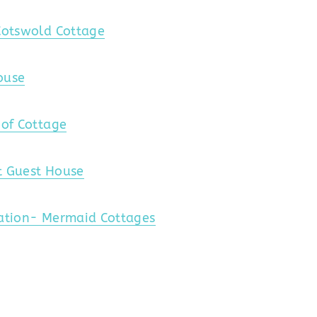
Cotswold Cottage
ouse
oof Cottage
t Guest House
cation- Mermaid Cottages