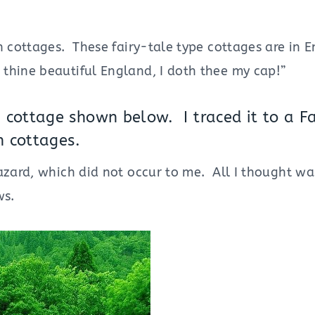
h cottages. These fairy-tale type cottages are in 
hine beautiful England, I doth thee my cap!”
cottage shown below. I traced it to a F
sh cottages.
azard, which did not occur to me. All I thought wa
ws.