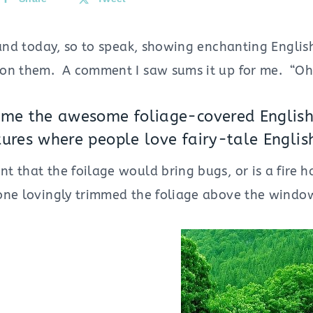
land today, so to speak, showing enchanting Englis
on them. A comment I saw sums it up for me. “Oh t
 me the awesome foliage-covered English 
tures where people love fairy-tale Engli
 that the foilage would bring bugs, or is a fire h
ne lovingly trimmed the foliage above the windo