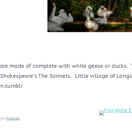
are made of complete with white geese or ducks. “I
– Shakespeare’s The Sonnets. Little village of Lon
en.tumblr
l
on
Pinterest