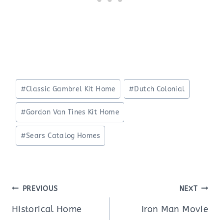
Post
#
Classic Gambrel Kit Home
#
Dutch Colonial
Tags:
#
Gordon Van Tines Kit Home
#
Sears Catalog Homes
Post
PREVIOUS
NEXT
navigation
Historical Home
Iron Man Movie