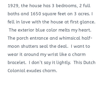
1929, the house has 3 bedrooms, 2 full
baths and 1650 square feet on 3 acres. I
fell in love with the house at first glance.
The exterior blue color melts my heart.
The porch entrance and whimsical half-
moon shutters seal the deal. I want to
wear it around my wrist like a charm
bracelet. I don’t say it lightly. This Dutch
Colonial exudes charm.