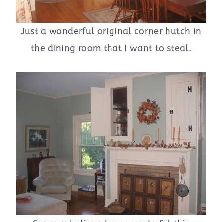
Just a wonderful original corner hutch in
the dining room that I want to steal.