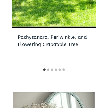
Pachysandra, Periwinkle, and
Flowering Crabapple Tree