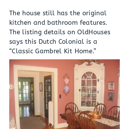
The house still has the original
kitchen and bathroom features.
The listing details on
OldHouses
says this Dutch Colonial is a
“Classic Gambrel Kit Home.”