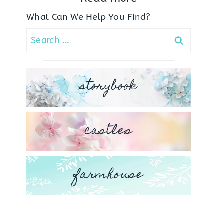
What Can We Help You Find?
Search
for:
storybook
castles
farmhouse