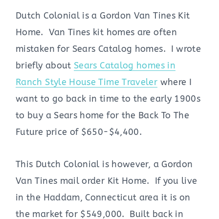
Dutch Colonial is a Gordon Van Tines Kit
Home. Van Tines kit homes are often
mistaken for Sears Catalog homes. I wrote
briefly about
Sears Catalog homes in
Ranch Style House Time Traveler
where I
want to go back in time to the early 1900s
to buy a Sears home for the Back To The
Future price of $650-$4,400.
This Dutch Colonial is however, a Gordon
Van Tines mail order Kit Home. If you live
in the Haddam, Connecticut area it is on
the market for $549,000. Built back in