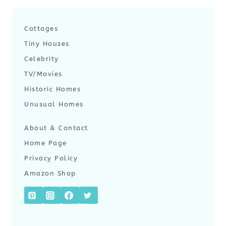
Cottages
Tiny Houses
Celebrity
TV/Movies
Historic Homes
Unusual Homes
About & Contact
Home Page
Privacy Policy
Amazon Shop