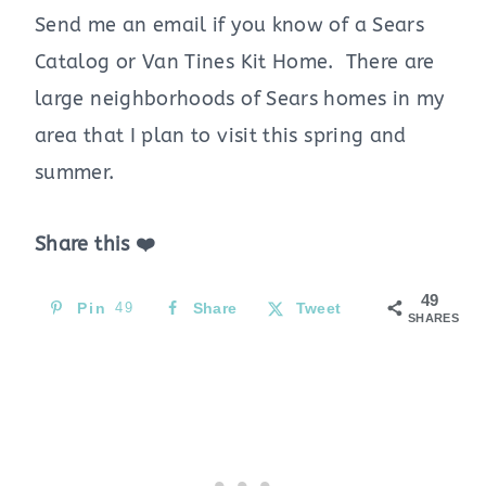
Send me an email if you know of a Sears
Catalog or Van Tines Kit Home. There are
large neighborhoods of Sears homes in my
area that I plan to visit this spring and
summer.
Share this ❤️
49
Pin
49
Share
Tweet
SHARES