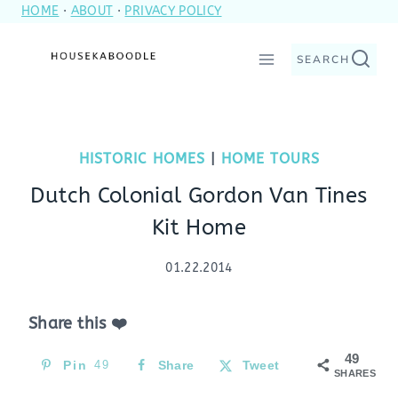
HOME
·
ABOUT
·
PRIVACY POLICY
Skip
to
SEARCH
content
HISTORIC HOMES
|
HOME TOURS
Dutch Colonial Gordon Van Tines
Kit Home
01.22.2014
Share this ❤️
49
Pin
49
Share
Tweet
SHARES