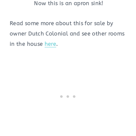
Now this is an apron sink!
Read some more about this for sale by
owner Dutch Colonial and see other rooms
in the house
here
.