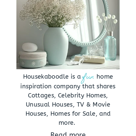
fun
Housekaboodle is a
home
inspiration company that shares
Cottages, Celebrity Homes,
Unusual Houses, TV & Movie
Houses, Homes for Sale, and
more.
Read more