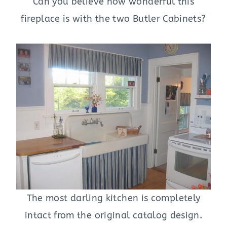
Can you believe how wonderful this
fireplace is with the two Butler Cabinets?
The most darling kitchen is completely
intact from the original catalog design.