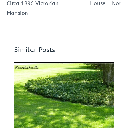
Circa 1896 Victorian
House – Not
Mansion
Similar Posts