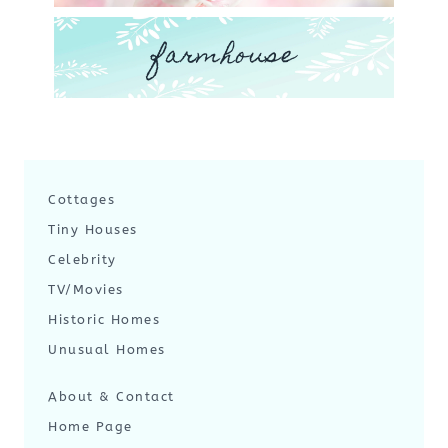
farmhouse
Cottages
Tiny Houses
Celebrity
TV/Movies
Historic Homes
Unusual Homes
About & Contact
Home Page