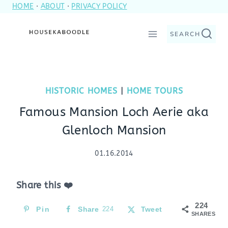
HOME
·
ABOUT
·
PRIVACY POLICY
Skip
to
SEARCH
content
HISTORIC HOMES
|
HOME TOURS
Famous Mansion Loch Aerie aka
Glenloch Mansion
01.16.2014
Share this ❤️
224
Pin
Share
224
Tweet
SHARES