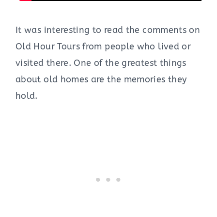
It was interesting to read the comments on
Old Hour Tours from people who lived or
visited there. One of the greatest things
about old homes are the memories they
hold.