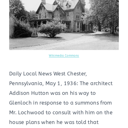
Wikimedia Commons
Daily Local News West Chester,
Pennsylvania, May 1, 1936: The architect
Addison Hutton was on his way to
Glenloch in response to a summons from
Mr. Lochwood to consult with him on the
house plans when he was told that