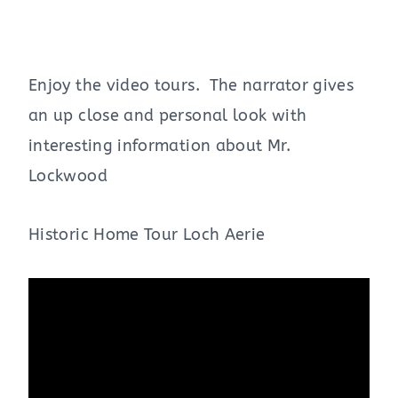
Enjoy the video tours. The narrator gives
an up close and personal look with
interesting information about Mr.
Lockwood
Historic Home Tour Loch Aerie