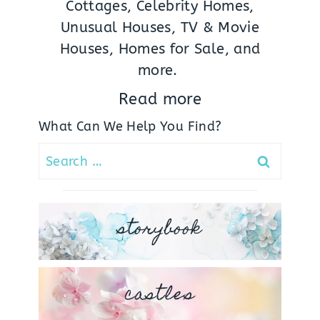
Cottages, Celebrity Homes,
Unusual Houses, TV & Movie
Houses, Homes for Sale, and
more.
Read more
What Can We Help You Find?
Search
for:
storybook
castles