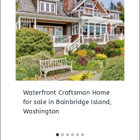
Waterfront Craftsman Home
for sale in Bainbridge Island,
Washington