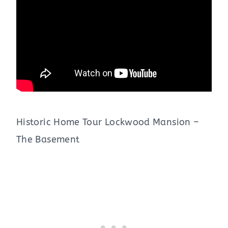
Historic Home Tour Lockwood Mansion –
The Basement