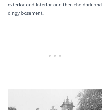
exterior and interior and then the dark and
dingy basement.