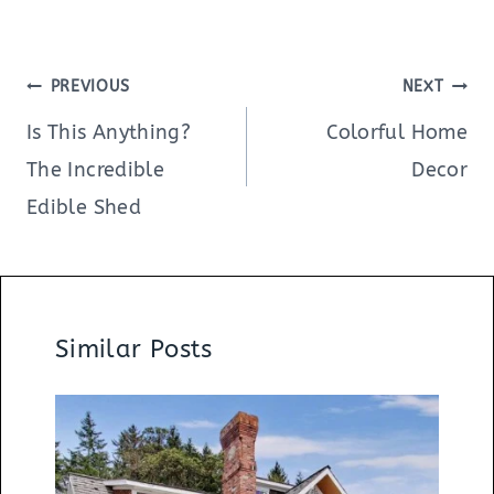
Post
PREVIOUS
NEXT
navigation
Is This Anything?
Colorful Home
The Incredible
Decor
Edible Shed
Similar Posts