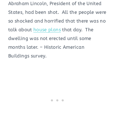
Abraham Lincoln, President of the United
States, had been shot. All the people were
so shocked and horrified that there was no
talk about
house plans
that day. The
dwelling was not erected until some
months later. – Historic American
Buildings survey.