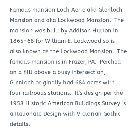
Famous mansion Loch Aerie aka Glenloch
Mansion and aka Lockwood Mansion. The
mansion was built by Addison Hutton in
1865-68 for William E. Lockwood so is
also known as the Lockwood Mansion. The
famous mansion is in Frazer, PA. Perched
on a hill above a busy intersection,
Glenloch originally had 684 acres with
four railroads stations. It’s design per the
1958 Historic American Buildings Survey is
a Italianate Design with Victorian Gothic
details.