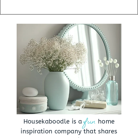
fun
Housekaboodle is a
home
inspiration company that shares