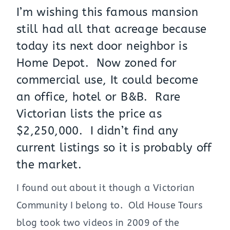
I’m wishing this famous mansion
still had all that acreage because
today its next door neighbor is
Home Depot. Now zoned for
commercial use, It could become
an office, hotel or B&B. Rare
Victorian lists the price as
$2,250,000. I didn’t find any
current listings so it is probably off
the market.
I found out about it though a Victorian
Community I belong to. Old House Tours
blog took two videos in 2009 of the