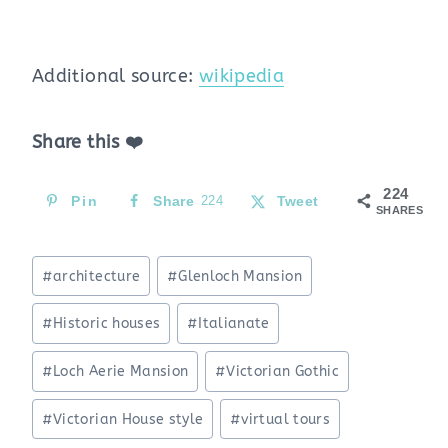
Additional source:
wikipedia
Share this ❤️
224
Pin
Share
224
Tweet
SHARES
Post
#
architecture
#
Glenloch Mansion
Tags:
#
Historic houses
#
Italianate
#
Loch Aerie Mansion
#
Victorian Gothic
#
Victorian House style
#
virtual tours