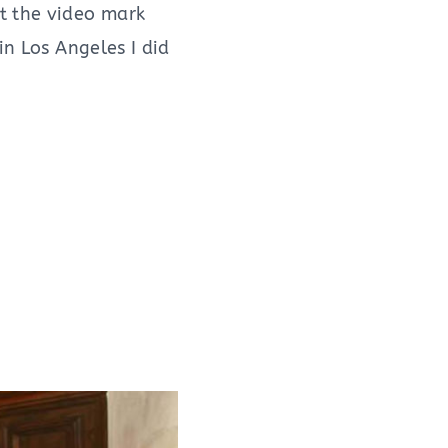
at the video mark
n Los Angeles I did