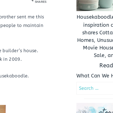
SHARES
rother sent me this
Housekaboodle
inspiration
f people to maintain
shares Cotta
Homes, Unusua
Movie House
e builder’s house.
Sale, a
k in 2009.
Read
What Can We H
Housekaboodle.
Search
for:
stor