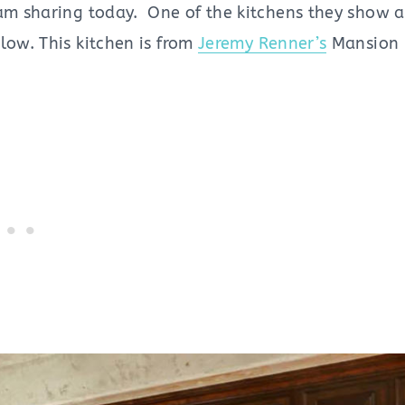
 am sharing today. One of the kitchens they show 
low. This kitchen is from
Jeremy Renner’s
Mansion i