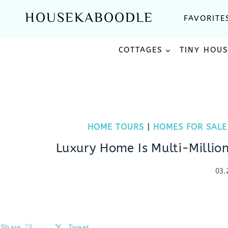
Skip
HOUSEKABOODLE
FAVORITE
to
content
COTTAGES
TINY HOU
HOME TOURS
|
HOMES FOR SALE
Luxury Home Is Multi-Million
03.
Share
29
Tweet