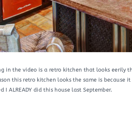
g in the video is a retro kitchen that looks eerily
son this retro kitchen looks the same is because it
ized I ALREADY did this house last September.