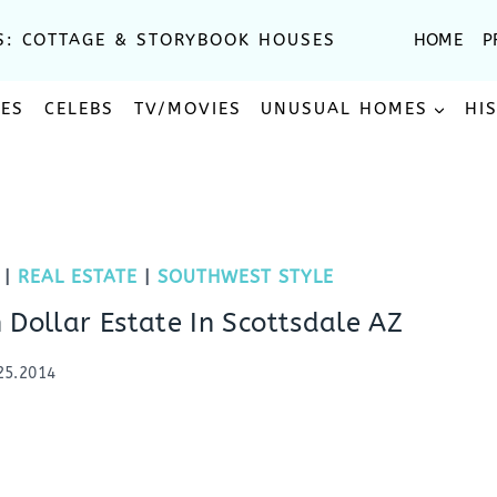
S: COTTAGE & STORYBOOK HOUSES
HOME
P
SES
CELEBS
TV/MOVIES
UNUSUAL HOMES
HI
|
REAL ESTATE
|
SOUTHWEST STYLE
 Dollar Estate In Scottsdale AZ
25.2014