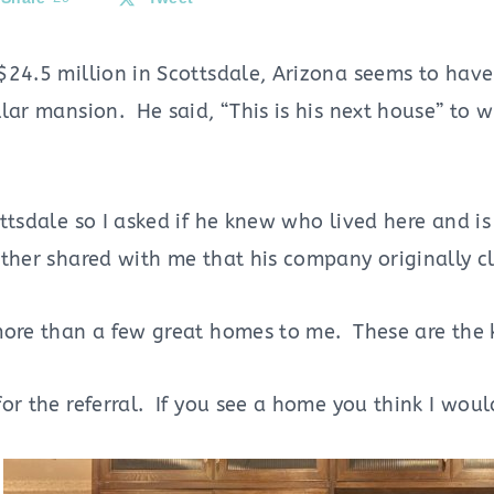
$24.5 million in Scottsdale, Arizona seems to hav
lar mansion. He said, “This is his next house” to w
ttsdale so I asked if he knew who lived here and is 
ther shared with me that his company originally cl
more than a few great homes to me.
These are the
or the referral. If you see a home you think I would