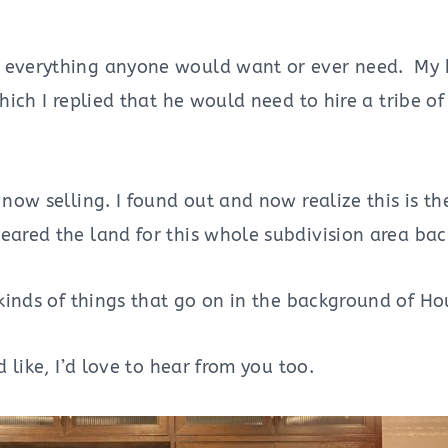
e everything anyone would want or ever need. My b
hich I replied that he would need to hire a tribe o
now selling. I found out and now realize this is th
eared the land for this whole subdivision area bac
 kinds of things that go on in the background of 
 like, I’d love to hear from you too.