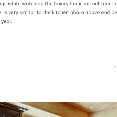
ings while watching the luxury home virtual tour I
 is very similar to the kitchen photo above and be
 year.