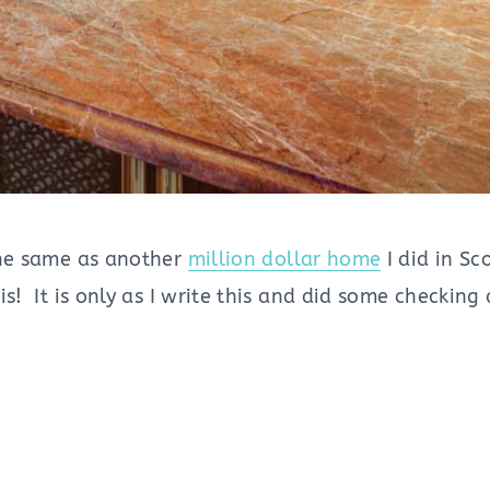
 the same as another
million dollar home
I did in Sc
 is! It is only as I write this and did some checki