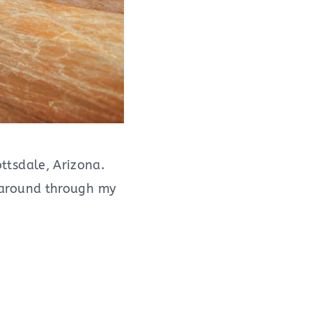
ottsdale, Arizona.
ng around through my