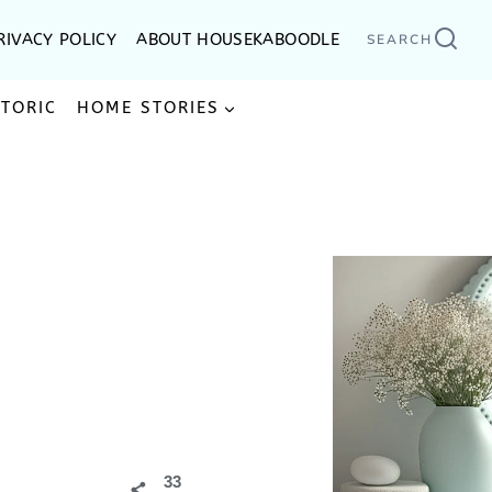
RIVACY POLICY
ABOUT HOUSEKABOODLE
SEARCH
STORIC
HOME STORIES
33