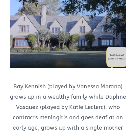
Bay Kennish (played by Vanessa Marano)
grows up in a wealthy family while Daphne
Vasquez (played by Katie Leclerc), who
contracts meningitis and goes deaf at an
early age, grows up with a single mother