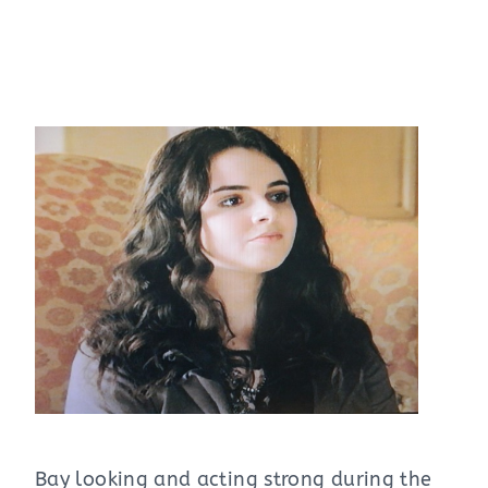
Bay looking and acting strong during the