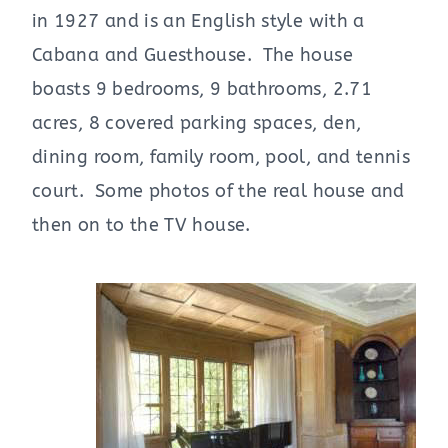
in 1927 and is an English style with a
Cabana and Guesthouse. The house
boasts 9 bedrooms, 9 bathrooms, 2.71
acres, 8 covered parking spaces, den,
dining room, family room, pool, and tennis
court. Some photos of the real house and
then on to the TV house.