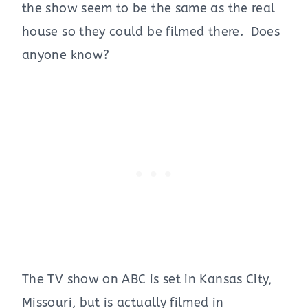
the show seem to be the same as the real
house so they could be filmed there. Does
anyone know?
The TV show on ABC is set in Kansas City,
Missouri, but is actually filmed in