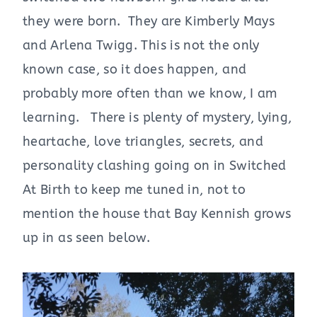
they were born. They are Kimberly Mays
and Arlena Twigg. This is not the only
known case, so it does happen, and
probably more often than we know, I am
learning. There is plenty of mystery, lying,
heartache, love triangles, secrets, and
personality clashing going on in Switched
At Birth to keep me tuned in, not to
mention the house that Bay Kennish grows
up in as seen below.