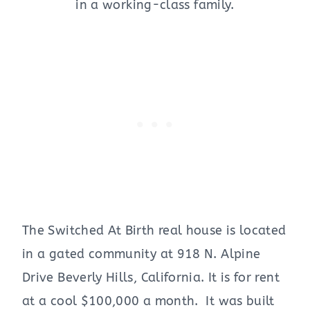
in a working-class family.
The Switched At Birth real house is located
in a gated community at 918 N. Alpine
Drive Beverly Hills, California. It is for rent
at a cool $100,000 a month. It was built