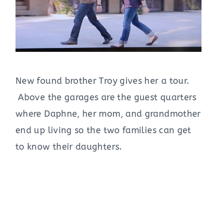
New found brother Troy gives her a tour.
Above the garages are the guest quarters
where Daphne, her mom, and grandmother
end up living so the two families can get
to know their daughters.