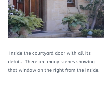
Inside the courtyard door with all its
detail. There are many scenes showing
that window on the right from the inside.