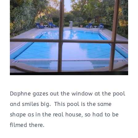
Daphne gazes out the window at the pool
and smiles big. This pool is the same
shape as in the real house, so had to be
filmed there.