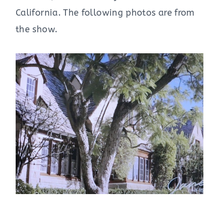
California. The following photos are from
the show.