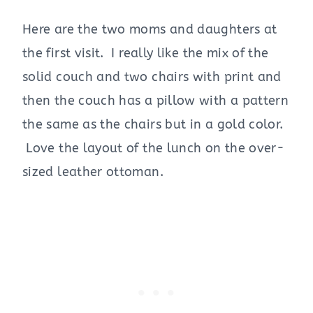
Here are the two moms and daughters at
the first visit. I really like the mix of the
solid couch and two chairs with print and
then the couch has a pillow with a pattern
the same as the chairs but in a gold color.
Love the layout of the lunch on the over-
sized leather ottoman.