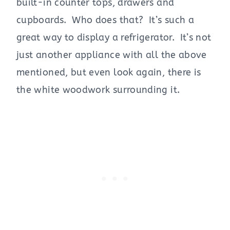
built-in counter tops, drawers and
cupboards. Who does that? It’s such a
great way to display a refrigerator. It’s not
just another appliance with all the above
mentioned, but even look again, there is
the white woodwork surrounding it.