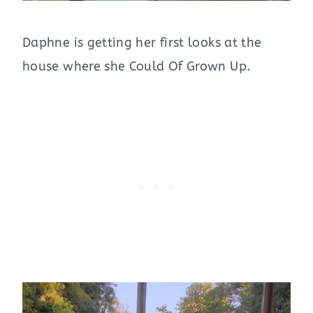
Daphne is getting her first looks at the
house where she Could Of Grown Up.