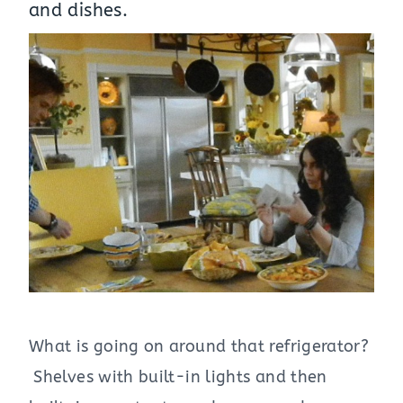
and dishes.
What is going on around that refrigerator?
Shelves with built-in lights and then