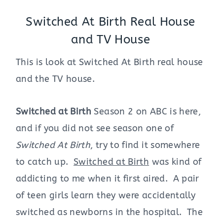
Switched At Birth Real House
and TV House
This is look at Switched At Birth real house
and the TV house.
Switched at Birth
Season 2 on ABC is here,
and if you did not see season one of
Switched At Birth
, try to find it somewhere
to catch up.
Switched at Birth
was kind of
addicting to me when it first aired. A pair
of teen girls learn they were accidentally
switched as newborns in the hospital. The