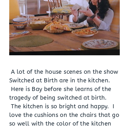
A lot of the house scenes on the show
Switched at Birth are in the kitchen.
Here is Bay before she learns of the
tragedy of being switched at birth.
The kitchen is so bright and happy. I
love the cushions on the chairs that go
so well with the color of the kitchen