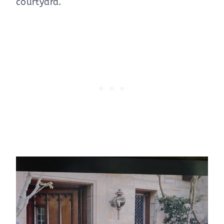
courtyard.