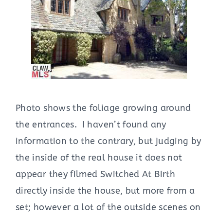
Photo shows the foliage growing around
the entrances. I haven’t found any
information to the contrary, but judging by
the inside of the real house it does not
appear they filmed Switched At Birth
directly inside the house, but more from a
set; however a lot of the outside scenes on