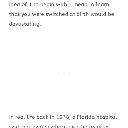
idea of it to begin with, I mean to learn
that you were switched at birth would be
devastating.
In real life back in 1978, a Florida hospital
switched two newborn girls hours after