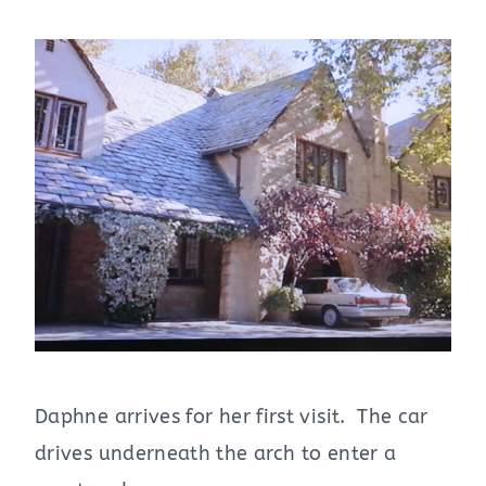
Daphne arrives for her first visit. The car
drives underneath the arch to enter a