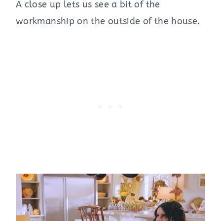
A close up lets us see a bit of the
workmanship on the outside of the house.