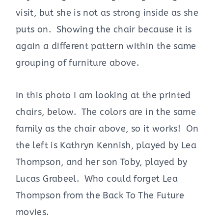
visit, but she is not as strong inside as she
puts on. Showing the chair because it is
again a different pattern within the same
grouping of furniture above.
In this photo I am looking at the printed
chairs, below. The colors are in the same
family as the chair above, so it works! On
the left is Kathryn Kennish, played by Lea
Thompson, and her son Toby, played by
Lucas Grabeel. Who could forget Lea
Thompson from the Back To The Future
movies.