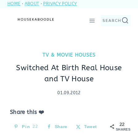
HOME
·
ABOUT
·
PRIVACY POLICY
Skip
to
SEARCH
content
TV & MOVIE HOUSES
Switched At Birth Real House
and TV House
01.09.2012
Share this ❤️
22
Pin
22
Share
Tweet
SHARES