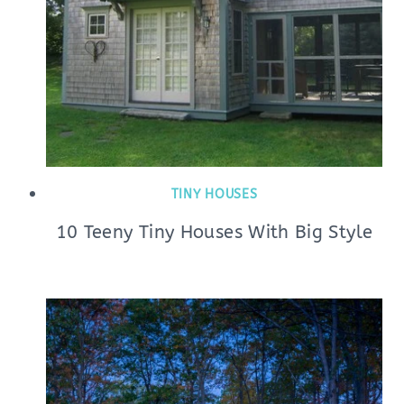
TINY HOUSES
10 Teeny Tiny Houses With Big Style