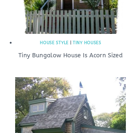
HOUSE STYLE
|
TINY HOUSES
Tiny Bungalow House Is Acorn Sized