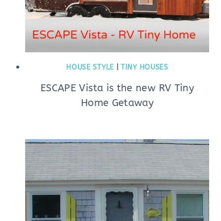
HOUSE STYLE
|
TINY HOUSES
ESCAPE Vista is the new RV Tiny
Home Getaway