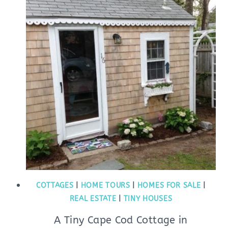
COTTAGES
|
HOME TOURS
|
HOMES FOR SALE
|
REAL ESTATE
|
TINY HOUSES
A Tiny Cape Cod Cottage in