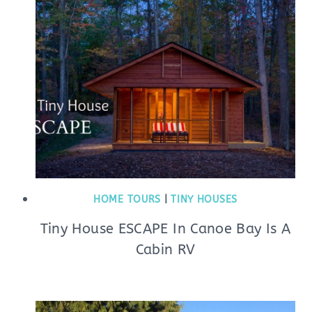
HOME TOURS
|
TINY HOUSES
Tiny House ESCAPE In Canoe Bay Is A
Cabin RV