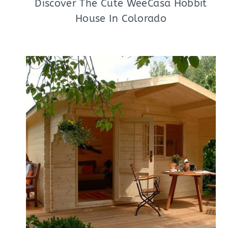
Discover The Cute WeeCasa Hobbit
House In Colorado