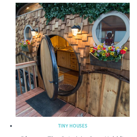
TINY HOUSES