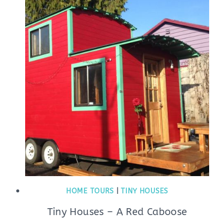
HOME TOURS
|
TINY HOUSES
Tiny Houses – A Red Caboose