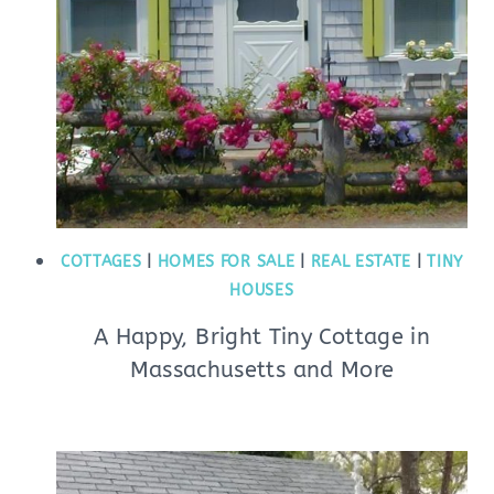
COTTAGES
|
HOMES FOR SALE
|
REAL ESTATE
|
TINY
HOUSES
A Happy, Bright Tiny Cottage in
Massachusetts and More