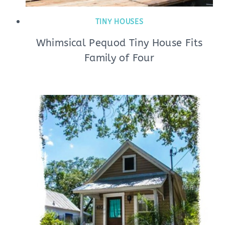
TINY HOUSES
Whimsical Pequod Tiny House Fits
Family of Four