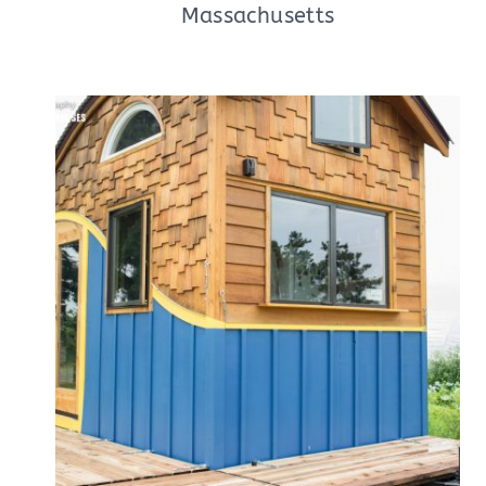
Massachusetts