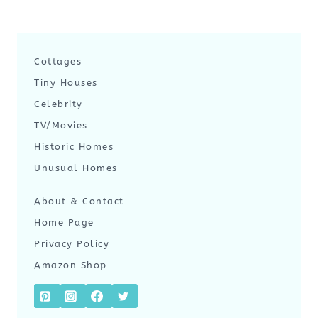
Cottages
Tiny Houses
Celebrity
TV/Movies
Historic Homes
Unusual Homes
About & Contact
Home Page
Privacy Policy
Amazon Shop