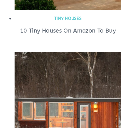
TINY HOUSES
10 Tiny Houses On Amazon To Buy