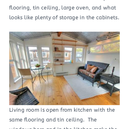
flooring, tin ceiling, large oven, and what
looks like plenty of storage in the cabinets.
Living room is open from kitchen with the
same flooring and tin ceiling. The