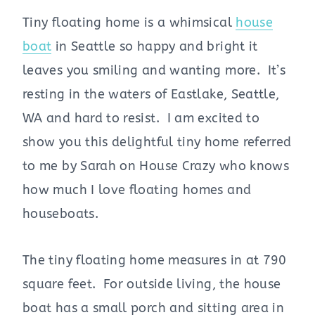
Tiny floating home is a whimsical
house
boat
in Seattle so happy and bright it
leaves you smiling and wanting more. It’s
resting in the waters of Eastlake, Seattle,
WA and hard to resist. I am excited to
show you this delightful tiny home referred
to me by Sarah on House Crazy who knows
how much I love floating homes and
houseboats.
The tiny floating home measures in at 790
square feet. For outside living, the house
boat has a small porch and sitting area in