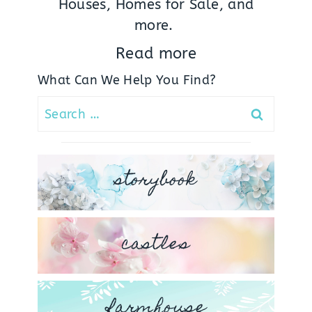
Houses, Homes for Sale, and
more.
Read more
What Can We Help You Find?
Search
for:
storybook
castles
farmhouse