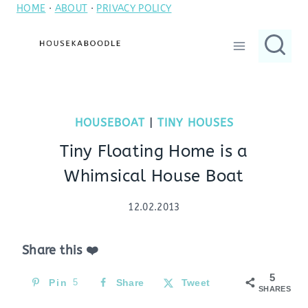
HOME
·
ABOUT
·
PRIVACY POLICY
Skip
to
content
HOUSEBOAT
|
TINY HOUSES
Tiny Floating Home is a
Whimsical House Boat
12.02.2013
Share this ❤️
5
Pin
5
Share
Tweet
SHARES