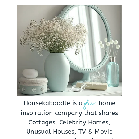
fun
Housekaboodle is a
home
inspiration company that shares
Cottages, Celebrity Homes,
Unusual Houses, TV & Movie