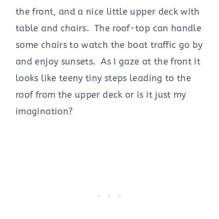
the front, and a nice little upper deck with
table and chairs. The roof-top can handle
some chairs to watch the boat traffic go by
and enjoy sunsets. As I gaze at the front it
looks like teeny tiny steps leading to the
roof from the upper deck or is it just my
imagination?