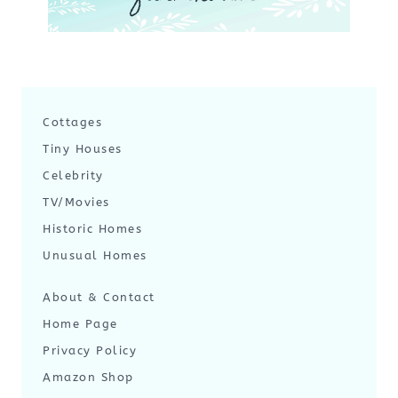
Cottages
Tiny Houses
Celebrity
TV/Movies
Historic Homes
Unusual Homes
About & Contact
Home Page
Privacy Policy
Amazon Shop