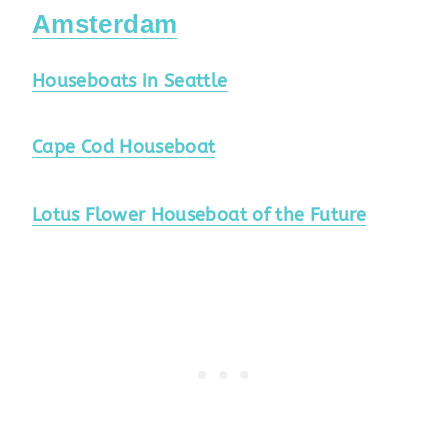
Amsterdam
Houseboats in Seattle
Cape Cod Houseboat
Lotus Flower Houseboat of the Future