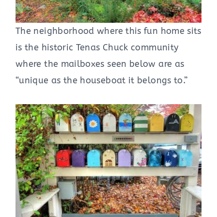
The neighborhood where this fun home sits
is the historic Tenas Chuck community
where the mailboxes seen below are as
“unique as the houseboat it belongs to.”