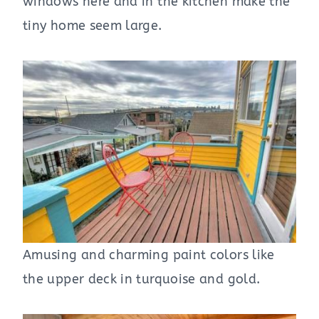
windows here and in the kitchen make the
tiny home seem large.
Amusing and charming paint colors like
the upper deck in turquoise and gold.