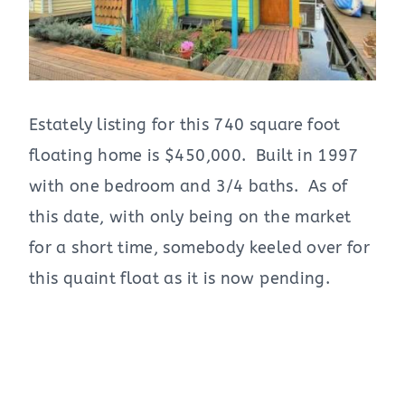
Estately listing for this 740 square foot
floating home is $450,000. Built in 1997
with one bedroom and 3/4 baths. As of
this date, with only being on the market
for a short time, somebody keeled over for
this quaint float as it is now pending.