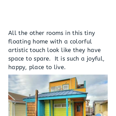
All the other rooms in this tiny
floating home with a colorful
artistic touch look like they have
space to spare. It is such a joyful,
happy, place to live.