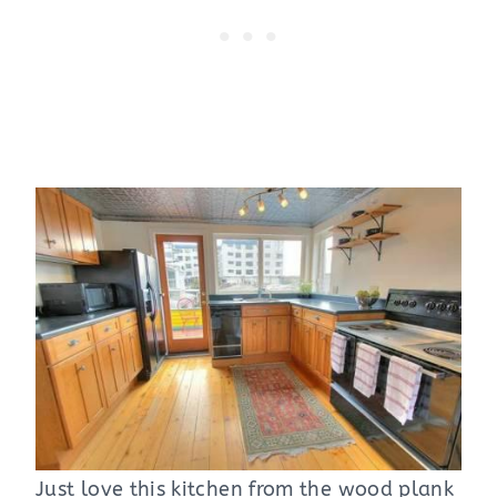
Just love this kitchen from the wood plank