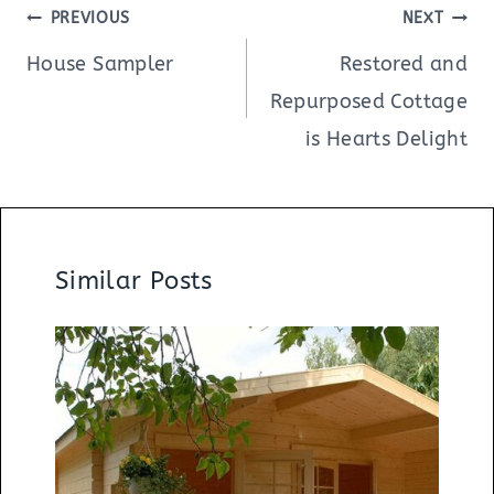
Post
PREVIOUS
NEXT
navigation
House Sampler
Restored and
Repurposed Cottage
is Hearts Delight
Similar Posts