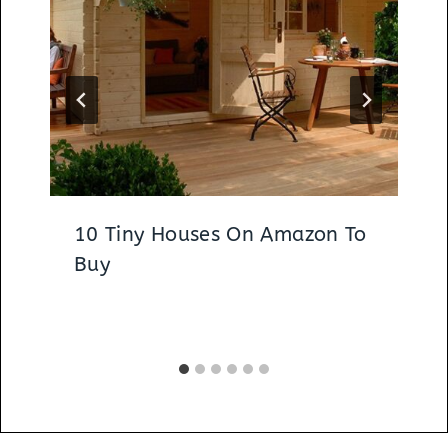
10 Tiny Houses On Amazon To
Buy