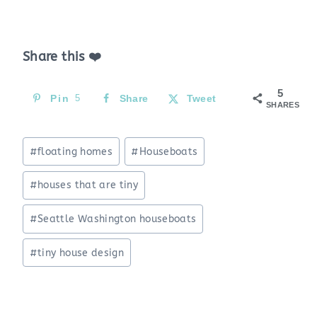
Share this ❤️
5
Pin
5
Share
Tweet
SHARES
Post
#
floating homes
#
Houseboats
Tags:
#
houses that are tiny
#
Seattle Washington houseboats
#
tiny house design