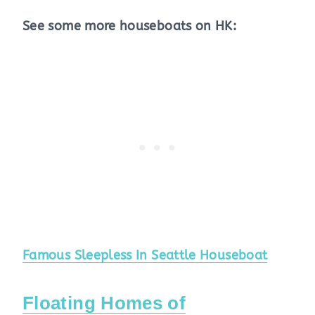
See some more houseboats on HK:
Famous Sleepless In Seattle Houseboat
Floating Homes of