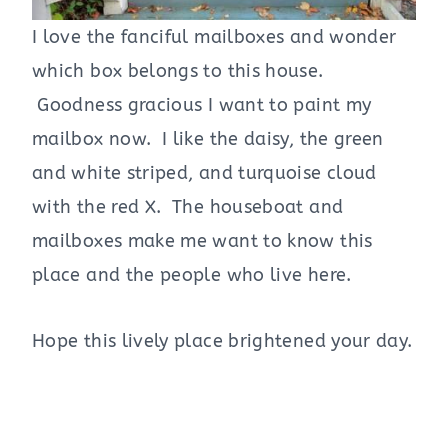
I love the fanciful mailboxes and wonder
which box belongs to this house.
Goodness gracious I want to paint my
mailbox now. I like the daisy, the green
and white striped, and turquoise cloud
with the red X. The houseboat and
mailboxes make me want to know this
place and the people who live here.
Hope this lively place brightened your day.