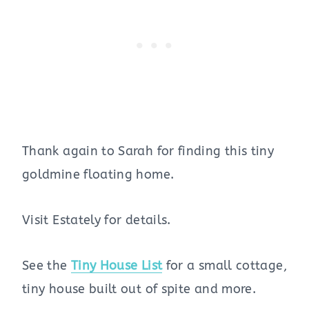
Thank again to Sarah for finding this tiny
goldmine floating home.
Visit Estately for details.
See the
Tiny House List
for a small cottage,
tiny house built out of spite and more.