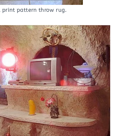
print pattern throw rug.