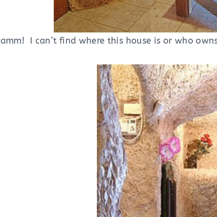
amm! I can’t find where this house is or who owns