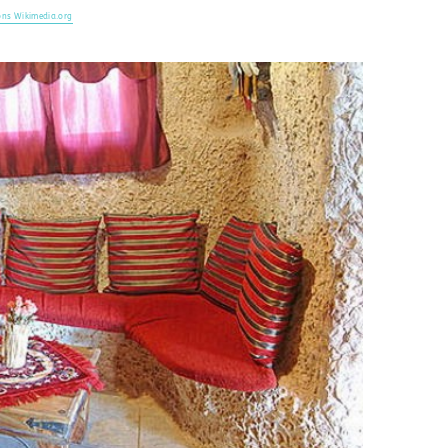
ns Wikimedia.org