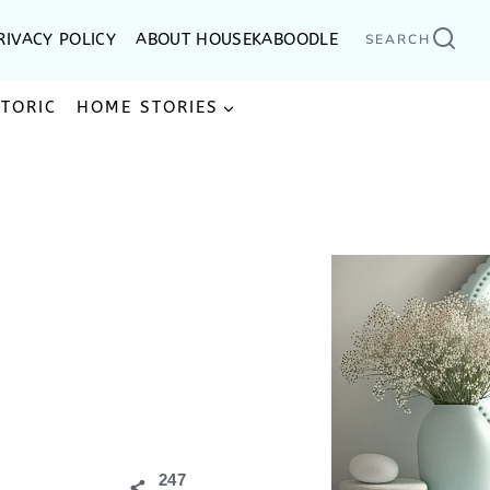
RIVACY POLICY
ABOUT HOUSEKABOODLE
SEARCH
STORIC
HOME STORIES
247