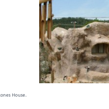
stones House.