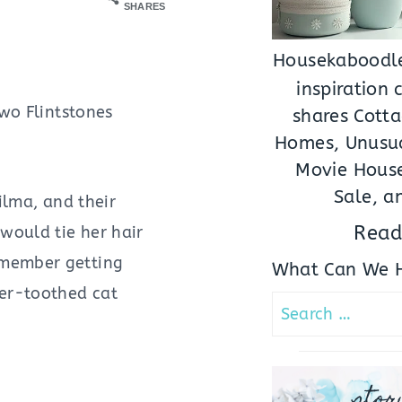
SHARES
Housekaboodle
inspiration
two Flintstones
shares Cotta
Homes, Unusua
Movie House
Sale, a
ilma, and their
Read
would tie her hair
emember getting
What Can We H
ber-toothed cat
Search
for:
stor