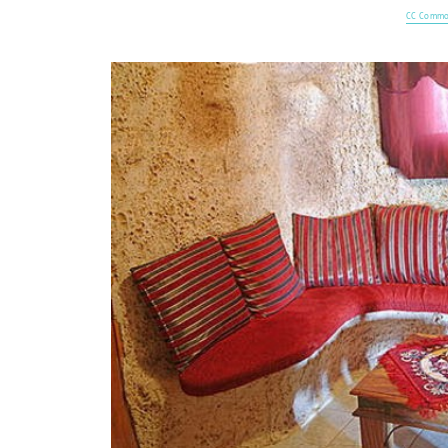
CC Commo