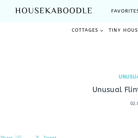
Skip
HOUSEKABOODLE
FAVORITE
to
content
COTTAGES
TINY HOU
UNUSU
Unusual Fli
02.
Share
245
Tweet