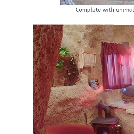
Complete with animal 