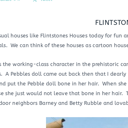
FLINTSTO
sual houses like Flintstones Houses today for fun a
als. We can think of these houses as cartoon houses
is the working-class character in the prehistoric c
 A Pebbles doll came out back then that I dearly l
and put the Pebble doll bone in her hair. When sh
se she just would not leave that bone in her hair.
 door neighbors Barney and Betty Rubble and lo