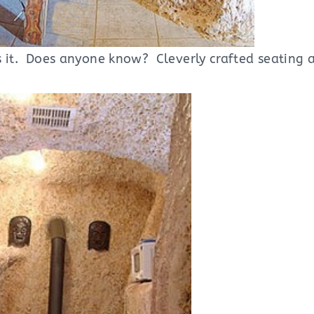
 it. Does anyone know? Cleverly crafted seating a