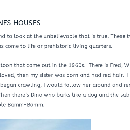
NES HOUSES
nd to look at the unbelievable that is true. These 
 come to life or prehistoric living quarters.
artoon that came out in the 1960s. There is Fred, W
oved, then my sister was born and had red hair. I 
e began crawling, I would follow her around and r
 Then there’s Dino who barks like a dog and the sa
vable Bamm-Bamm.