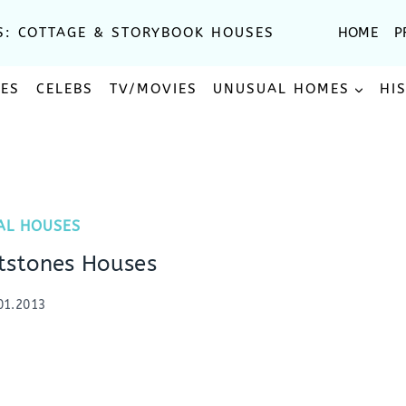
S: COTTAGE & STORYBOOK HOUSES
HOME
P
SES
CELEBS
TV/MOVIES
UNUSUAL HOMES
HI
AL HOUSES
ntstones Houses
01.2013