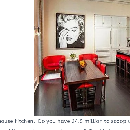
thouse kitchen. Do you have 24.5 million to scoop