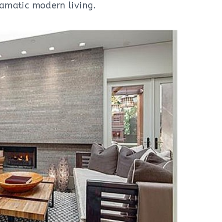
dramatic modern living.