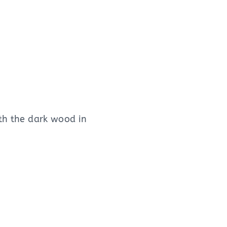
ith the dark wood in