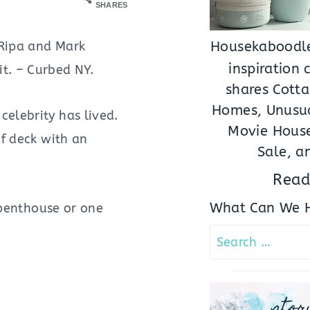
SHARES
 Ripa and Mark
Housekaboodle
inspiration
it. – Curbed NY.
shares Cotta
Homes, Unusua
celebrity has lived.
Movie House
of deck with an
Sale, a
Read
What Can We H
 penthouse or one
Search
for:
stor