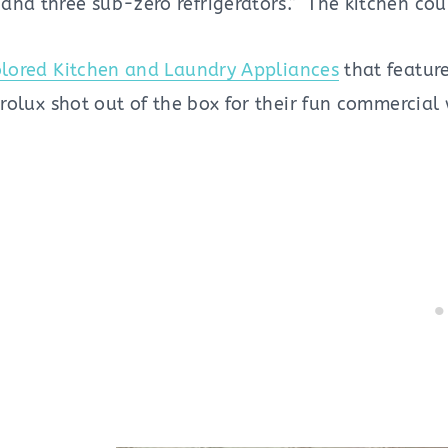
and three sub-zero refrigerators.” The kitchen cou
lored Kitchen and Laundry Appliances
that feature
ctrolux shot out of the box for their fun commercial 