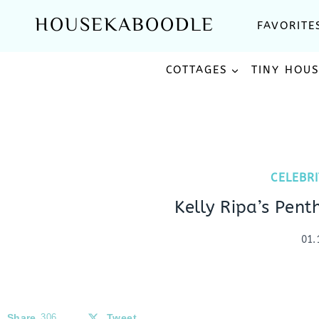
Skip
HOUSEKABOODLE
FAVORITE
to
content
COTTAGES
TINY HOU
CELEBR
Kelly Ripa’s Pent
01.
Share
306
Tweet