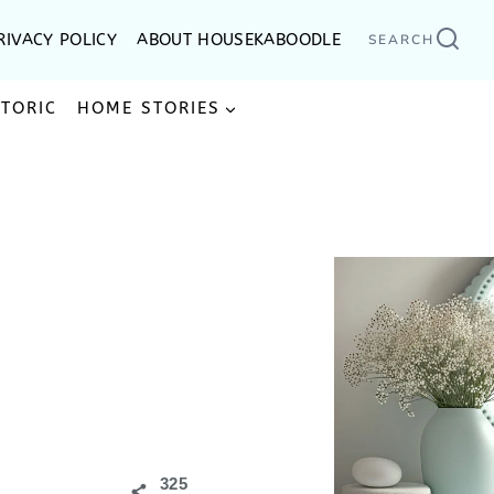
RIVACY POLICY
ABOUT HOUSEKABOODLE
SEARCH
STORIC
HOME STORIES
325