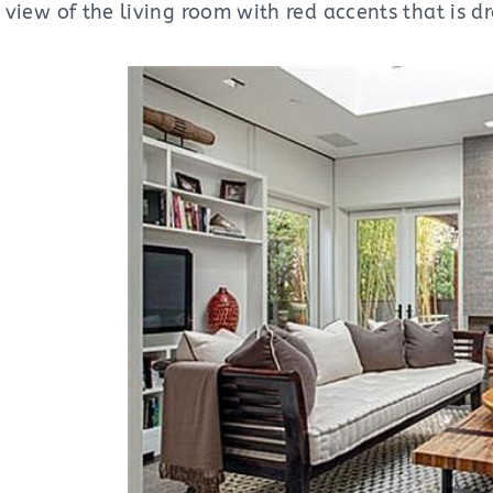
nt view of the living room with red accents that is 