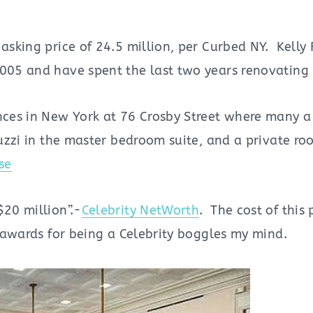
 asking price of 24.5 million, per Curbed NY. Kelly
2005 and have spent the last two years renovating 
nces in New York at 76 Crosby Street where many a 
cuzzi in the master bedroom suite, and a private ro
se
$20 million”.-
Celebrity NetWorth
. The cost of this
y awards for being a Celebrity boggles my mind.