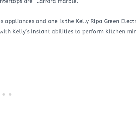
ntertops are “Carrara marble.”
s appliances and one is the Kelly Ripa Green Elec
with Kelly’s instant abilities to perform Kitchen mir