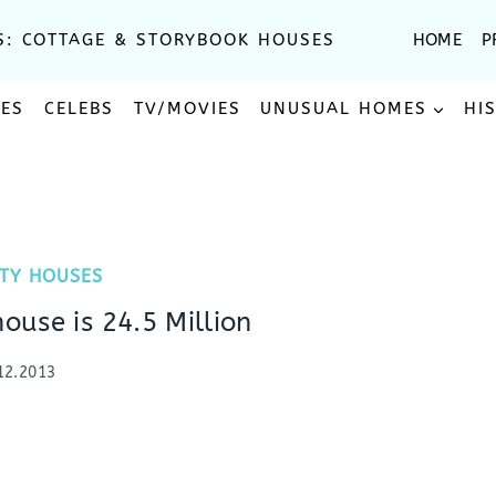
S: COTTAGE & STORYBOOK HOUSES
HOME
P
SES
CELEBS
TV/MOVIES
UNUSUAL HOMES
HI
ITY HOUSES
house is 24.5 Million
12.2013