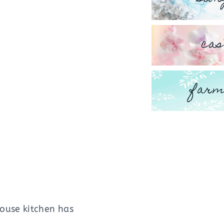
cas
farm
ouse kitchen has