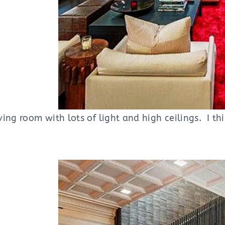
ing room with lots of light and high ceilings. I t