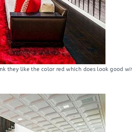
hink they like the color red which does look good w