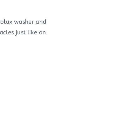
trolux washer and
acles just like on