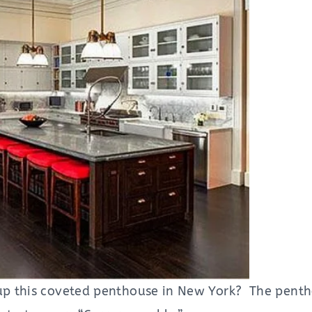
 up this coveted penthouse in New York? The penth