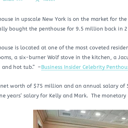
house in upscale New York is on the market for the
ally bought the penthouse for 9.5 million back in 
house is located at one of the most coveted reside
ooms, a six-burner Wolf stove in the kitchen, a Ja
e and hot tub.” –
Business Insider Celebrity Penthou
 net worth of $75 million and an annual salary of 
 one years’ salary for Kelly and Mark. The monetar