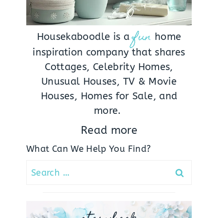
fun
Housekaboodle is a
home
inspiration company that shares
Cottages, Celebrity Homes,
Unusual Houses, TV & Movie
Houses, Homes for Sale, and
more.
Read more
What Can We Help You Find?
Search
for: