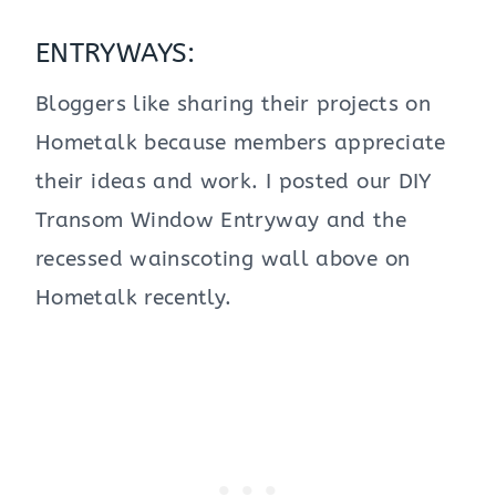
ENTRYWAYS:
Bloggers like sharing their projects on
Hometalk because members appreciate
their ideas and work. I posted our DIY
Transom Window Entryway and the
recessed wainscoting wall above on
Hometalk recently.