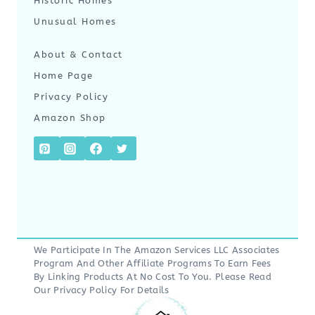
Historic Homes
Unusual Homes
About & Contact
Home Page
Privacy Policy
Amazon Shop
We Participate In The Amazon Services LLC Associates
Program And Other Affiliate Programs To Earn Fees
By Linking Products At No Cost To You. Please Read
Our
Privacy Policy
For Details