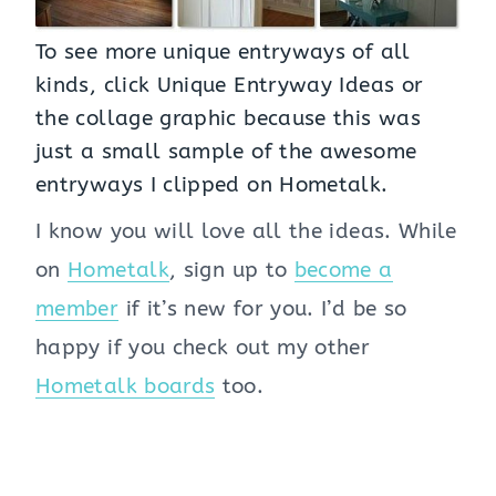
To see more unique entryways of all
kinds, click
Unique Entryway Ideas
or
the collage graphic because this was
just a small sample of the awesome
entryways I clipped on Hometalk.
I know you will love all the ideas. While
on
Hometalk
, sign up to
become a
member
if it’s new for you. I’d be so
happy if you check out my other
Hometalk boards
too.