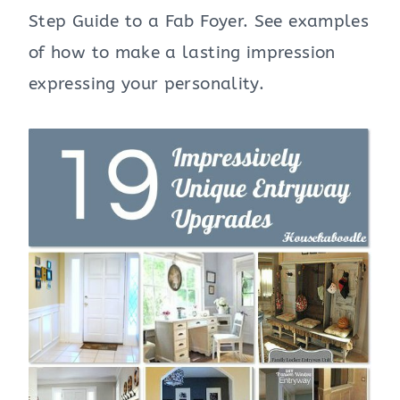
Step Guide to a Fab Foyer. See examples
of how to make a lasting impression
expressing your personality.