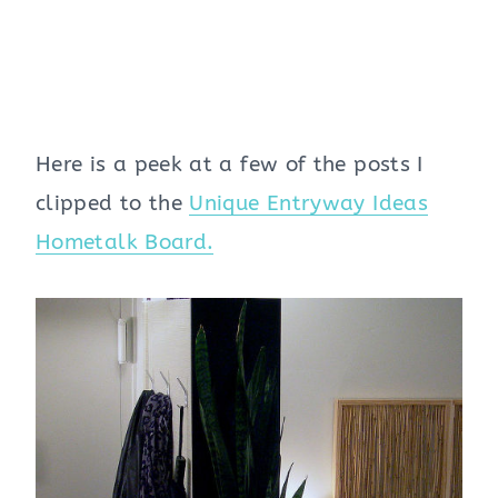
Here is a peek at a few of the posts I
clipped to the
Unique Entryway Ideas
Hometalk Board.