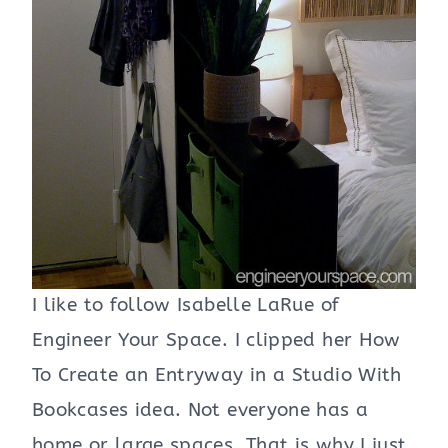
I like to follow Isabelle LaRue of
Engineer Your Space. I clipped her How
To Create an Entryway in a Studio With
Bookcases idea. Not everyone has a
home or large spaces. That is why I just