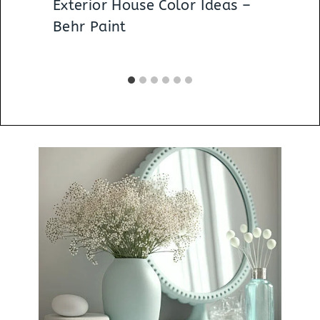
Exterior House Color Ideas –
Behr Paint