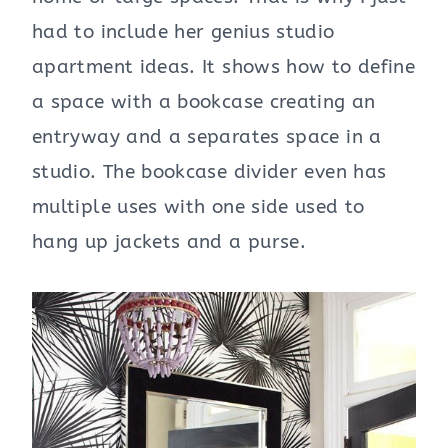
had to include her genius studio
apartment ideas. It shows how to define
a space with a bookcase creating an
entryway and a separates space in a
studio. The bookcase divider even has
multiple uses with one side used to
hang up jackets and a purse.