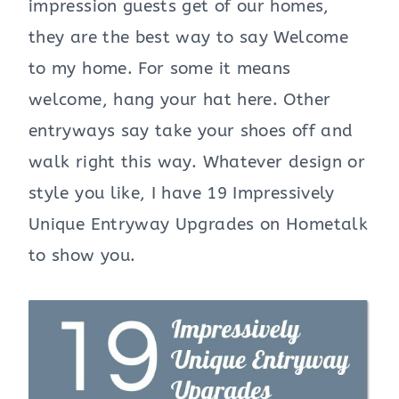
impression guests get of our homes,
they are the best way to say Welcome
to my home. For some it means
welcome, hang your hat here. Other
entryways say take your shoes off and
walk right this way. Whatever design or
style you like, I have 19 Impressively
Unique Entryway Upgrades on Hometalk
to show you.