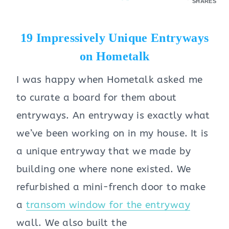
SHARES
19 Impressively Unique Entryways
on Hometalk
I was happy when Hometalk asked me
to curate a board for them about
entryways. An entryway is exactly what
we’ve been working on in my house.
It is
a unique entryway that we made by
building one where none existed. We
refurbished a mini-french door to make
a
transom window for the entryway
wall. We also built the