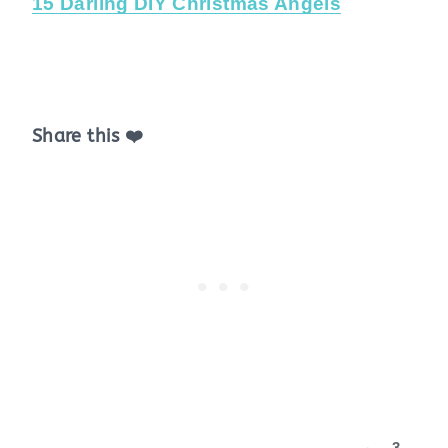
15 Darling DIY Christmas Angels
Share this ❤️
3