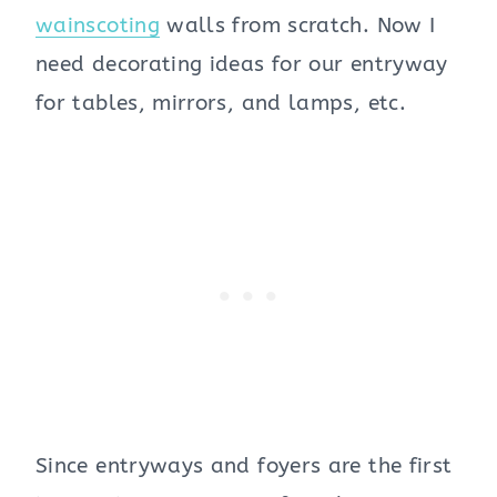
wainscoting
walls from scratch. Now I
need decorating ideas for our entryway
for tables, mirrors, and lamps, etc.
Since entryways and foyers are the first