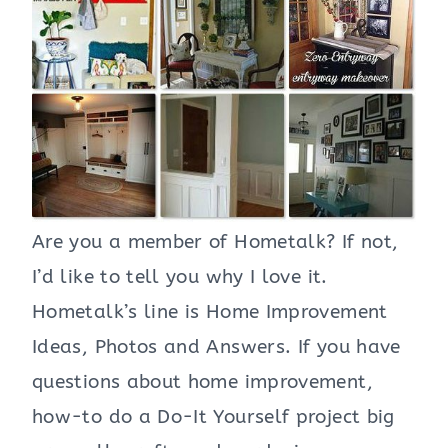
Are you a member of Hometalk? If not,
I’d like to tell you why I love it.
Hometalk’s line is Home Improvement
Ideas, Photos and Answers. If you have
questions about home improvement,
how-to do a Do-It Yourself project big