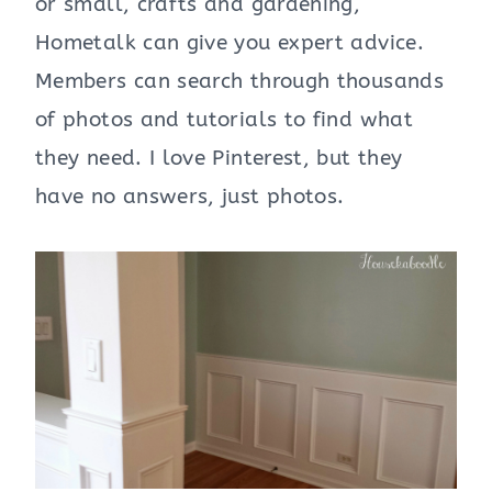
or small, crafts and gardening,
Hometalk can give you expert advice.
Members can search through thousands
of photos and tutorials to find what
they need. I love Pinterest, but they
have no answers, just photos.