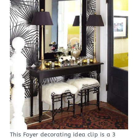
This Foyer decorating idea clip is a 3