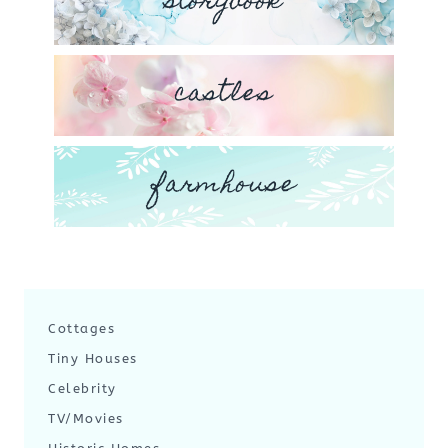
storybook
castles
farmhouse
Cottages
Tiny Houses
Celebrity
TV/Movies