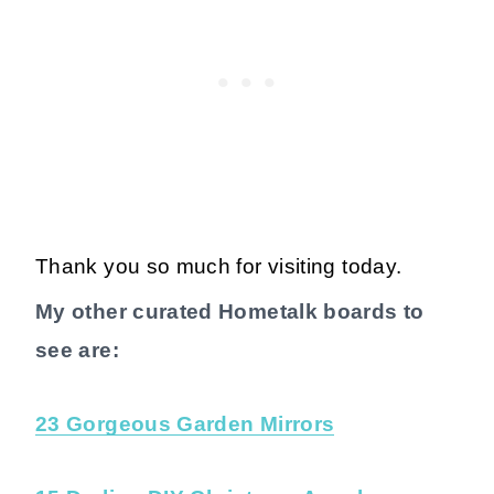
Thank you so much for visiting today.
My other curated Hometalk boards to
see are:
23 Gorgeous Garden Mirrors