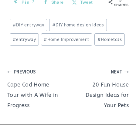
Pin
3
Share
Tweet
SHARES
Post
#
DIY entryway
#
DIY home design ideas
Tags:
#
entryway
#
Home Improvement
#
Hometalk
Post
PREVIOUS
NEXT
navigation
Cape Cod Home
20 Fun House
Tour with A Wife in
Design Ideas for
Progress
Your Pets