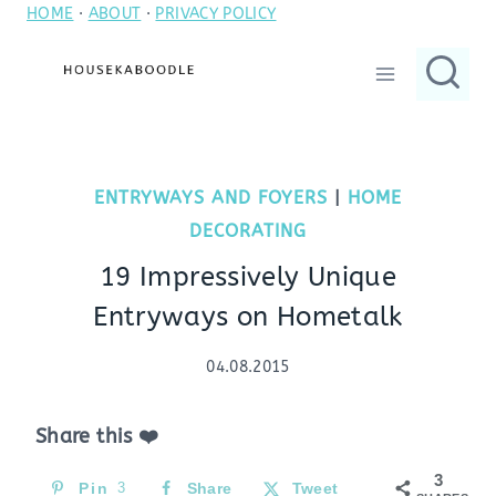
HOME
·
ABOUT
·
PRIVACY POLICY
Skip
to
content
ENTRYWAYS AND FOYERS
|
HOME
DECORATING
19 Impressively Unique
Entryways on Hometalk
04.08.2015
Share this ❤️
3
Pin
3
Share
Tweet