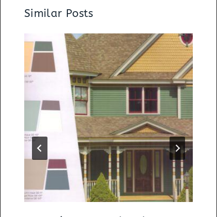
Similar Posts