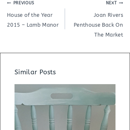
Post
PREVIOUS
NEXT
navigation
House of the Year
Joan Rivers
2015 – Lamb Manor
Penthouse Back On
The Market
Similar Posts