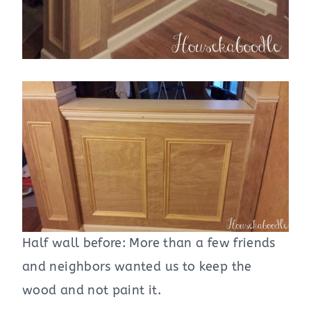
Half wall before: More than a few friends
and neighbors wanted us to keep the
wood and not paint it.