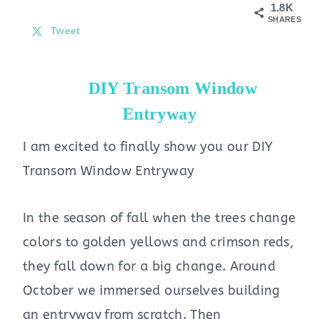
1.8K
SHARES
Tweet
DIY Transom Window
Entryway
I am excited to finally show you our DIY
Transom Window Entryway
In the season of fall when the trees change
colors to golden yellows and crimson reds,
they fall down for a big change. Around
October we immersed ourselves building
an entryway from scratch. Then