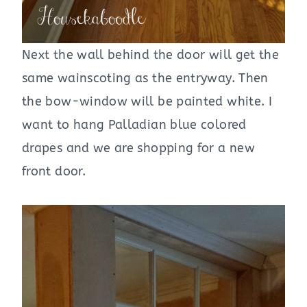
Next the wall behind the door will get the
same wainscoting as the entryway. Then
the bow-window will be painted white. I
want to hang Palladian blue colored
drapes and we are shopping for a new
front door.