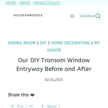
HOME
·
ABOUT
·
PRIVACY POLICY
Skip
to
SEARCH
content
DINING ROOM
|
DIY
|
HOME DECORATING
|
MY
HOUSE
Our DIY Transom Window
Entryway Before and After
02.04.2015
Share this ❤️
Pin
1.8K
Share
1