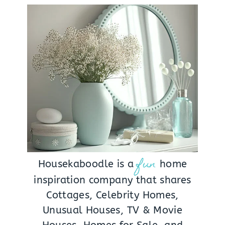
fun
Housekaboodle is a
home
inspiration company that shares
Cottages, Celebrity Homes,
Unusual Houses, TV & Movie