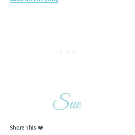
Share this ❤️