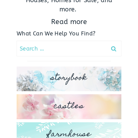
Houses, Homes for Sale, and
more.
Read more
What Can We Help You Find?
Search
for:
storybook
castles
farmhouse