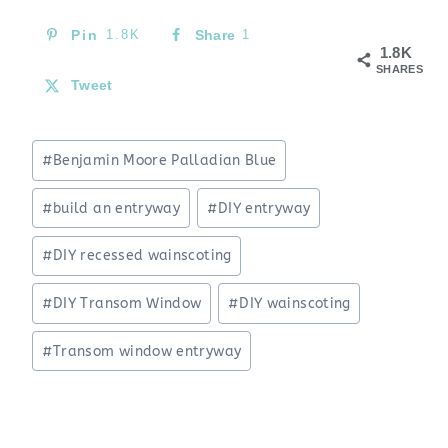
Pin
1.8K
Share
1
1.8K
SHARES
Tweet
Post
#
Benjamin Moore Palladian Blue
Tags:
#
build an entryway
#
DIY entryway
#
DIY recessed wainscoting
#
DIY Transom Window
#
DIY wainscoting
#
Transom window entryway