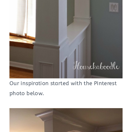
Our inspiration started with the Pinterest
photo below.