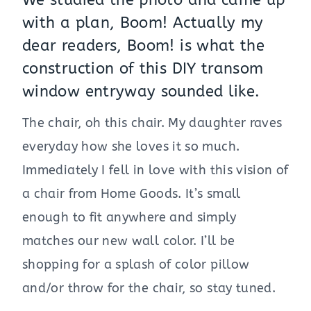
We studied the photo and came up
with a plan, Boom! Actually my
dear readers, Boom! is what the
construction of this DIY transom
window entryway sounded like.
The chair, oh this chair. My daughter raves
everyday how she loves it so much.
Immediately I fell in love with this vision of
a chair from Home Goods. It’s small
enough to fit anywhere and simply
matches our new wall color. I’ll be
shopping for a splash of color pillow
and/or throw for the chair, so stay tuned.