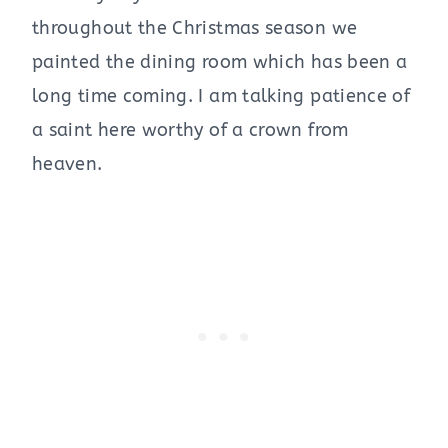
throughout the Christmas season we
painted the dining room which has been a
long time coming. I am talking patience of
a saint here worthy of a crown from
heaven.