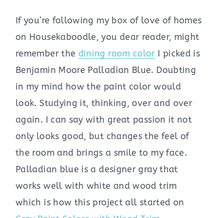
If you’re following my box of love of homes
on Housekaboodle, you dear reader, might
remember the
dining room color
I picked is
Benjamin Moore Palladian Blue. Doubting
in my mind how the paint color would
look. Studying it, thinking, over and over
again. I can say with great passion it not
only looks good, but changes the feel of
the room and brings a smile to my face.
Palladian blue is a designer gray that
works well with white and wood trim
which is how this project all started on