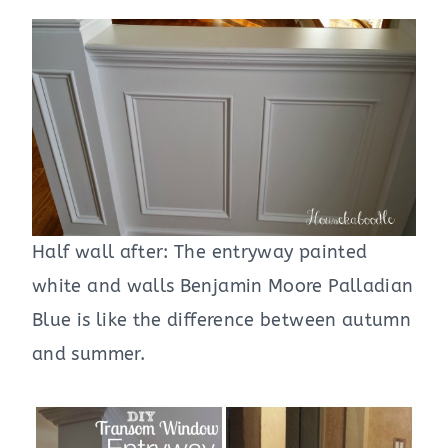
Half wall after: The entryway painted
white and walls Benjamin Moore Palladian
Blue is like the difference between autumn
and summer.