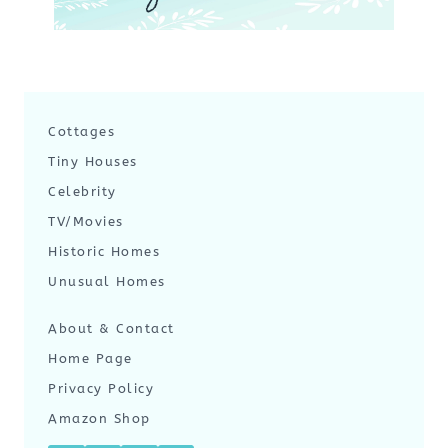
Cottages
Tiny Houses
Celebrity
TV/Movies
Historic Homes
Unusual Homes
About & Contact
Home Page
Privacy Policy
Amazon Shop