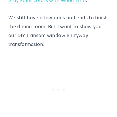
Gray Paint Colors with Wood Trim
.
We still have a few odds and ends to finish
the dining room. But I want to show you
our DIY transom window entryway
transformation!