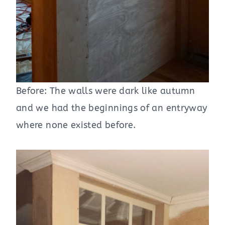
Before: The walls were dark like autumn
and we had the beginnings of an entryway
where none existed before.