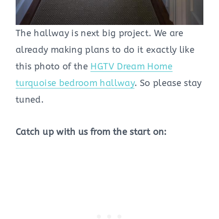
The hallway is next big project. We are
already making plans to do it exactly like
this photo of the
HGTV Dream Home
turquoise bedroom hallway
. So please stay
tuned.
Catch up with us from the start on: