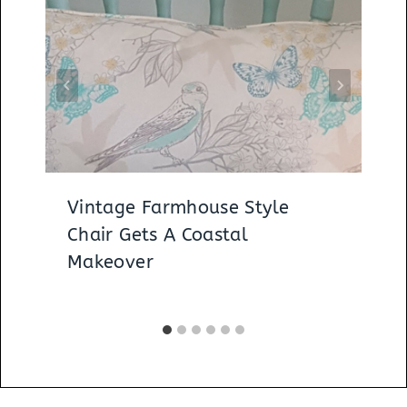
Vintage Farmhouse Style
Chair Gets A Coastal
Makeover