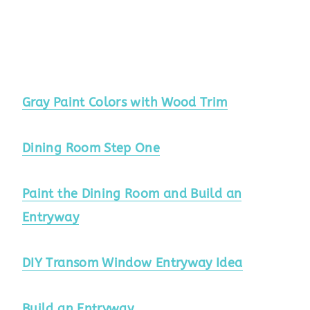
Gray Paint Colors with Wood Trim
Dining Room Step One
Paint the Dining Room and Build an
Entryway
DIY Transom Window Entryway Idea
Build an Entryway