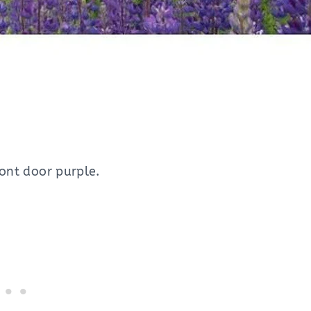
ront door purple.