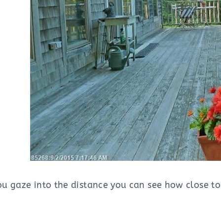
you gaze into the distance you can see how close to