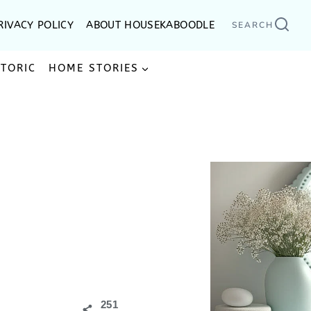
RIVACY POLICY
ABOUT HOUSEKABOODLE
SEARCH
STORIC
HOME STORIES
251