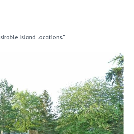
irable Island locations.”