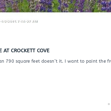
 AT CROCKETT COVE
han 790 square feet doesn’t it. I want to paint the f