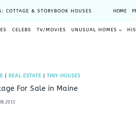
S: COTTAGE & STORYBOOK HOUSES
HOME
P
SES
CELEBS
TV/MOVIES
UNUSUAL HOMES
HI
E
|
REAL ESTATE
|
TINY HOUSES
tage For Sale in Maine
08.2015