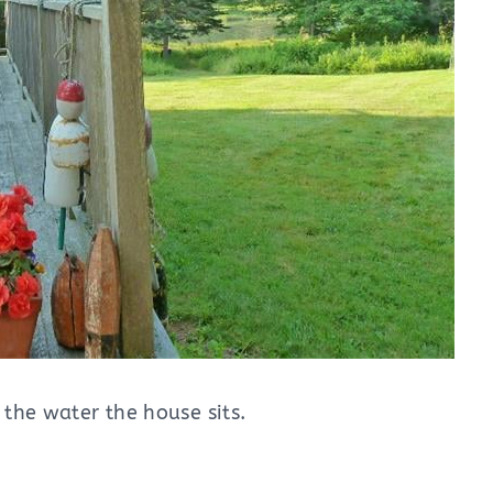
 the water the house sits.