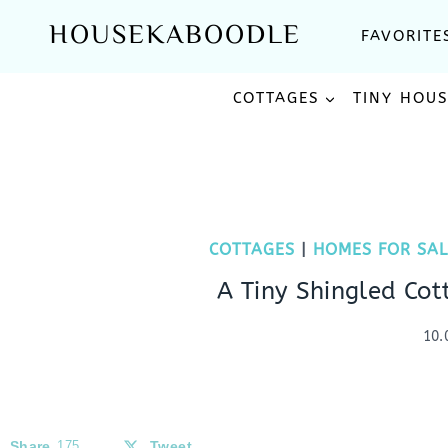
Skip
HOUSEKABOODLE
FAVORITE
to
content
COTTAGES
TINY HOU
COTTAGES
|
HOMES FOR SAL
A Tiny Shingled Cot
10.
Share
175
Tweet