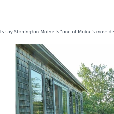
ls say Stonington Maine is “one of Maine’s most des