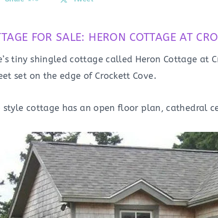
TTAGE FOR SALE: HERON COTTAGE AT CRO
’s tiny shingled cottage called Heron Cottage at C
eet set on the edge of Crockett Cove.
le style cottage has an open floor plan, cathedral