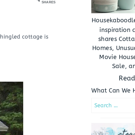
SHARES
Housekaboodle
inspiration
hingled cottage is
shares Cotta
Homes, Unusua
Movie House
Sale, a
Read
What Can We H
Search
for:
stor