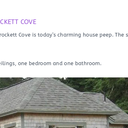
CKETT COVE
rockett Cove is today’s charming house peep. The s
 ceilings, one bedroom and one bathroom.