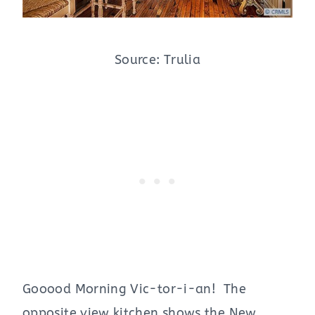
Source: Trulia
Gooood Morning Vic-tor-i-an! The
opposite view kitchen shows the New