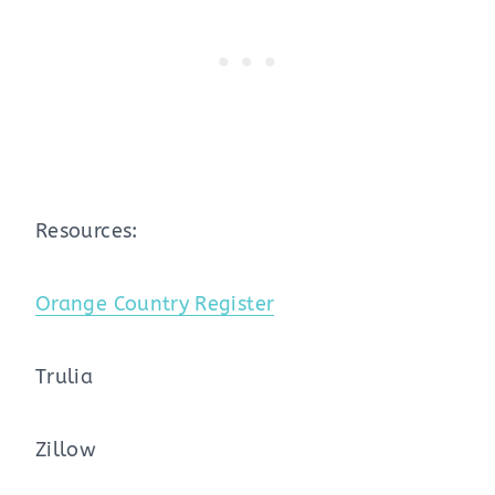
Resources:
Orange Country Register
Trulia
Zillow