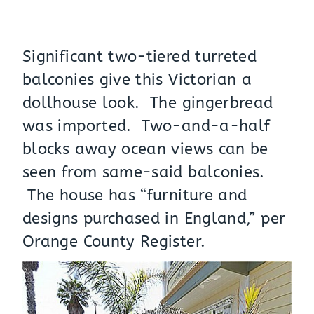
Significant two-tiered turreted
balconies give this Victorian a
dollhouse look. The gingerbread
was imported. Two-and-a-half
blocks away ocean views can be
seen from same-said balconies.
The house has “furniture and
designs purchased in England,” per
Orange County Register.