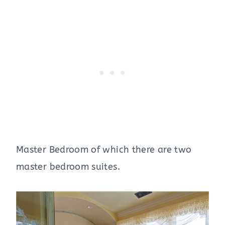
Master Bedroom of which there are two
master bedroom suites.