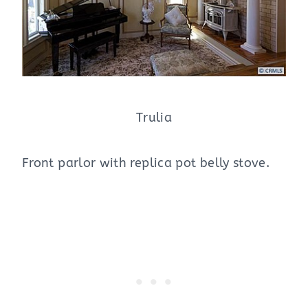
Trulia
Front parlor with replica pot belly stove.