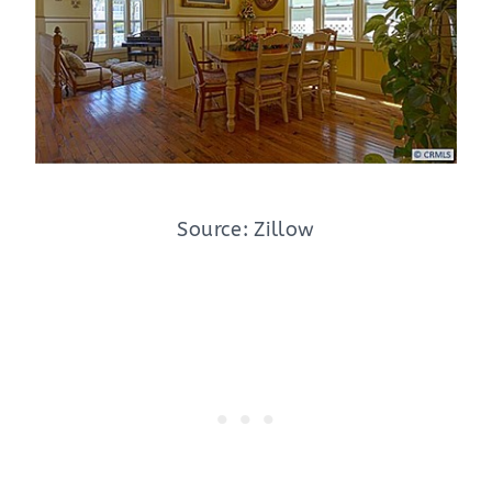
Source: Zillow