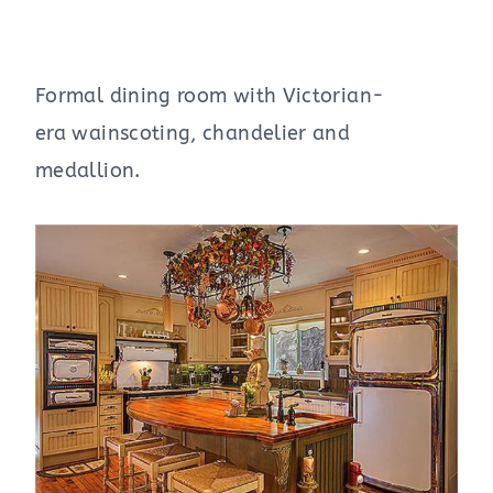
Formal dining room with Victorian-
era wainscoting, chandelier and
medallion.