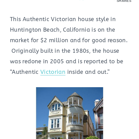
SHARES
This Authentic Victorian house style in
Huntington Beach, California is on the
market for $2 million and for good reason.
Originally built in the 1980s, the house
was redone in 2005 and is reported to be
“Authentic
Victorian
inside and out.”