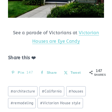
See a parade of Victorians at
Victorian
Houses are Eye Candy
Share this ❤️
147
Pin
147
Share
Tweet
SHARES
Post
#
architecture
#
California
#
houses
Tags:
#
remodeling
#
Victorian House style