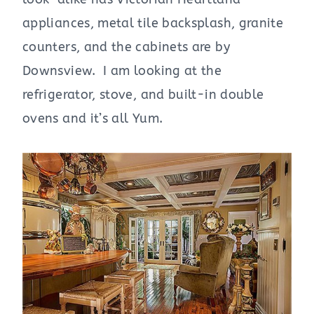
appliances, metal tile backsplash, granite
counters, and the cabinets are by
Downsview. I am looking at the
refrigerator, stove, and built-in double
ovens and it’s all Yum.