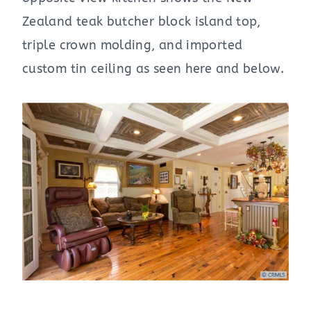
Zealand teak butcher block island top,
triple crown molding, and imported
custom tin ceiling as seen here and below.