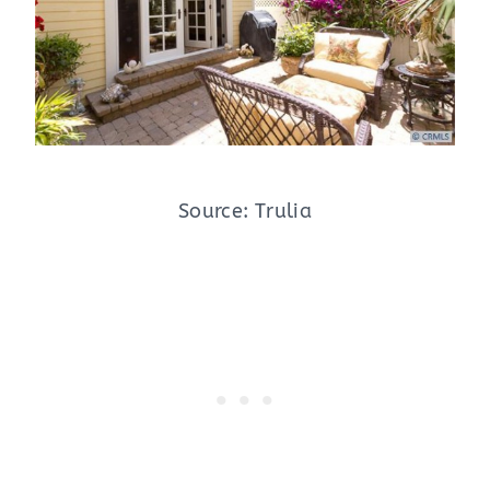
Source: Trulia