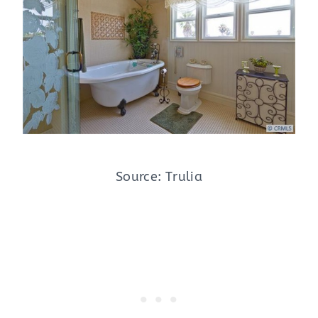
Source: Trulia