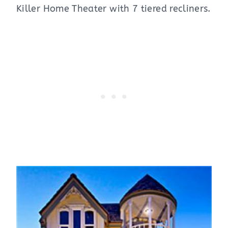
Killer Home Theater with 7 tiered recliners.