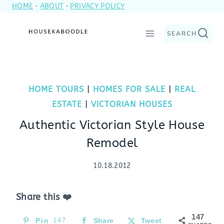
HOME
·
ABOUT
·
PRIVACY POLICY
Skip
to
SEARCH
content
HOME TOURS
|
HOMES FOR SALE
|
REAL
ESTATE
|
VICTORIAN HOUSES
Authentic Victorian Style House
Remodel
10.18.2012
Share this ❤️
147
Pin
147
Share
Tweet