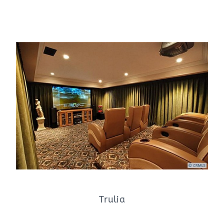
Trulia