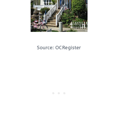
Source: OCRegister