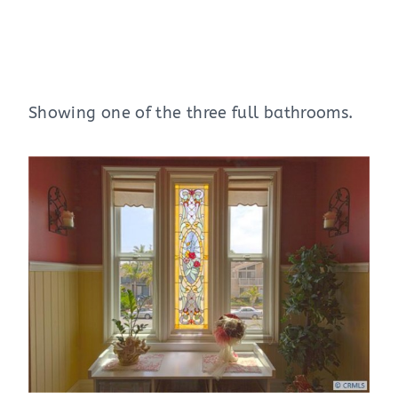
Showing one of the three full bathrooms.