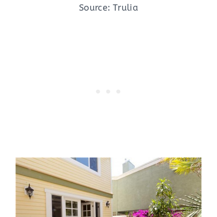
Source: Trulia