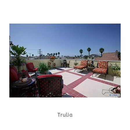
Trulia