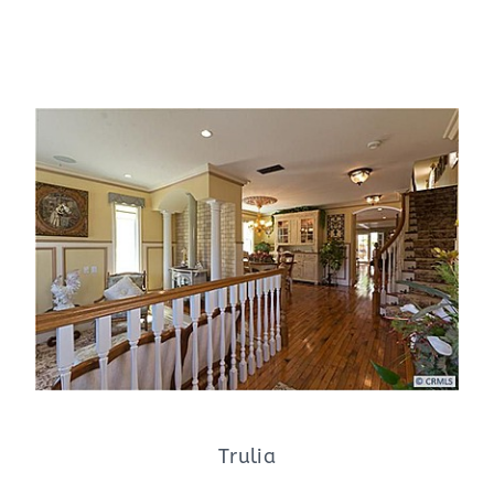
Trulia