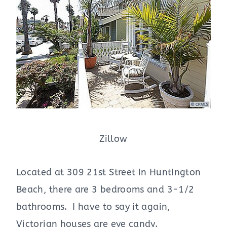
Zillow
Located at 309 21st Street in Huntington
Beach, there are 3 bedrooms and 3-1/2
bathrooms. I have to say it again,
Victorian houses are eye candy.