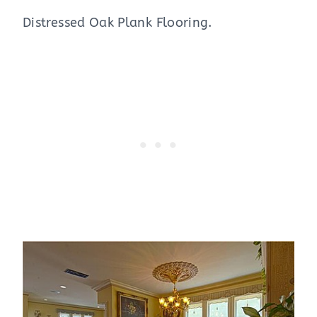
Distressed Oak Plank Flooring.