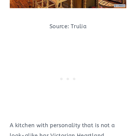
Source: Trulia
A kitchen with personality that is not a
look-alike has Victorian Heartland