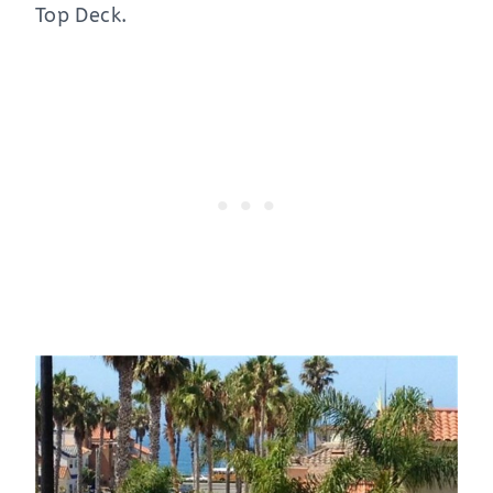
Top Deck.