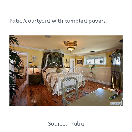
Patio/courtyard with tumbled pavers.
Source: Trulia