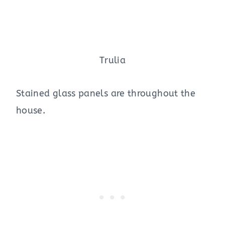
Trulia
Stained glass panels are throughout the
house.