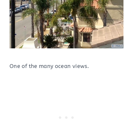
One of the many ocean views.