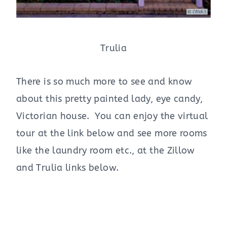
Trulia
There is so much more to see and know
about this pretty painted lady, eye candy,
Victorian house. You can enjoy the virtual
tour at the link below and see more rooms
like the laundry room etc., at the Zillow
and Trulia links below.