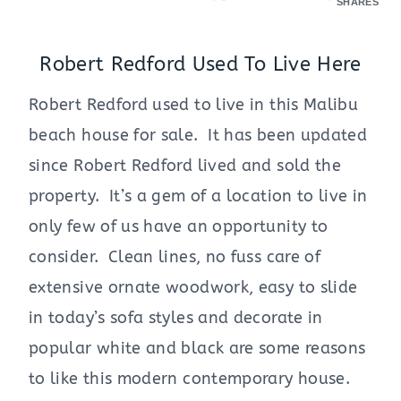
SHARES
Robert Redford Used To Live Here
Robert Redford used to live in this Malibu
beach house for sale. It has been updated
since Robert Redford lived and sold the
property. It’s a gem of a location to live in
only few of us have an opportunity to
consider. Clean lines, no fuss care of
extensive ornate woodwork, easy to slide
in today’s sofa styles and decorate in
popular white and black are some reasons
to like this modern contemporary house.