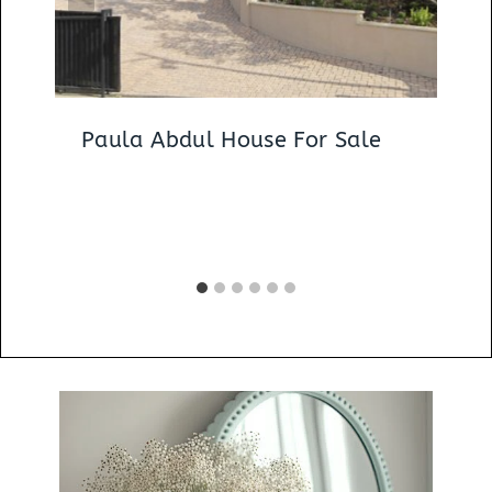
Paula Abdul House For Sale