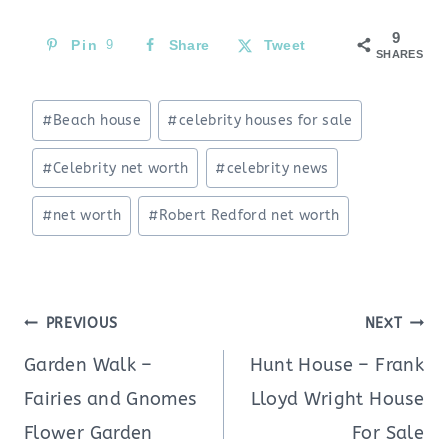
9
Pin
9
Share
Tweet
SHARES
Post
#
Beach house
#
celebrity houses for sale
Tags:
#
Celebrity net worth
#
celebrity news
#
net worth
#
Robert Redford net worth
Post
PREVIOUS
NEXT
navigation
Garden Walk –
Hunt House – Frank
Fairies and Gnomes
Lloyd Wright House
Flower Garden
For Sale