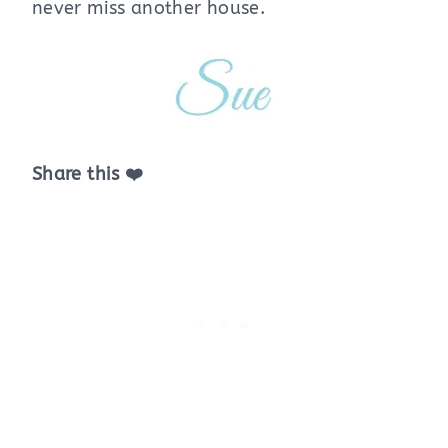
never miss another house.
Share this ❤️