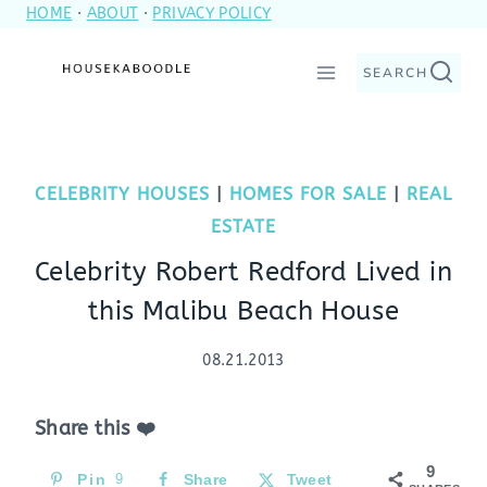
HOME
·
ABOUT
·
PRIVACY POLICY
Skip
to
SEARCH
content
CELEBRITY HOUSES
|
HOMES FOR SALE
|
REAL
ESTATE
Celebrity Robert Redford Lived in
this Malibu Beach House
08.21.2013
Share this ❤️
9
Pin
9
Share
Tweet