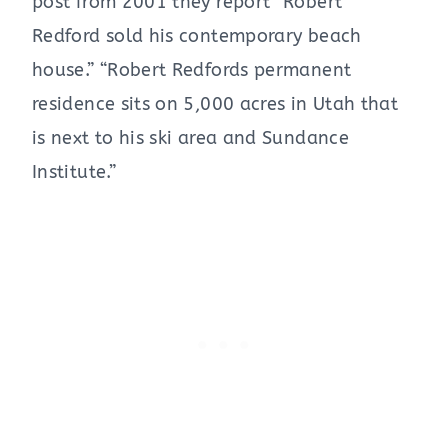
post from 2001 they report “Robert
Redford sold his contemporary beach
house.” “Robert Redfords permanent
residence sits on 5,000 acres in Utah that
is next to his ski area and Sundance
Institute.”