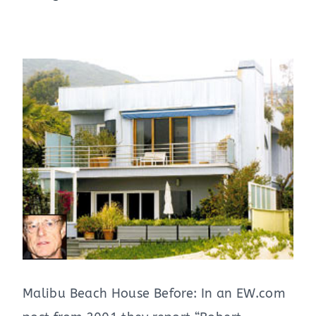
Malibu Beach House Before: In an EW.com