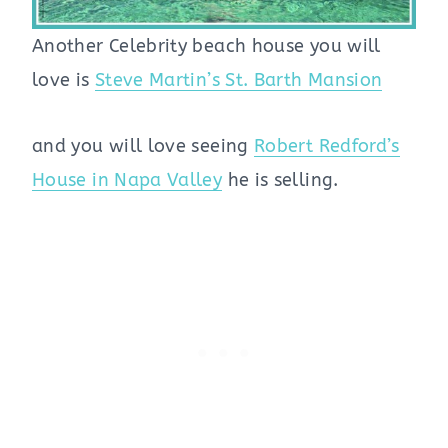
Another Celebrity beach house you will
love is
Steve Martin’s St. Barth Mansion
and you will love seeing
Robert Redford’s
House in Napa Valley
he is selling.