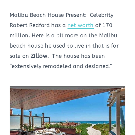
Malibu Beach House Present: Celebrity
Robert Redford has a
net worth
of 170
million. Here is a bit more on the Malibu
beach house he used to live in that is for
sale on
Zillow
. The house has been
“extensively remodeled and designed.”