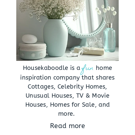
fun
Housekaboodle is a
home
inspiration company that shares
Cottages, Celebrity Homes,
Unusual Houses, TV & Movie
Houses, Homes for Sale, and
more.
Read more