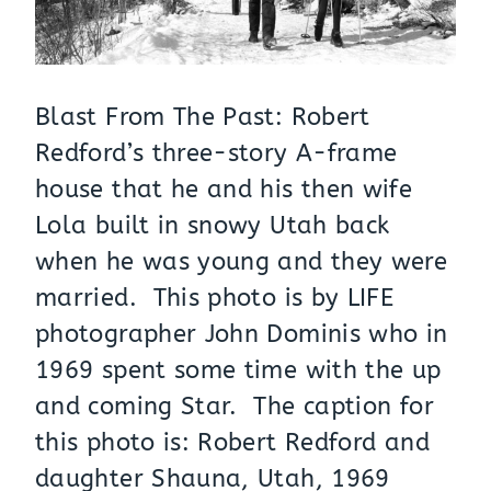
Blast From The Past: Robert
Redford’s three-story A-frame
house that he and his then wife
Lola built in snowy Utah back
when he was young and they were
married. This photo is by LIFE
photographer John Dominis who in
1969 spent some time with the up
and coming Star. The caption for
this photo is: Robert Redford and
daughter Shauna, Utah, 1969