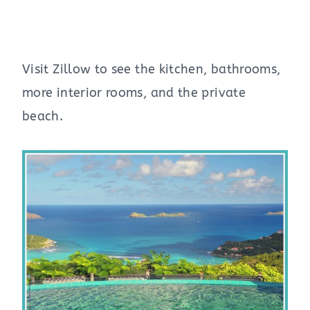
Visit Zillow to see the kitchen, bathrooms,
more interior rooms, and the private
beach.