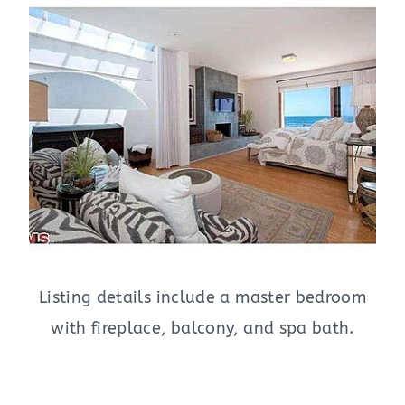
Listing details include a master bedroom
with fireplace, balcony, and spa bath.