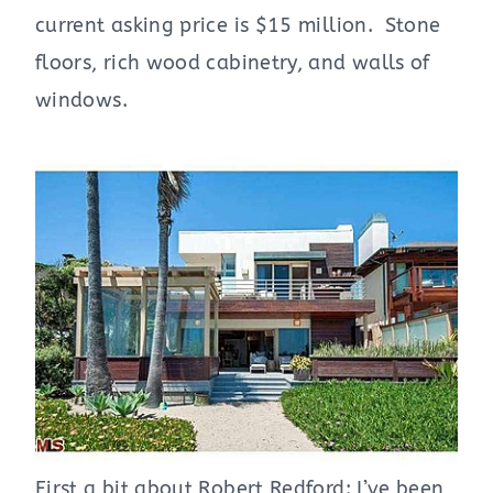
current asking price is $15 million. Stone
floors, rich wood cabinetry, and walls of
windows.
First a bit about Robert Redford: I’ve been