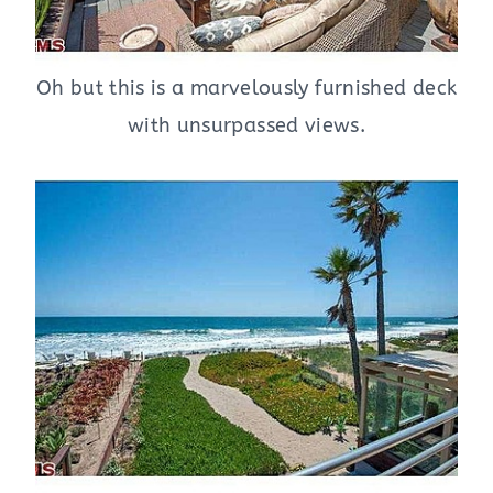
Oh but this is a marvelously furnished deck
with unsurpassed views.