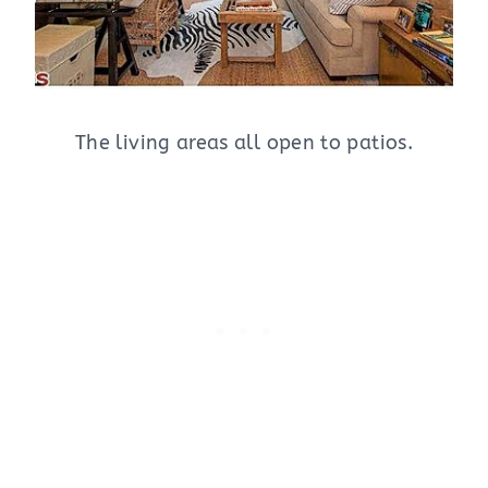
The living areas all open to patios.