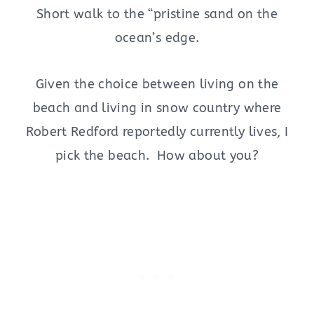
Short walk to the “pristine sand on the
ocean’s edge.
Given the choice between living on the
beach and living in snow country where
Robert Redford reportedly currently lives, I
pick the beach. How about you?