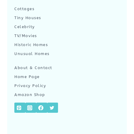
Cottages
Tiny Houses
Celebrity
TV/Movies
Historic Homes
Unusual Homes
About & Contact
Home Page
Privacy Policy
Amazon Shop