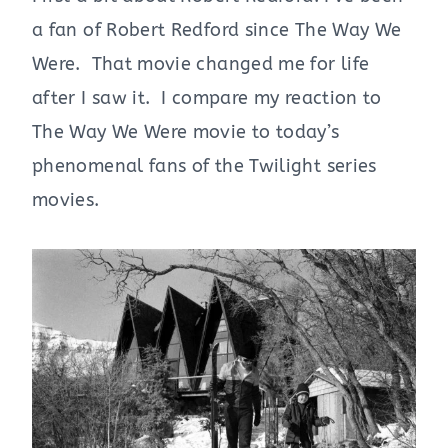
a fan of Robert Redford since The Way We
Were. That movie changed me for life
after I saw it. I compare my reaction to
The Way We Were movie to today’s
phenomenal fans of the Twilight series
movies.