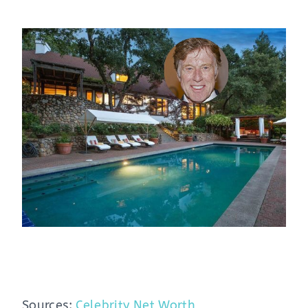
Sources:
Celebrity Net Worth