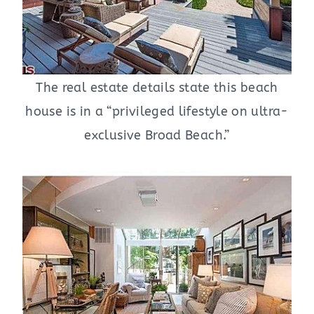
The real estate details state this beach
house is in a “privileged lifestyle on ultra-
exclusive Broad Beach.”