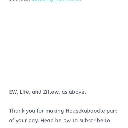
EW, Life, and Zillow, as above.
Thank you for making Housekaboodle part
of your day. Head below to subscribe to