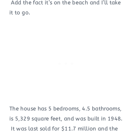
Add the fact it’s on the beach and I’ll take
it to go.
The house has 5 bedrooms, 4.5 bathrooms,
is 5,329 square feet, and was built in 1948.
It was last sold for $11.7 million and the