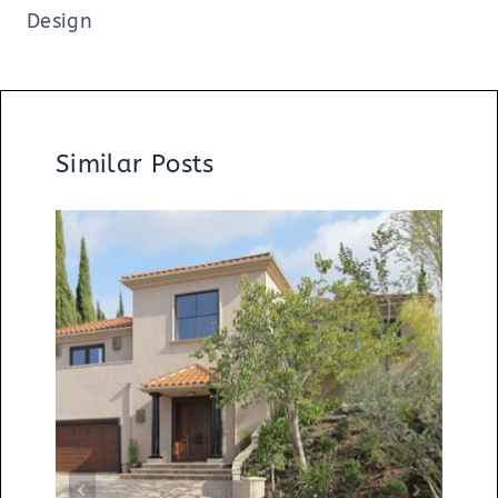
Design
Similar Posts