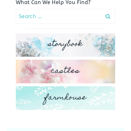
What Can We Help You Find?
Search
for:
storybook
castles
farmhouse