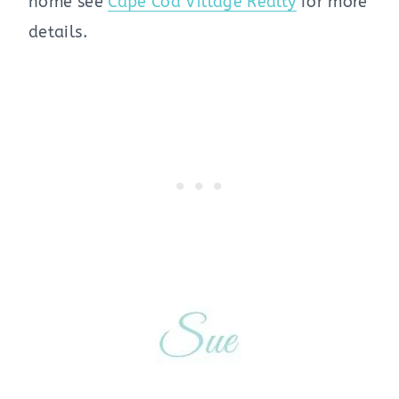
home see
Cape Cod Village Realty
for more
details.