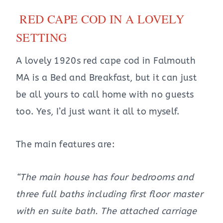
RED CAPE COD IN A LOVELY
SETTING
A lovely 1920s red cape cod in Falmouth
MA is a Bed and Breakfast, but it can just
be all yours to call home with no guests
too. Yes, I’d just want it all to myself.
The main features are:
“The main house has four bedrooms and
three full baths including first floor master
with en suite bath. The attached carriage