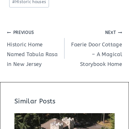
#
Historic houses
Post
PREVIOUS
NEXT
navigation
Historic Home
Faerie Door Cottage
Named Tabula Rasa
– A Magical
in New Jersey
Storybook Home
Similar Posts