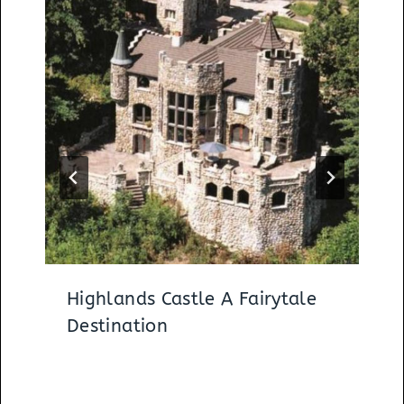
Highlands Castle A Fairytale
Destination