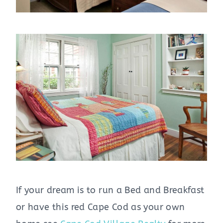
If your dream is to run a Bed and Breakfast
or have this red Cape Cod as your own