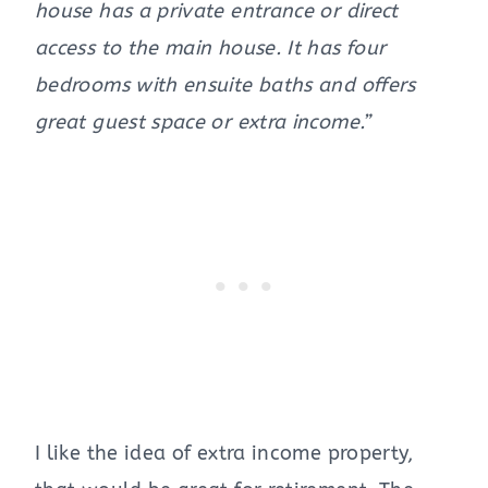
house has a private entrance or direct
access to the main house. It has four
bedrooms with ensuite baths and offers
great guest space or extra income.”
I like the idea of extra income property,