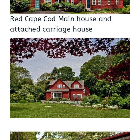
Red Cape Cod Main house and
attached carriage house