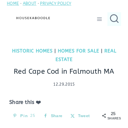
HOME
·
ABOUT
·
PRIVACY POLICY
Skip
to
content
HISTORIC HOMES
|
HOMES FOR SALE
|
REAL
ESTATE
Red Cape Cod in Falmouth MA
12.29.2015
Share this ❤️
25
Pin
25
Share
Tweet
SHARES