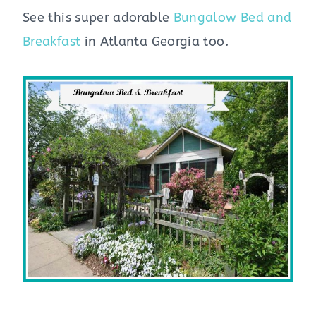
See this super adorable
Bungalow Bed and
Breakfast
in Atlanta Georgia too.