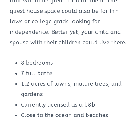
that would be great for retirement. The
guest house space could also be for in-
laws or college grads looking for
independence. Better yet, your child and
spouse with their children could live there.
8 bedrooms
7 full baths
1.2 acres of lawns, mature trees, and
gardens
Currently licensed as a b&b
Close to the ocean and beaches