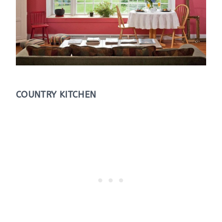
COUNTRY KITCHEN