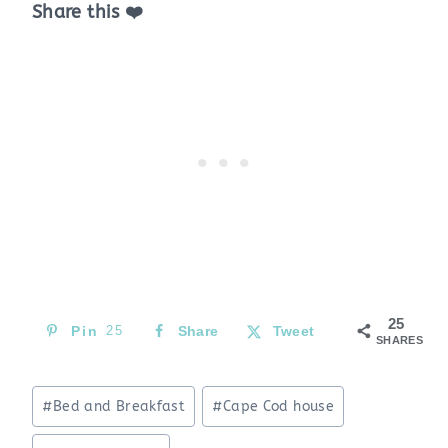
Share this ❤️
25
Pin
25
Share
Tweet
SHARES
Post
#
Bed and Breakfast
#
Cape Cod house
Tags: