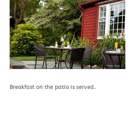
Breakfast on the patio is served.