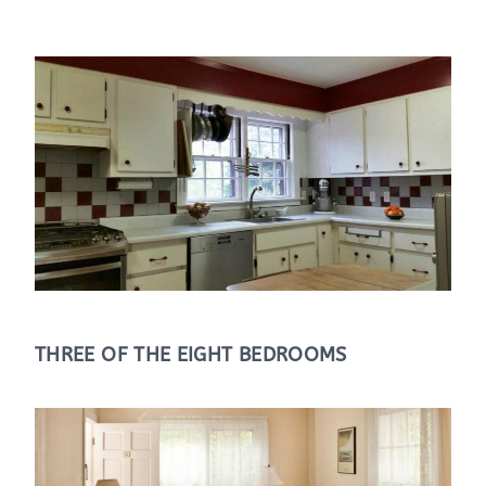
THREE OF THE EIGHT BEDROOMS