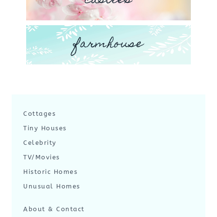
castles
farmhouse
Cottages
Tiny Houses
Celebrity
TV/Movies
Historic Homes
Unusual Homes
About & Contact