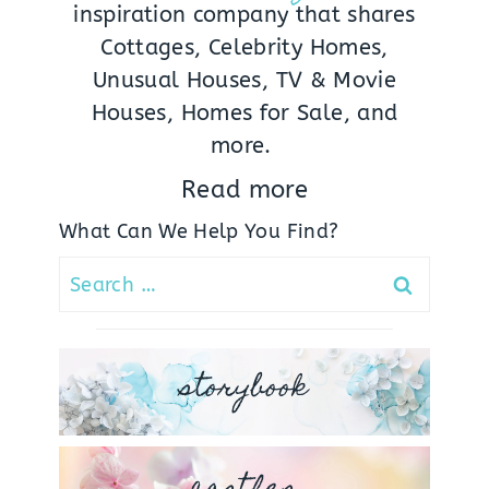
inspiration company that shares
Cottages, Celebrity Homes,
Unusual Houses, TV & Movie
Houses, Homes for Sale, and
more.
Read more
What Can We Help You Find?
Search
for:
storybook