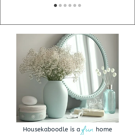
fun
Housekaboodle is a
home