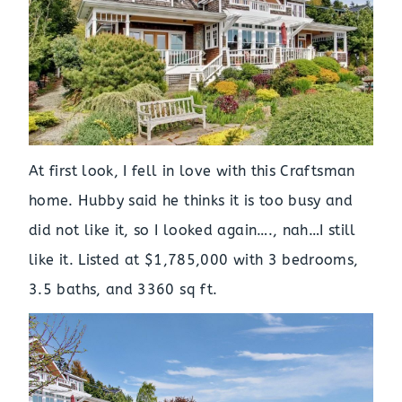
At first look, I fell in love with this Craftsman
home. Hubby said he thinks it is too busy and
did not like it, so I looked again…., nah…I still
like it. Listed at $1,785,000 with 3 bedrooms,
3.5 baths, and 3360 sq ft.