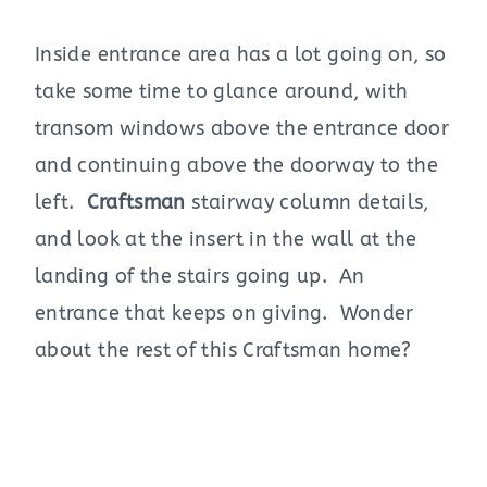
Inside entrance area has a lot going on, so
take some time to glance around, with
transom windows above the entrance door
and continuing above the doorway to the
left.
Craftsman
stairway column details,
and look at the insert in the wall at the
landing of the stairs going up. An
entrance that keeps on giving. Wonder
about the rest of this Craftsman home?