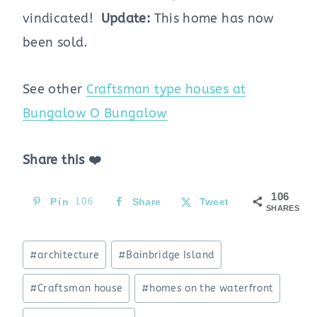
vindicated!
Update:
This home has now
been sold.
See other
Craftsman type houses at
Bungalow O Bungalow
Share this ❤️
106
Pin
106
Share
Tweet
SHARES
Post
#
architecture
#
Bainbridge Island
Tags:
#
Craftsman house
#
homes on the waterfront