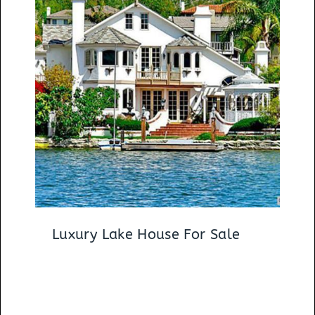
Luxury Lake House For Sale