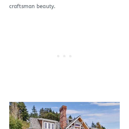
craftsman beauty.