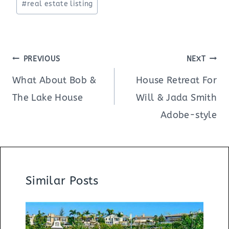
#
real estate listing
Post
PREVIOUS
NEXT
navigation
What About Bob &
House Retreat For
The Lake House
Will & Jada Smith
Adobe-style
Similar Posts