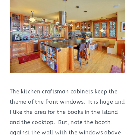
The kitchen craftsman cabinets keep the
theme of the front windows. It is huge and
I like the area for the books in the island
and the cooktop. But, note the booth
against the wall with the windows above