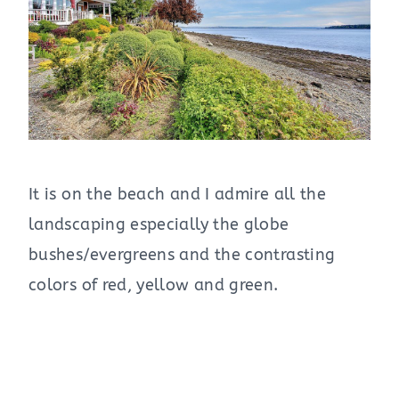
It is on the beach and I admire all the
landscaping especially the globe
bushes/evergreens and the contrasting
colors of red, yellow and green.