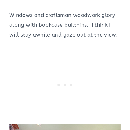
Windows and craftsman woodwork glory
along with bookcase built-ins. I think I
will stay awhile and gaze out at the view.