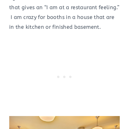
that gives an “I am at a restaurant feeling.”
I am crazy for booths in a house that are
in the kitchen or finished basement.