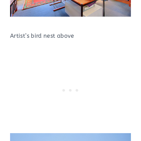
Artist’s bird nest above