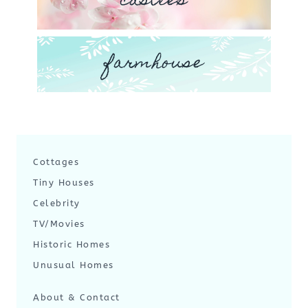
castles
farmhouse
Cottages
Tiny Houses
Celebrity
TV/Movies
Historic Homes
Unusual Homes
About & Contact