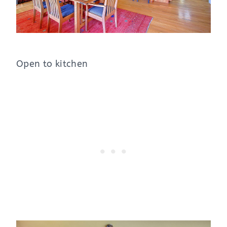
Open to kitchen