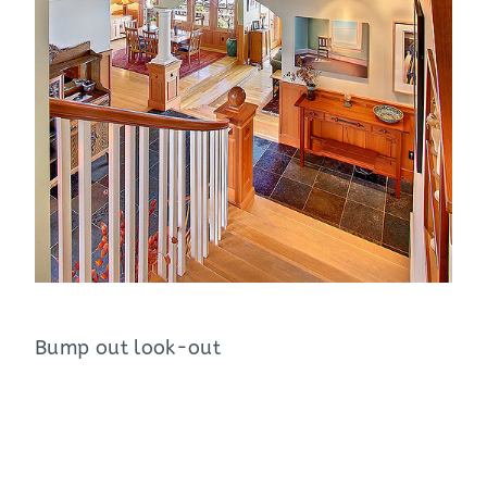
Bump out look-out