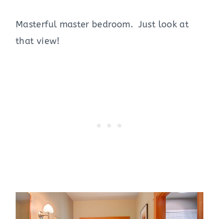
Masterful master bedroom. Just look at
that view!