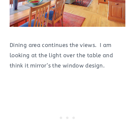
Dining area continues the views. I am
looking at the light over the table and
think it mirror’s the window design.