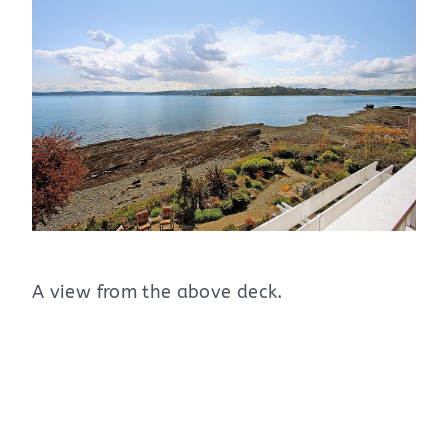
A view from the above deck.