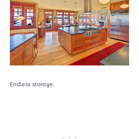
Endless storage.