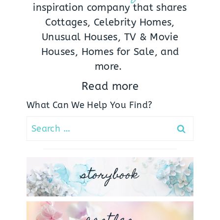
inspiration company that shares
Cottages, Celebrity Homes,
Unusual Houses, TV & Movie
Houses, Homes for Sale, and
more.
Read more
What Can We Help You Find?
Search
for:
storybook