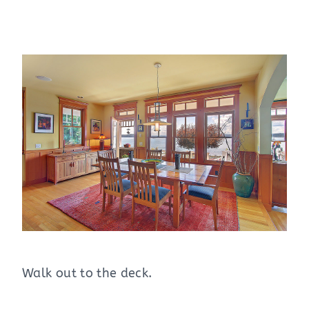
Walk out to the deck.