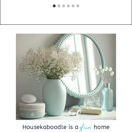
fun
Housekaboodle is a
home