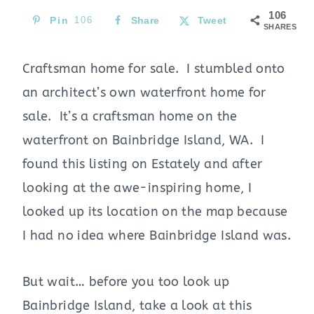
106
Pin
106
Share
Tweet
SHARES
Craftsman home for sale. I stumbled onto
an architect’s own waterfront home for
sale. It’s a craftsman home on the
waterfront on Bainbridge Island, WA. I
found this listing on Estately and after
looking at the awe-inspiring home, I
looked up its location on the map because
I had no idea where Bainbridge Island was.
But wait… before you too look up
Bainbridge Island, take a look at this