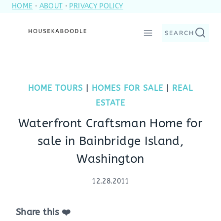
HOME
·
ABOUT
·
PRIVACY POLICY
Skip
to
SEARCH
content
HOME TOURS
|
HOMES FOR SALE
|
REAL
ESTATE
Waterfront Craftsman Home for
sale in Bainbridge Island,
Washington
12.28.2011
Share this ❤️