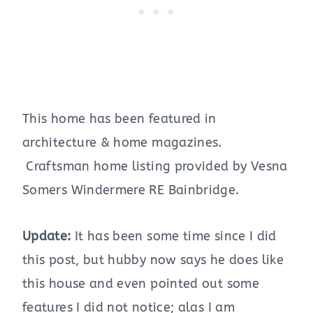
This home has been featured in
architecture & home magazines.
Craftsman home listing provided by Vesna
Somers Windermere RE Bainbridge.
Update:
It has been some time since I did
this post, but hubby now says he does like
this house and even pointed out some
features I did not notice; alas I am