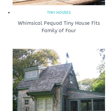
TINY HOUSES
Whimsical Pequod Tiny House Fits
Family of Four