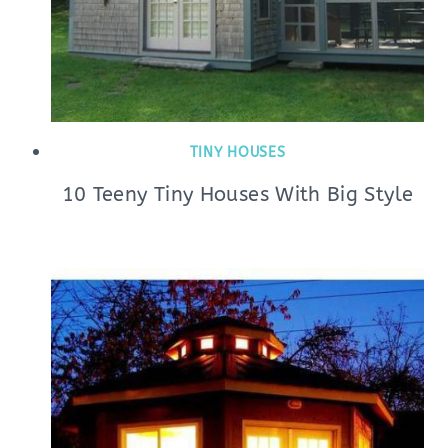
TINY HOUSES
10 Teeny Tiny Houses With Big Style