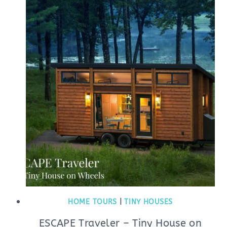
HOME TOURS
|
TINY HOUSES
ESCAPE Traveler – Tiny House on