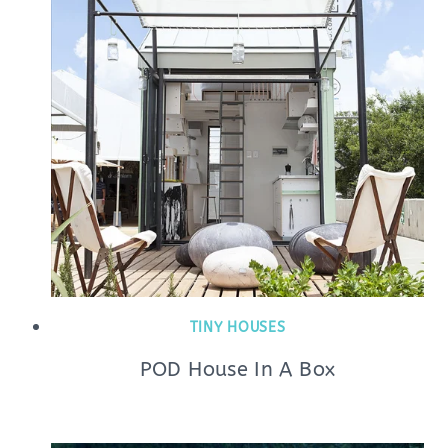
TINY HOUSES
POD House In A Box