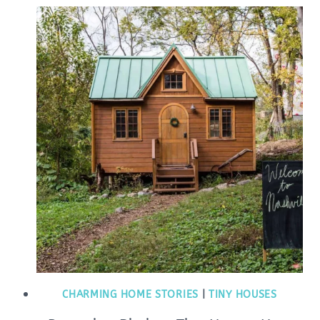
CHARMING HOME STORIES
|
TINY HOUSES