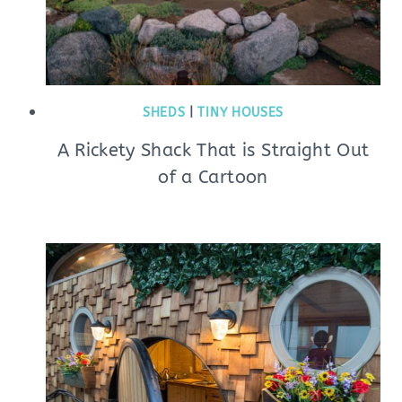
SHEDS
|
TINY HOUSES
A Rickety Shack That is Straight Out
of a Cartoon