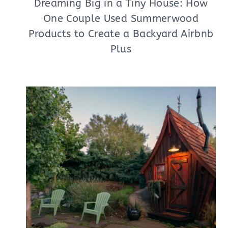
Dreaming Big in a Tiny House: How
One Couple Used Summerwood
Products to Create a Backyard Airbnb
Plus