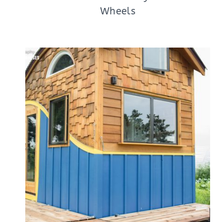
Wheels