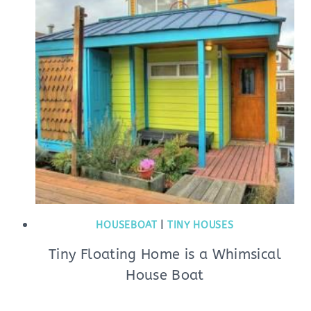
HOUSEBOAT
|
TINY HOUSES
Tiny Floating Home is a Whimsical
House Boat