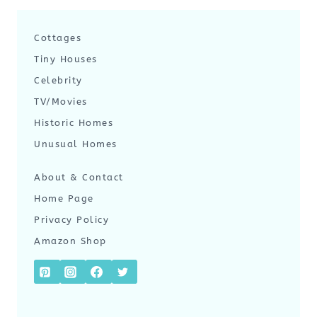
Cottages
Tiny Houses
Celebrity
TV/Movies
Historic Homes
Unusual Homes
About & Contact
Home Page
Privacy Policy
Amazon Shop