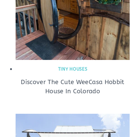
TINY HOUSES
Discover The Cute WeeCasa Hobbit
House In Colorado