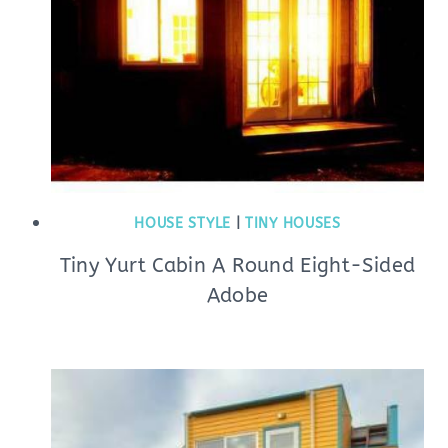
HOUSE STYLE
|
TINY HOUSES
Tiny Yurt Cabin A Round Eight-Sided
Adobe