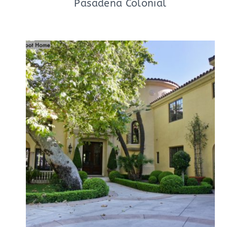
Pasadena Colonial