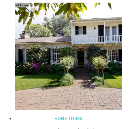
HOME TOURS