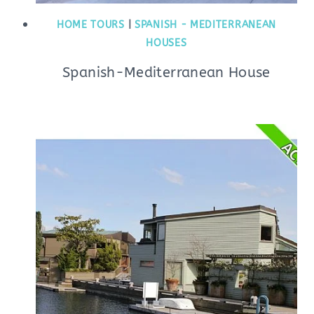
HOME TOURS
|
SPANISH - MEDITERRANEAN
HOUSES
Spanish-Mediterranean House