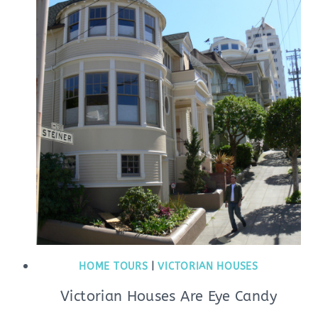
HOME TOURS
|
VICTORIAN HOUSES
Victorian Houses Are Eye Candy