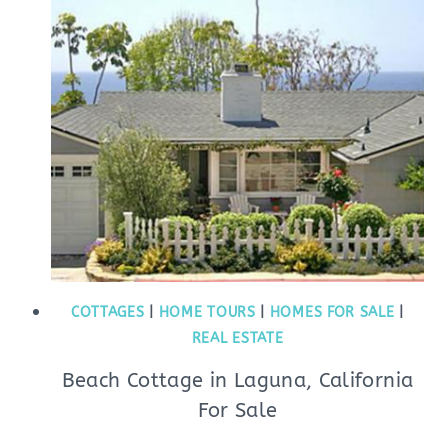
COTTAGES
|
HOME TOURS
|
HOMES FOR SALE
|
REAL ESTATE
Beach Cottage in Laguna, California
For Sale