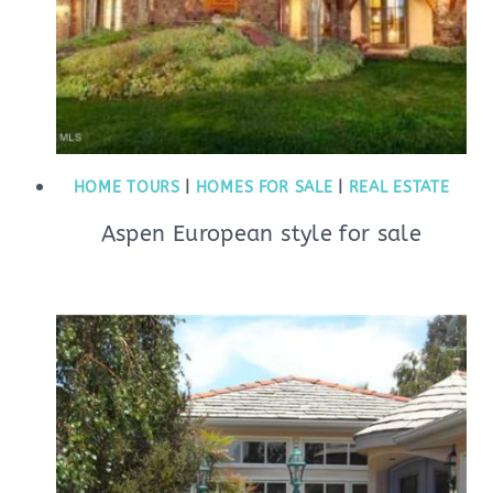
HOME TOURS
|
HOMES FOR SALE
|
REAL ESTATE
Aspen European style for sale