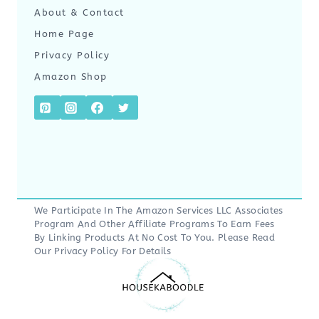
About & Contact
Home Page
Privacy Policy
Amazon Shop
We Participate In The Amazon Services LLC Associates
Program And Other Affiliate Programs To Earn Fees
By Linking Products At No Cost To You. Please Read
Our
Privacy Policy
For Details