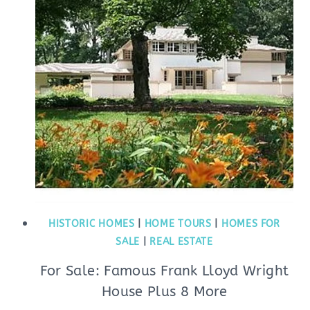
HISTORIC HOMES
|
HOME TOURS
|
HOMES FOR
SALE
|
REAL ESTATE
For Sale: Famous Frank Lloyd Wright
House Plus 8 More