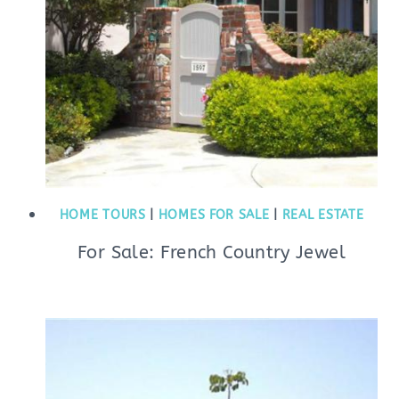
HOME TOURS
|
HOMES FOR SALE
|
REAL ESTATE
For Sale: French Country Jewel