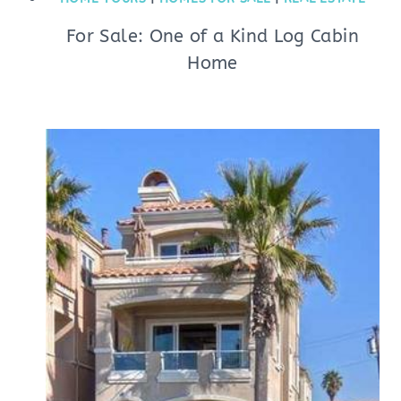
For Sale: One of a Kind Log Cabin
Home