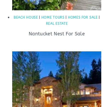
BEACH HOUSE
|
HOME TOURS
|
HOMES FOR SALE
|
REAL ESTATE
Nantucket Nest For Sale