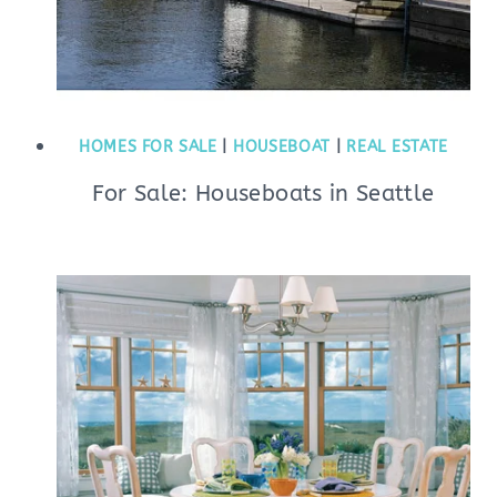
HOMES FOR SALE
|
HOUSEBOAT
|
REAL ESTATE
For Sale: Houseboats in Seattle