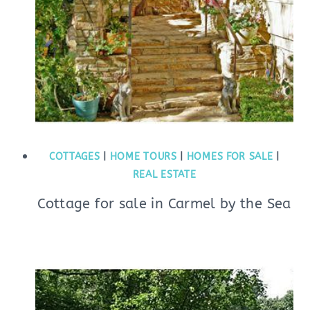
COTTAGES
|
HOME TOURS
|
HOMES FOR SALE
|
REAL ESTATE
Cottage for sale in Carmel by the Sea