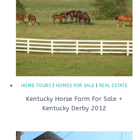
HOME TOURS
|
HOMES FOR SALE
|
REAL ESTATE
Kentucky Horse Farm For Sale +
Kentucky Derby 2012