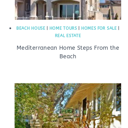
BEACH HOUSE
|
HOME TOURS
|
HOMES FOR SALE
|
REAL ESTATE
Mediterranean Home Steps From the
Beach