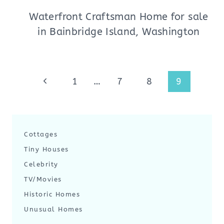
Waterfront Craftsman Home for sale
in Bainbridge Island, Washington
Page
Previous
1
…
7
8
9
navigation
Page
Cottages
Tiny Houses
Celebrity
TV/Movies
Historic Homes
Unusual Homes