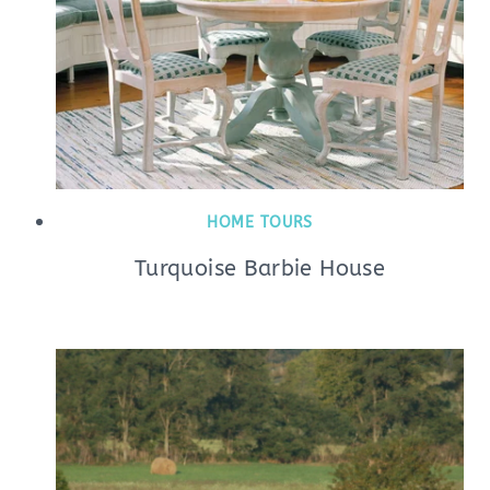
HOME TOURS
Turquoise Barbie House