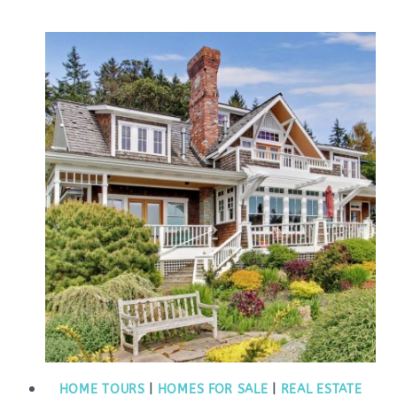
HOME TOURS
|
HOMES FOR SALE
|
REAL ESTATE