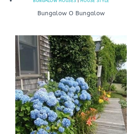
BUNGALOW HOUSES
|
HOUSE STYLE
Bungalow O Bungalow