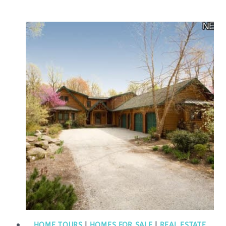
HOME TOURS
|
HOMES FOR SALE
|
REAL ESTATE