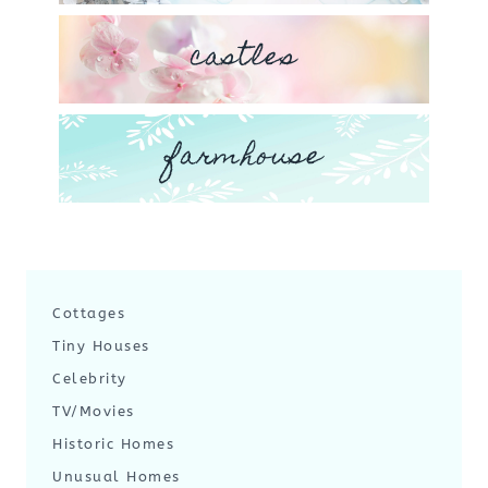
castles
farmhouse
Cottages
Tiny Houses
Celebrity
TV/Movies
Historic Homes
Unusual Homes