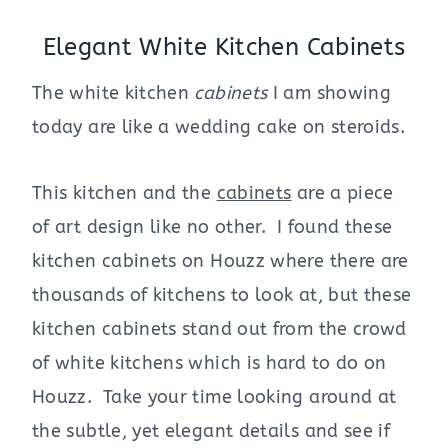
Elegant White Kitchen Cabinets
The white kitchen
cabinets
I am showing
today are like a wedding cake on steroids.
This kitchen and the
cabinets
are a piece
of art design like no other. I found these
kitchen cabinets on Houzz where there are
thousands of kitchens to look at, but these
kitchen cabinets stand out from the crowd
of white kitchens which is hard to do on
Houzz. Take your time looking around at
the subtle, yet elegant details and see if