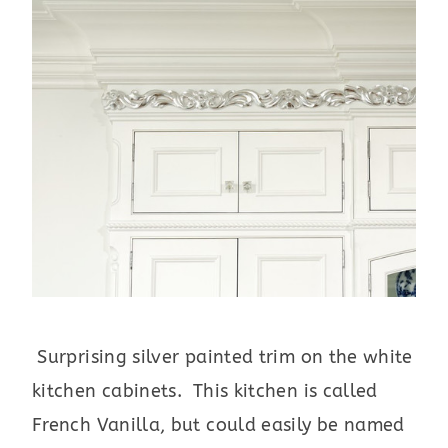
Surprising silver painted trim on the white
kitchen cabinets. This kitchen is called
French Vanilla, but could easily be named