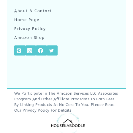
About & Contact
Home Page
Privacy Policy
Amazon Shop
We Participate In The Amazon Services LLC Associates
Program And Other Affiliate Programs To Earn Fees
By Linking Products At No Cost To You. Please Read
Our
Privacy Policy
For Details