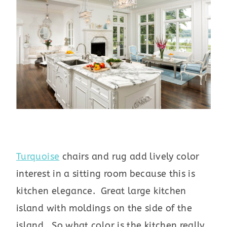
Turquoise
chairs and rug add lively color
interest in a sitting room because this is
kitchen elegance. Great large kitchen
island with moldings on the side of the
island. So what color is the kitchen really,