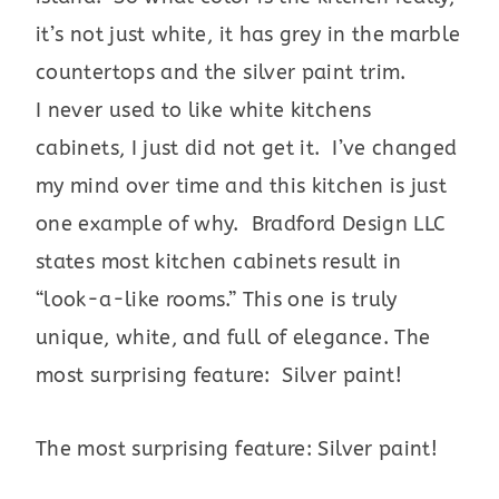
it’s not just white, it has grey in the marble
countertops and the silver paint trim.
I never used to like white kitchens
cabinets, I just did not get it. I’ve changed
my mind over time and this kitchen is just
one example of why. Bradford Design LLC
states most kitchen cabinets result in
“look-a-like rooms.” This one is truly
unique, white, and full of elegance. The
most surprising feature: Silver paint!
The most surprising feature: Silver paint!