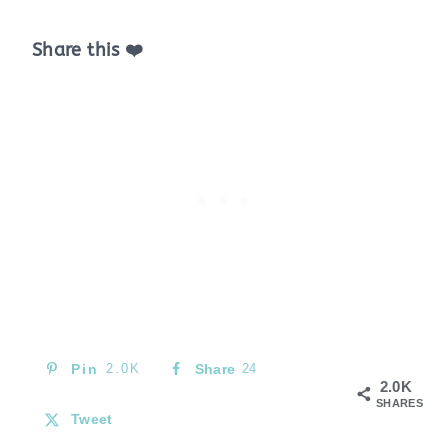
Share this ❤️
Pin
2.0K
Share
24
2.0K
SHARES
Tweet