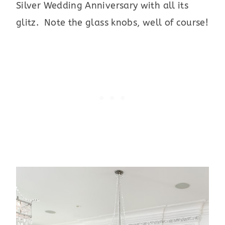
Silver Wedding Anniversary with all its
glitz. Note the glass knobs, well of course!