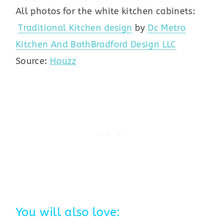
All photos for the white kitchen cabinets:
Traditional Kitchen design
by
Dc Metro
Kitchen And Bath
Bradford Design LLC
Source:
Houzz
You will also love: