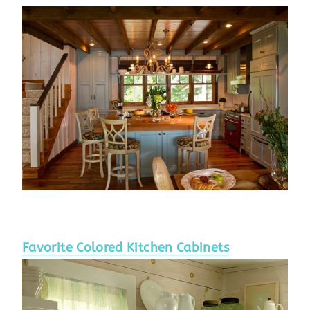
Favorite Colored Kitchen Cabinets