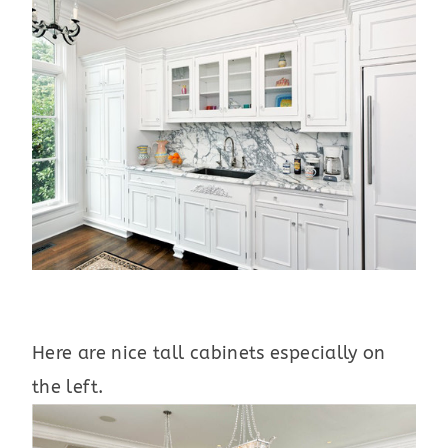
Here are nice tall cabinets especially on
the left.