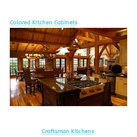
Colored Kitchen Cabinets
Craftsman Kitchens