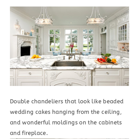
Double chandeliers that look like beaded
wedding cakes hanging from the ceiling,
and wonderful moldings on the cabinets
and fireplace.