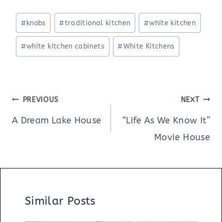
Post
#
knobs
#
traditional kitchen
#
white kitchen
Tags:
#
white kitchen cabinets
#
White Kitchens
Post
PREVIOUS
NEXT
navigation
A Dream Lake House
“Life As We Know It”
Movie House
Similar Posts