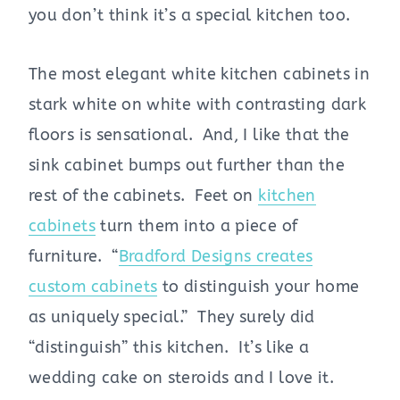
you don’t think it’s a special kitchen too.
The most elegant white kitchen cabinets in
stark white on white with contrasting dark
floors is sensational. And, I like that the
sink cabinet bumps out further than the
rest of the cabinets. Feet on
kitchen
cabinets
turn them into a piece of
furniture. “
Bradford Designs creates
custom cabinets
to distinguish your home
as uniquely special.” They surely did
“distinguish” this kitchen. It’s like a
wedding cake on steroids and I love it.