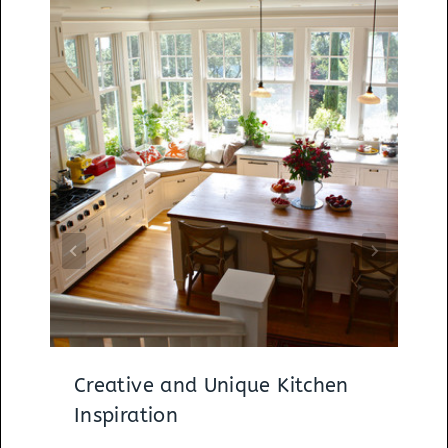
Creative and Unique Kitchen
Inspiration