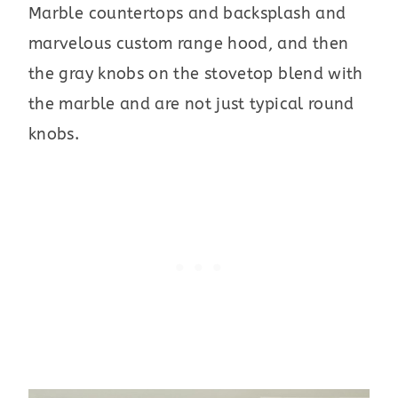
Marble countertops and backsplash and
marvelous custom range hood, and then
the gray knobs on the stovetop blend with
the marble and are not just typical round
knobs.