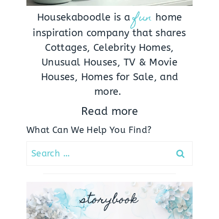
fun
Housekaboodle is a
home
inspiration company that shares
Cottages, Celebrity Homes,
Unusual Houses, TV & Movie
Houses, Homes for Sale, and
more.
Read more
What Can We Help You Find?
Search
for:
storybook