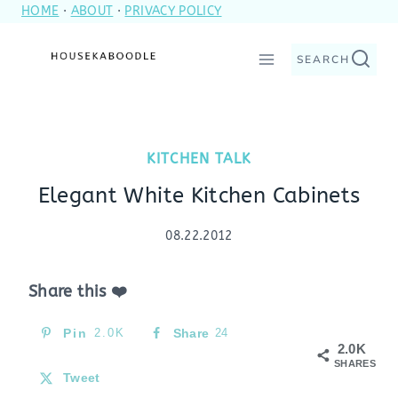
HOME
·
ABOUT
·
PRIVACY POLICY
Skip
to
SEARCH
content
KITCHEN TALK
Elegant White Kitchen Cabinets
08.22.2012
Share this ❤️
Pin
2.0K
Share
24
2.0K
SHARES
Tweet