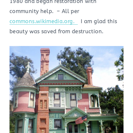
1980 and began restoration with
community help. – All per
commons.wikimedia.org.
I am glad this
beauty was saved from destruction.