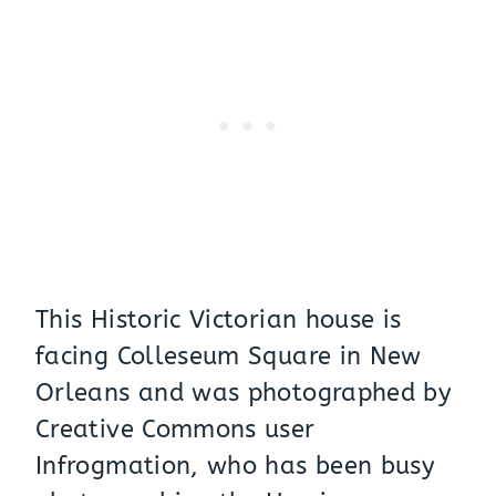
This Historic Victorian house is
facing Colleseum Square in New
Orleans and was photographed by
Creative Commons user
Infrogmation, who has been busy