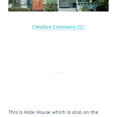
Creative Commons
(
CC
)
This is Hale House which is also on the