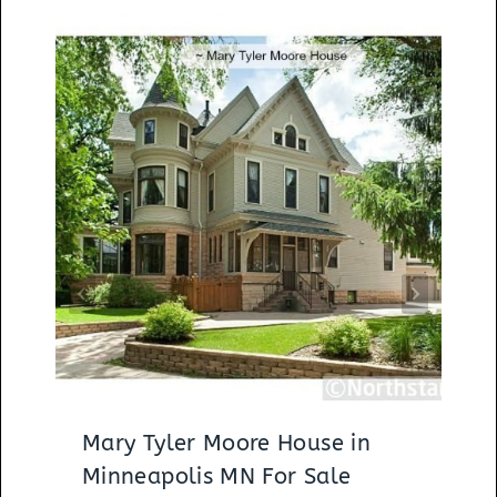
Mary Tyler Moore House in
Minneapolis MN For Sale