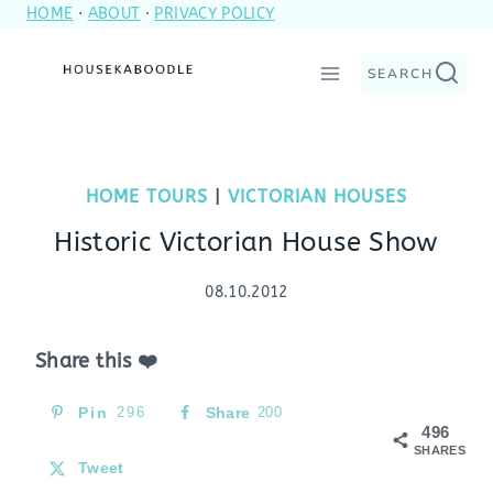
HOME
·
ABOUT
·
PRIVACY POLICY
Skip
to
SEARCH
content
HOME TOURS
|
VICTORIAN HOUSES
Historic Victorian House Show
08.10.2012
Share this ❤️
Pin
296
Share
200
496
SHARES
Tweet