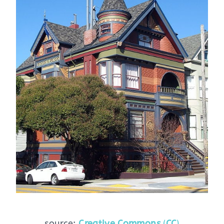
source:
Creative Commons
(
CC
)