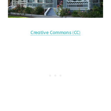
Creative Commons
(
CC
)