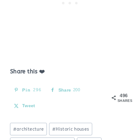
Share this ❤️
Pin
296
Share
200
496
SHARES
Tweet
Post
#
architecture
#
Historic houses
Tags: