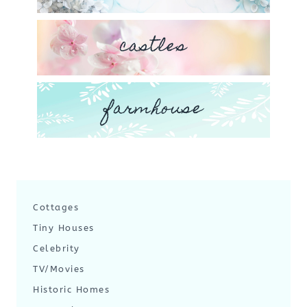
castles
farmhouse
Cottages
Tiny Houses
Celebrity
TV/Movies
Historic Homes