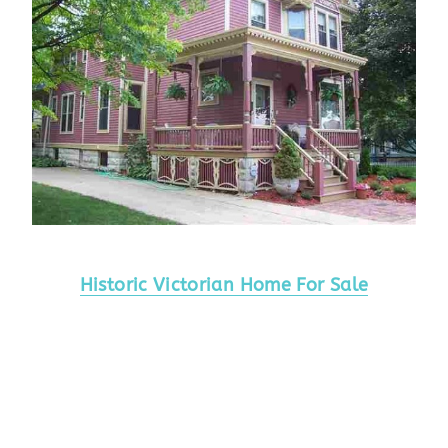
Historic Victorian Home For Sale