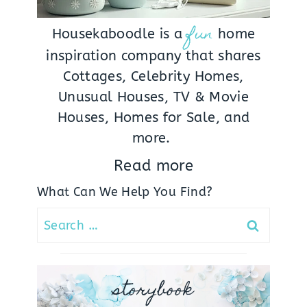
fun
Housekaboodle is a
home
inspiration company that shares
Cottages, Celebrity Homes,
Unusual Houses, TV & Movie
Houses, Homes for Sale, and
more.
Read more
What Can We Help You Find?
Search
for:
storybook