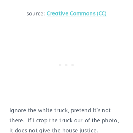
source:
Creative Commons
(
CC
)
Ignore the white truck, pretend it’s not
there. If I crop the truck out of the photo,
it does not give the house justice.