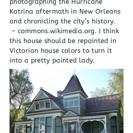
photographing the Hurricane
Katrina aftermath in New Orleans
and chronicling the city’s history.
–
commons.wikimedia.org
. I think
this house should be repainted in
Victorian house colors to turn it
into a pretty painted lady.