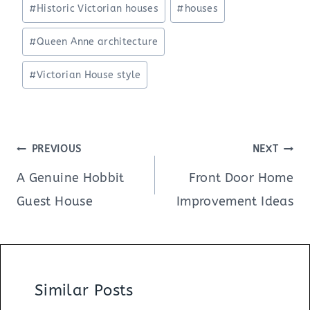
#
Historic Victorian houses
#
houses
#
Queen Anne architecture
#
Victorian House style
Post
PREVIOUS
NEXT
navigation
A Genuine Hobbit
Front Door Home
Guest House
Improvement Ideas
Similar Posts