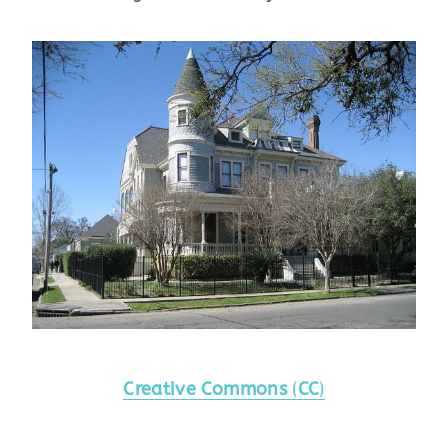
Creative Commons
(
CC
)