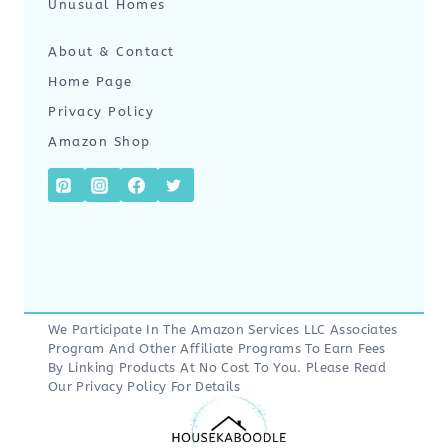
Unusual Homes
About & Contact
Home Page
Privacy Policy
Amazon Shop
We Participate In The Amazon Services LLC Associates
Program And Other Affiliate Programs To Earn Fees
By Linking Products At No Cost To You. Please Read
Our
Privacy Policy
For Details