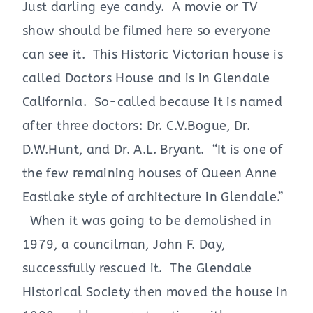
Just darling eye candy. A movie or TV
show should be filmed here so everyone
can see it. This Historic Victorian house is
called Doctors House and is in Glendale
California. So-called because it is named
after three doctors: Dr. C.V.Bogue, Dr.
D.W.Hunt, and Dr. A.L. Bryant. “It is one of
the few remaining houses of Queen Anne
Eastlake style of architecture in Glendale.”
When it was going to be demolished in
1979, a councilman, John F. Day,
successfully rescued it. The Glendale
Historical Society then moved the house in