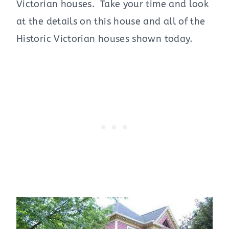
Victorian houses. Take your time and look
at the details on this house and all of the
Historic Victorian houses shown today.