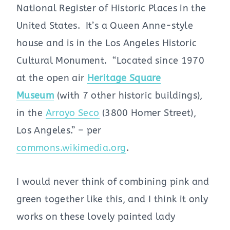
National Register of Historic Places in the
United States. It’s a Queen Anne-style
house and is in the Los Angeles Historic
Cultural Monument. “Located since 1970
at the open air
Heritage Square
Museum
(with 7 other historic buildings),
in the
Arroyo Seco
(3800 Homer Street),
Los Angeles.” – per
commons.wikimedia.org
.
I would never think of combining pink and
green together like this, and I think it only
works on these lovely painted lady