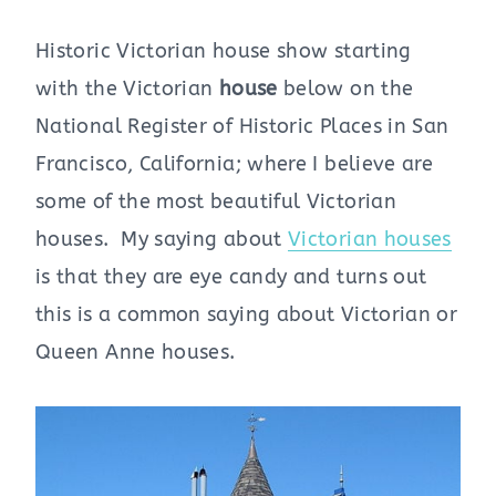
Historic Victorian house show starting
with the Victorian
house
below on the
National Register of Historic Places in San
Francisco, California; where I believe are
some of the most beautiful Victorian
houses. My saying about
Victorian houses
is that they are eye candy and turns out
this is a common saying about Victorian or
Queen Anne houses.